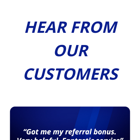
HEAR FROM
OUR
CUSTOMERS