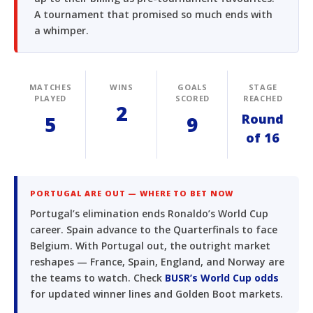
A tournament that promised so much ends with
a whimper.
MATCHES
WINS
GOALS
STAGE
PLAYED
SCORED
REACHED
2
Round
5
9
of 16
PORTUGAL ARE OUT — WHERE TO BET NOW
Portugal’s elimination ends Ronaldo’s World Cup
career. Spain advance to the Quarterfinals to face
Belgium. With Portugal out, the outright market
reshapes — France, Spain, England, and Norway are
the teams to watch. Check
BUSR’s World Cup odds
for updated winner lines and Golden Boot markets.