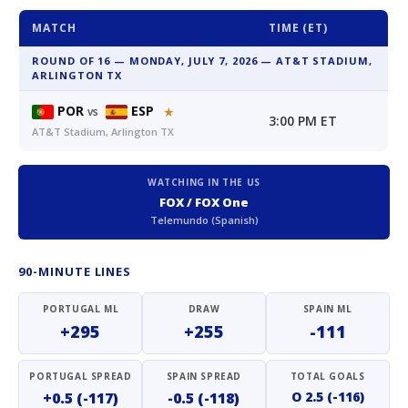
MATCH
TIME (ET)
ROUND OF 16 — MONDAY, JULY 7, 2026 — AT&T STADIUM,
ARLINGTON TX
POR
ESP
★
vs
3:00 PM ET
AT&T Stadium, Arlington TX
WATCHING IN THE US
FOX / FOX One
Telemundo (Spanish)
90-MINUTE LINES
PORTUGAL ML
DRAW
SPAIN ML
+295
+255
-111
PORTUGAL SPREAD
SPAIN SPREAD
TOTAL GOALS
+0.5 (-117)
-0.5 (-118)
O 2.5 (-116)