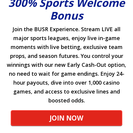
300% Sports Welcome
Bonus
Join the BUSR Experience. Stream LIVE all
major sports leagues, enjoy live in-game
moments with live betting, exclusive team
props, and season futures. You control your
winnings with our new Early Cash-Out option,
no need to wait for game endings. Enjoy 24-
hour payouts, dive into over 1,000 casino
games, and access to exclusive lines and
boosted odds.
JOIN NOW