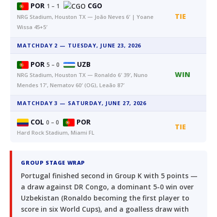
POR
CGO
1 – 1
TIE
NRG Stadium, Houston TX — João Neves 6′ | Yoane
Wissa 45+5′
MATCHDAY 2 — TUESDAY, JUNE 23, 2026
POR
UZB
5 – 0
WIN
NRG Stadium, Houston TX — Ronaldo 6′ 39′, Nuno
Mendes 17′, Nematov 60′ (OG), Leaão 87′
MATCHDAY 3 — SATURDAY, JUNE 27, 2026
COL
POR
0 – 0
TIE
Hard Rock Stadium, Miami FL
GROUP STAGE WRAP
Portugal finished second in Group K with 5 points —
a draw against DR Congo, a dominant 5-0 win over
Uzbekistan (Ronaldo becoming the first player to
score in six World Cups), and a goalless draw with