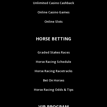
Unlimited Casino Cashback
Online Casino Games
Online Slots
HORSE BETTING
Graded Stakes Races
Horse Racing Schedule
Horse Racing Racetracks
Bet On Horses
Horse Racing Odds & Tips
VIP PROGRAM