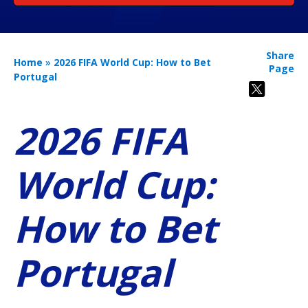
Share
Home
»
2026 FIFA World Cup: How to Bet
Page
Portugal
2026 FIFA
World Cup:
How to Bet
Portugal