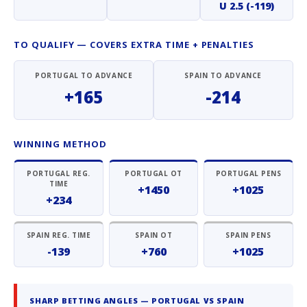
U 2.5 (-119)
TO QUALIFY — COVERS EXTRA TIME + PENALTIES
PORTUGAL TO ADVANCE
SPAIN TO ADVANCE
+165
-214
WINNING METHOD
PORTUGAL REG.
PORTUGAL OT
PORTUGAL PENS
TIME
+1450
+1025
+234
SPAIN REG. TIME
SPAIN OT
SPAIN PENS
-139
+760
+1025
SHARP BETTING ANGLES — PORTUGAL VS SPAIN