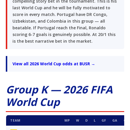
compelling story bet in the tournament. This is his
last World Cup and he will be fully motivated to
score in every match. Portugal have DR Congo,
Uzbekistan, and Colombia in this group — all
beatable. If Portugal reach the Final, Ronaldo
scoring 6-7 goals is genuinely possible. At 20/1 this
is the best narrative bet in the market.
View all 2026 World Cup odds at BUSR →
Group K — 2026 FIFA
World Cup
TEAM
MP
W
D
L
GF
GA
GD