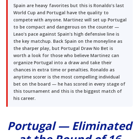
Spain are heavy favorites but this is Ronaldo’s last
World Cup and Portugal have the quality to
compete with anyone. Martinez will set up Portugal
to be compact and dangerous on the counter —
Leao’s pace against Spain’s high defensive line is
the key matchup. Back Spain on the moneyline as
the sharper play, but Portugal Draw No Bet is
worth a look for those who believe Martinez can
organize Portugal into a draw and take their
chances in extra time or penalties. Ronaldo as
anytime scorer is the most compelling individual
bet on the board — he has scored in every stage of
this tournament and this is the biggest match of
his career.
Portugal — Eliminated