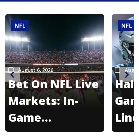
NFL
NFL
August 6, 2026
Augus
Bet On NFL Live
Hall
Markets: In-
Gam
Game
Lin
Strategies For
Anal