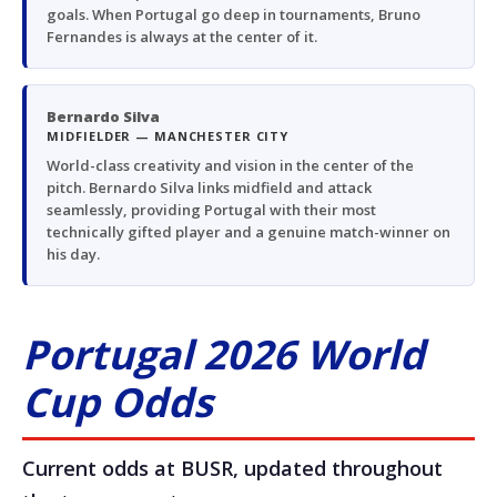
goals. When Portugal go deep in tournaments, Bruno
Fernandes is always at the center of it.
Bernardo Silva
MIDFIELDER — MANCHESTER CITY
World-class creativity and vision in the center of the
pitch. Bernardo Silva links midfield and attack
seamlessly, providing Portugal with their most
technically gifted player and a genuine match-winner on
his day.
Portugal 2026 World
Cup Odds
Current odds at BUSR, updated throughout