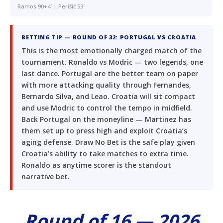
Ramos 90+4′ | Perišić 53′
BETTING TIP — ROUND OF 32: PORTUGAL VS CROATIA
This is the most emotionally charged match of the
tournament. Ronaldo vs Modric — two legends, one
last dance. Portugal are the better team on paper
with more attacking quality through Fernandes,
Bernardo Silva, and Leao. Croatia will sit compact
and use Modric to control the tempo in midfield.
Back Portugal on the moneyline — Martinez has
them set up to press high and exploit Croatia’s
aging defense. Draw No Bet is the safe play given
Croatia’s ability to take matches to extra time.
Ronaldo as anytime scorer is the standout
narrative bet.
Round of 16 — 2026