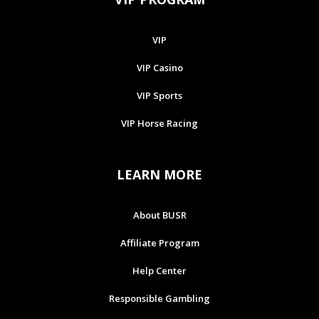
VIP
VIP Casino
VIP Sports
VIP Horse Racing
LEARN MORE
About BUSR
Affiliate Program
Help Center
Responsible Gambling