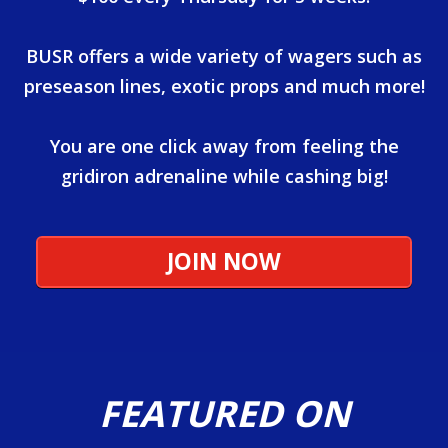
BUSR offers a wide variety of wagers such as
preseason lines, exotic props and much more!
You are one click away from feeling the
gridiron adrenaline while cashing big!
JOIN NOW
FEATURED ON