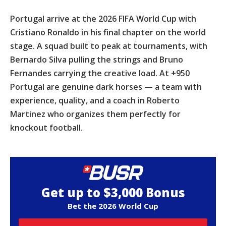
Portugal arrive at the 2026 FIFA World Cup with
Cristiano Ronaldo in his final chapter on the world
stage. A squad built to peak at tournaments, with
Bernardo Silva pulling the strings and Bruno
Fernandes carrying the creative load. At +950
Portugal are genuine dark horses — a team with
experience, quality, and a coach in Roberto
Martinez who organizes them perfectly for
knockout football.
Get up to $3,000 Bonus
Bet the 2026 World Cup