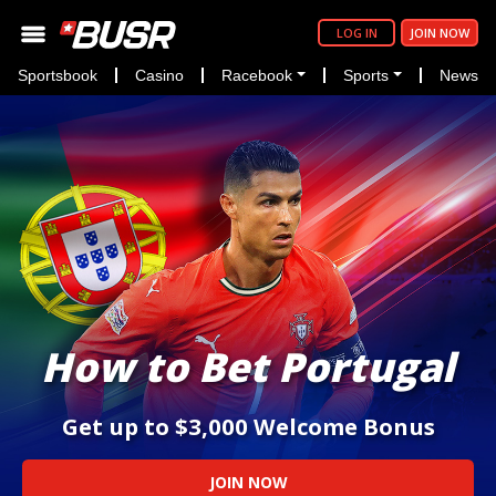
LOG IN
JOIN NOW
Sportsbook
Casino
Racebook
Sports
News
How to Bet Portugal
Get up to $3,000 Welcome Bonus
JOIN NOW