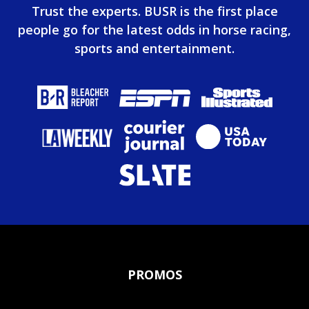
Trust the experts. BUSR is the first place
people go for the latest odds in horse racing,
sports and entertainment.
PROMOS