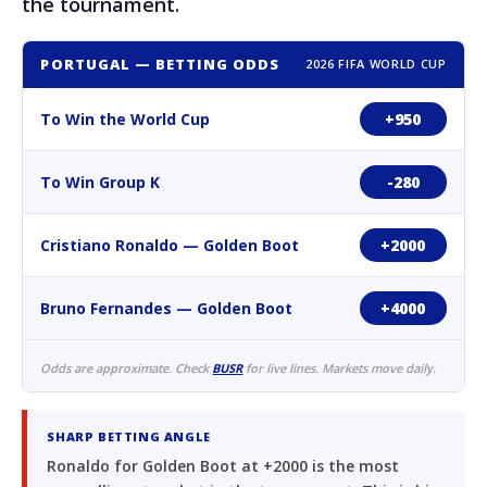
the tournament.
PORTUGAL — BETTING ODDS
2026 FIFA WORLD CUP
To Win the World Cup
+950
To Win Group K
-280
Cristiano Ronaldo — Golden Boot
+2000
Bruno Fernandes — Golden Boot
+4000
Odds are approximate. Check
BUSR
for live lines. Markets move daily.
SHARP BETTING ANGLE
Ronaldo for Golden Boot at +2000 is the most