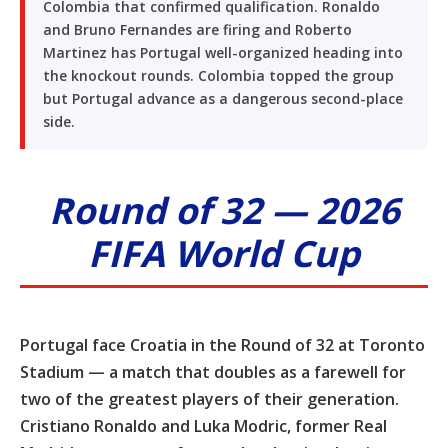
Colombia that confirmed qualification. Ronaldo
and Bruno Fernandes are firing and Roberto
Martinez has Portugal well-organized heading into
the knockout rounds. Colombia topped the group
but Portugal advance as a dangerous second-place
side.
Round of 32 — 2026
FIFA World Cup
Portugal face Croatia in the Round of 32 at Toronto
Stadium — a match that doubles as a farewell for
two of the greatest players of their generation.
Cristiano Ronaldo and Luka Modric, former Real