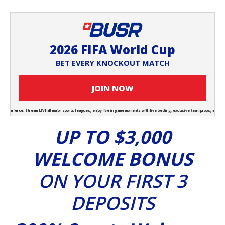
2026 FIFA World Cup
BET EVERY KNOCKOUT MATCH
JOIN NOW
VE all major sports leagues, enjoy live in-game moments with live betting, exclusive team props, and season futures. You contro
UP TO $3,000
WELCOME BONUS
ON YOUR FIRST 3
DEPOSITS