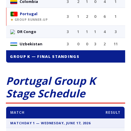
Colombia
3
2
1
0
4
1
+3
Portugal
3
1
2
0
6
1
+5
★
GROUP RUNNER-UP
DR Congo
3
1
1
1
4
3
+1
Uzbekistan
3
0
0
3
2
11
-9
GROUP K — FINAL STANDINGS
Portugal Group K
Stage Schedule
MATCH
RESULT
MATCHDAY 1 — WEDNESDAY, JUNE 17, 2026