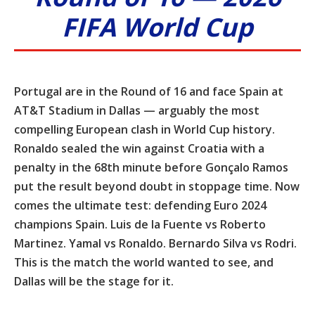
FIFA World Cup
Portugal are in the Round of 16 and face Spain at
AT&T Stadium in Dallas — arguably the most
compelling European clash in World Cup history.
Ronaldo sealed the win against Croatia with a
penalty in the 68th minute before Gonçalo Ramos
put the result beyond doubt in stoppage time. Now
comes the ultimate test: defending Euro 2024
champions Spain. Luis de la Fuente vs Roberto
Martinez. Yamal vs Ronaldo. Bernardo Silva vs Rodri.
This is the match the world wanted to see, and
Dallas will be the stage for it.