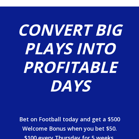
Preseason
Bet
CONVERT BIG
PLAYS INTO
PROFITABLE
DAYS
Bet on Football today and get a $500
Welcome Bonus when you bet $50.
$100 every Thursday for 5 weeks.