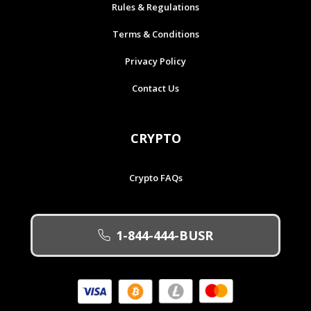
Rules & Regulations
Terms & Conditions
Privacy Policy
Contact Us
CRYPTO
Crypto FAQs
1-844-444-BUSR