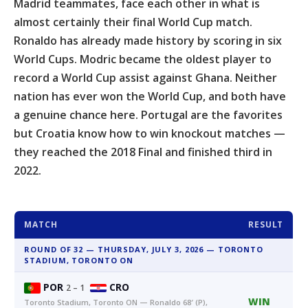
Madrid teammates, face each other in what is
almost certainly their final World Cup match.
Ronaldo has already made history by scoring in six
World Cups. Modric became the oldest player to
record a World Cup assist against Ghana. Neither
nation has ever won the World Cup, and both have
a genuine chance here. Portugal are the favorites
but Croatia know how to win knockout matches —
they reached the 2018 Final and finished third in
2022.
MATCH
RESULT
ROUND OF 32 — THURSDAY, JULY 3, 2026 — TORONTO
STADIUM, TORONTO ON
POR
CRO
2 – 1
WIN
Toronto Stadium, Toronto ON — Ronaldo 68′ (P),