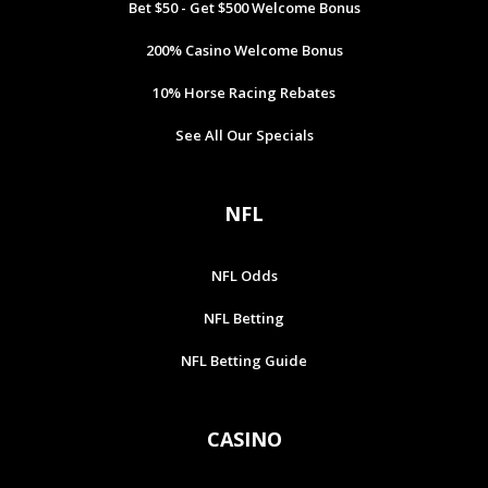
Bet $50 - Get $500 Welcome Bonus
200% Casino Welcome Bonus
10% Horse Racing Rebates
See All Our Specials
NFL
NFL Odds
NFL Betting
NFL Betting Guide
CASINO