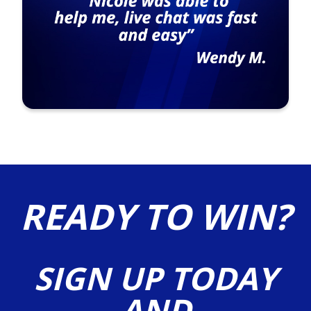
READY TO WIN?
SIGN UP TODAY
AND