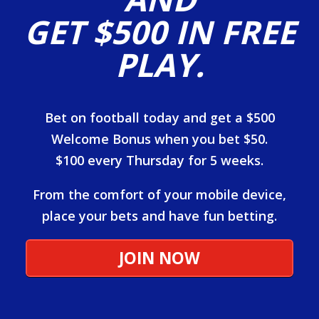
GET $500 IN FREE
PLAY.
Bet on football today and get a $500
Welcome Bonus when you bet $50.
$100 every Thursday for 5 weeks.
From the comfort of your mobile device,
place your bets and have fun betting.
JOIN NOW