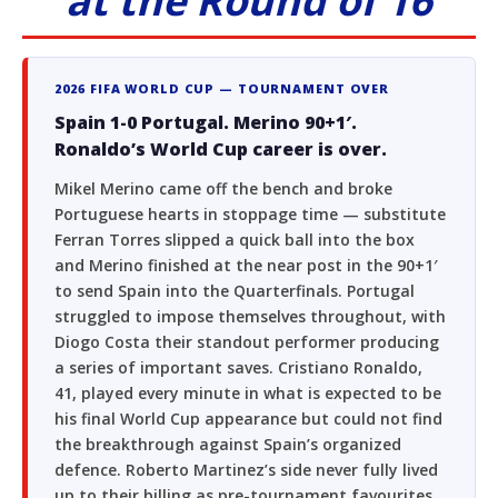
at the Round of 16
2026 FIFA WORLD CUP — TOURNAMENT OVER
Spain 1-0 Portugal. Merino 90+1′.
Ronaldo’s World Cup career is over.
Mikel Merino came off the bench and broke
Portuguese hearts in stoppage time — substitute
Ferran Torres slipped a quick ball into the box
and Merino finished at the near post in the 90+1′
to send Spain into the Quarterfinals. Portugal
struggled to impose themselves throughout, with
Diogo Costa their standout performer producing
a series of important saves. Cristiano Ronaldo,
41, played every minute in what is expected to be
his final World Cup appearance but could not find
the breakthrough against Spain’s organized
defence. Roberto Martinez’s side never fully lived
up to their billing as pre-tournament favourites.