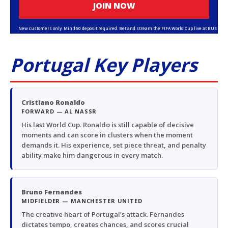
JOIN NOW
tomers only. Min $50 deposit required. Bet and stream the FIFA World Cup live at BUSR. Opening match kicks 
Portugal Key Players
Cristiano Ronaldo
FORWARD — AL NASSR
His last World Cup. Ronaldo is still capable of decisive
moments and can score in clusters when the moment
demands it. His experience, set piece threat, and penalty
ability make him dangerous in every match.
Bruno Fernandes
MIDFIELDER — MANCHESTER UNITED
The creative heart of Portugal’s attack. Fernandes
dictates tempo, creates chances, and scores crucial