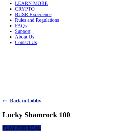
LEARN MORE
CRYPTO
BUSR Experience
Rules and Regulations
FAQs
Support
About Us
Contact Us
Back to Lobby
Lucky Shamrock 100
PLAY FOR REAL