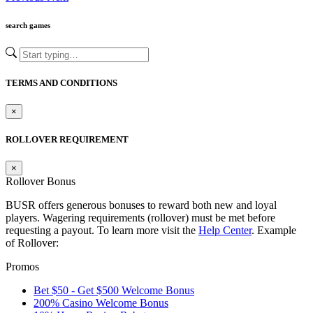
search games
TERMS AND CONDITIONS
×
ROLLOVER REQUIREMENT
×
Rollover Bonus
BUSR offers generous bonuses to reward both new and loyal
players. Wagering requirements (rollover) must be met before
requesting a payout. To learn more visit the
Help Center
. Example
of Rollover:
Promos
Bet $50 - Get $500 Welcome Bonus
200% Casino Welcome Bonus