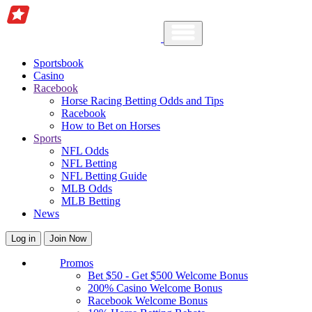
Sportsbook
Casino
Racebook
Horse Racing Betting Odds and Tips
Racebook
How to Bet on Horses
Sports
NFL Odds
NFL Betting
NFL Betting Guide
MLB Odds
MLB Betting
News
Log in
Join Now
Promos
Bet $50 - Get $500 Welcome Bonus
200% Casino Welcome Bonus
Racebook Welcome Bonus