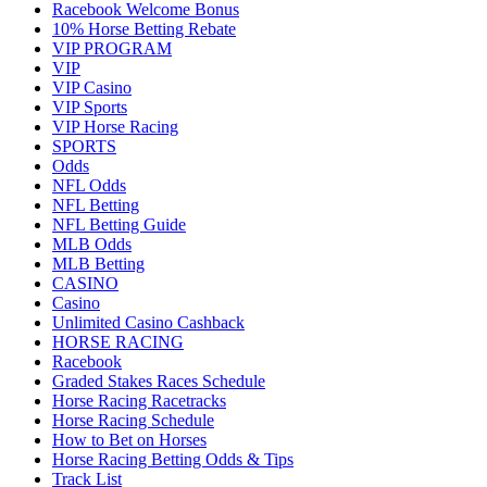
Racebook Welcome Bonus
10% Horse Betting Rebate
VIP PROGRAM
VIP
VIP Casino
VIP Sports
VIP Horse Racing
SPORTS
Odds
NFL Odds
NFL Betting
NFL Betting Guide
MLB Odds
MLB Betting
CASINO
Casino
Unlimited Casino Cashback
HORSE RACING
Racebook
Graded Stakes Races Schedule
Horse Racing Racetracks
Horse Racing Schedule
How to Bet on Horses
Horse Racing Betting Odds & Tips
Track List