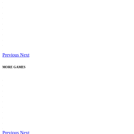
Previous
Next
MORE GAMES
Previous
Next