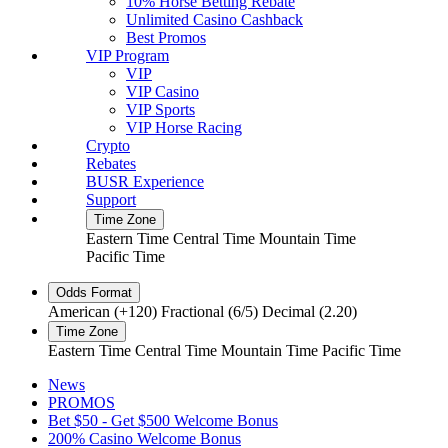
10% Horse Betting Rebate
Unlimited Casino Cashback
Best Promos
VIP Program
VIP
VIP Casino
VIP Sports
VIP Horse Racing
Crypto
Rebates
BUSR Experience
Support
Time Zone
Eastern Time
Central Time
Mountain Time
Pacific Time
Odds Format
American (+120)
Fractional (6/5)
Decimal (2.20)
Time Zone
Eastern Time
Central Time
Mountain Time
Pacific Time
News
PROMOS
Bet $50 - Get $500 Welcome Bonus
200% Casino Welcome Bonus