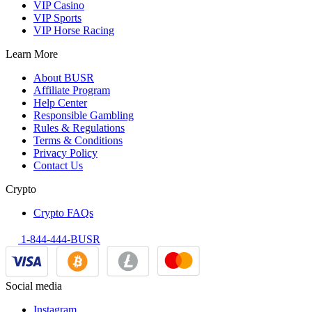
VIP Casino
VIP Sports
VIP Horse Racing
Learn More
About BUSR
Affiliate Program
Help Center
Responsible Gambling
Rules & Regulations
Terms & Conditions
Privacy Policy
Contact Us
Crypto
Crypto FAQs
1-844-444-BUSR
Social media
Instagram