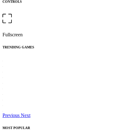
CONTROLS
Fullscreen
TRENDING GAMES
Previous
Next
MOST POPULAR