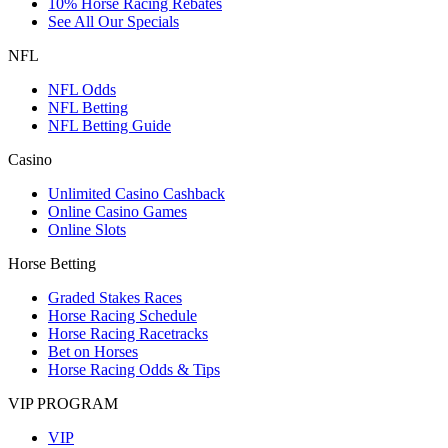
10% Horse Racing Rebates
See All Our Specials
NFL
NFL Odds
NFL Betting
NFL Betting Guide
Casino
Unlimited Casino Cashback
Online Casino Games
Online Slots
Horse Betting
Graded Stakes Races
Horse Racing Schedule
Horse Racing Racetracks
Bet on Horses
Horse Racing Odds & Tips
VIP PROGRAM
VIP