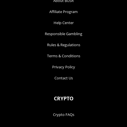
About BUSR
Affiliate Program
Help Center
Responsible Gambling
Rules & Regulations
Terms & Conditions
Privacy Policy
Contact Us
CRYPTO
Crypto FAQs