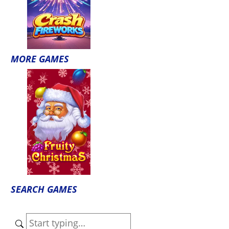
Previous
Next
MORE GAMES
Previous
Next
SEARCH GAMES