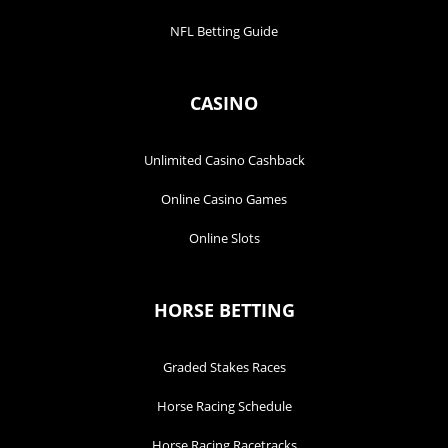
NFL Betting Guide
CASINO
Unlimited Casino Cashback
Online Casino Games
Online Slots
HORSE BETTING
Graded Stakes Races
Horse Racing Schedule
Horse Racing Racetracks