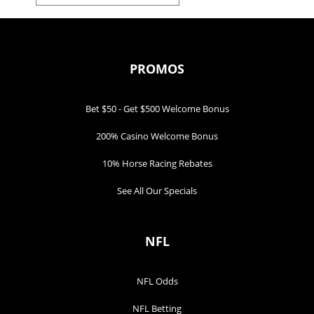
PROMOS
Bet $50 - Get $500 Welcome Bonus
200% Casino Welcome Bonus
10% Horse Racing Rebates
See All Our Specials
NFL
NFL Odds
NFL Betting