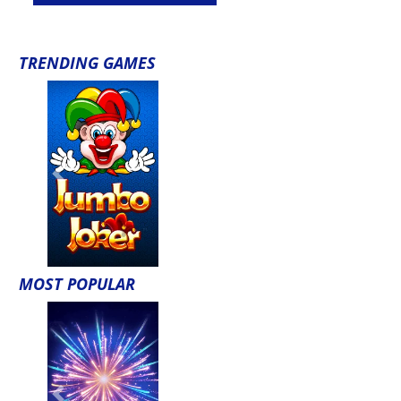
TRENDING GAMES
Previous
Next
MOST POPULAR