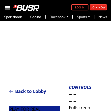
LOG IN
JOIN NOW
Sportsbook
Casino
Racebook
Sports
News
CONTROLS
Back to Lobby
Fullscreen
PLAY FOR REAL