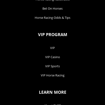
Bet On Horses
Horse Racing Odds & Tips
VIP PROGRAM
VIP
VIP Casino
VIP Sports
VIP Horse Racing
LEARN MORE