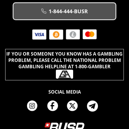
1-844-444-BUSR
IF YOU OR SOMEONE YOU KNOW HAS A GAMBLING
PROBLEM, PLEASE CALL THE NATIONAL PROBLEM
GAMBLING HELPLINE AT 1-800-GAMBLER
SOCIAL MEDIA