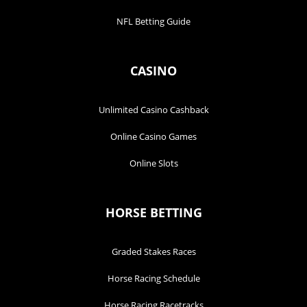
NFL Betting Guide
CASINO
Unlimited Casino Cashback
Online Casino Games
Online Slots
HORSE BETTING
Graded Stakes Races
Horse Racing Schedule
Horse Racing Racetracks