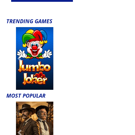
TRENDING GAMES
Previous
Next
MOST POPULAR