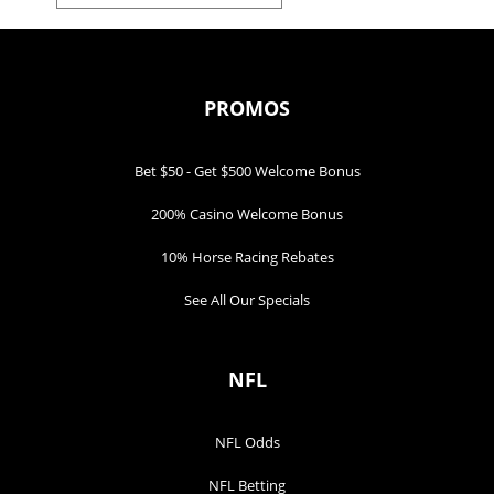
PROMOS
Bet $50 - Get $500 Welcome Bonus
200% Casino Welcome Bonus
10% Horse Racing Rebates
See All Our Specials
NFL
NFL Odds
NFL Betting