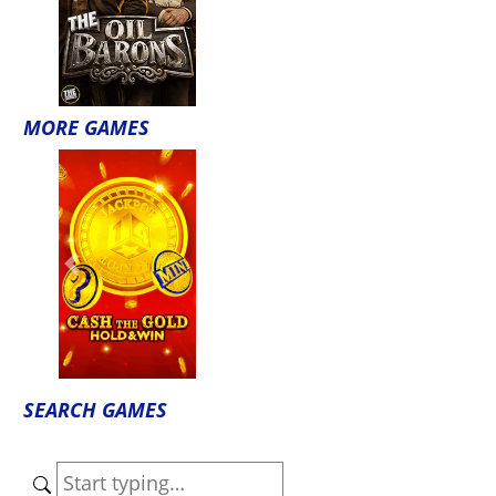
Previous
Next
MORE GAMES
Previous
Next
SEARCH GAMES