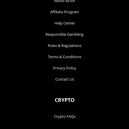
About BUSR
Affiliate Program
Help Center
Responsible Gambling
Rules & Regulations
Terms & Conditions
Privacy Policy
Contact Us
CRYPTO
Crypto FAQs