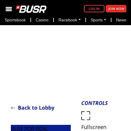
LOG IN
JOIN NOW
Sportsbook
Casino
Racebook
Sports
News
CONTROLS
Back to Lobby
Fullscreen
PLAY FOR REAL