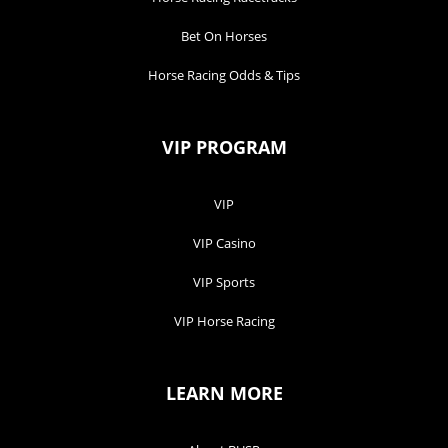
Bet On Horses
Horse Racing Odds & Tips
VIP PROGRAM
VIP
VIP Casino
VIP Sports
VIP Horse Racing
LEARN MORE