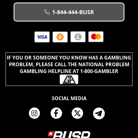
1-844-444-BUSR
IF YOU OR SOMEONE YOU KNOW HAS A GAMBLING
PROBLEM, PLEASE CALL THE NATIONAL PROBLEM
GAMBLING HELPLINE AT 1-800-GAMBLER
SOCIAL MEDIA