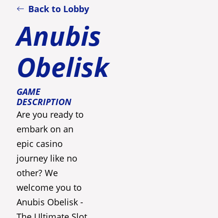
Back to Lobby
Anubis
Obelisk
GAME
DESCRIPTION
Are you ready to
embark on an
epic casino
journey like no
other? We
welcome you to
Anubis Obelisk -
The Ultimate Slot