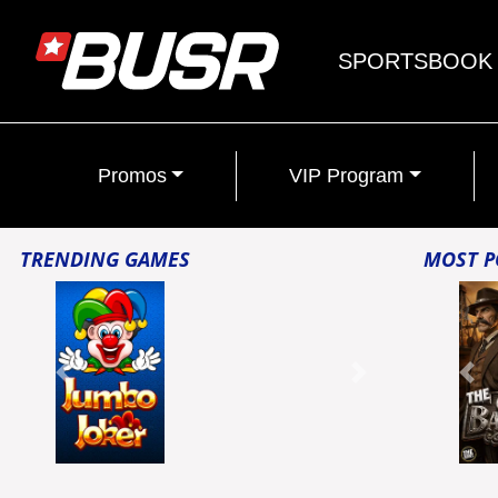
SPORTSBOOK
Promos
VIP Program
TRENDING GAMES
MOST P
Previous
Next
Pre