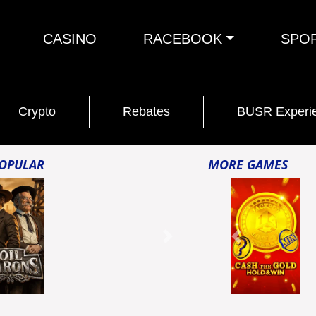
CASINO
RACEBOOK
SPO
Crypto
Rebates
BUSR Experi
OPULAR
MORE GAMES
vious
Next
Previous