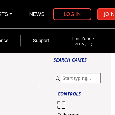
LOG IN
JOI
RTS
NEWS
Time Zone
ence
Support
GMT -5 (EST)
SEARCH GAMES
Next
CONTROLS
Fullscreen