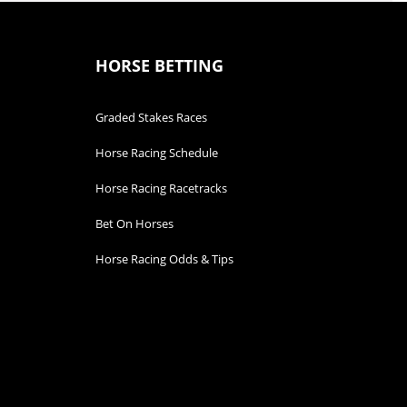
HORSE BETTING
Graded Stakes Races
Horse Racing Schedule
Horse Racing Racetracks
Bet On Horses
Horse Racing Odds & Tips