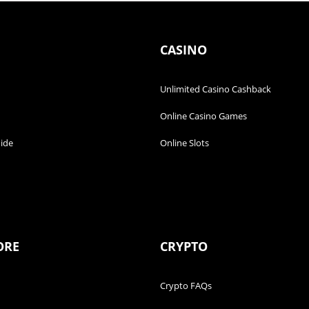
CASINO
Unlimited Casino Cashback
Online Casino Games
ide
Online Slots
ORE
CRYPTO
Crypto FAQs