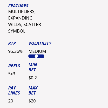
FEATURES
MULTIPLIERS,
EXPANDING
WILDS, SCATTER
SYMBOL
RTP
VOLATILITY
95.36%
MEDIUM
MIN
REELS
BET
5x3
$0.2
PAY
MAX
LINES
BET
20
$20