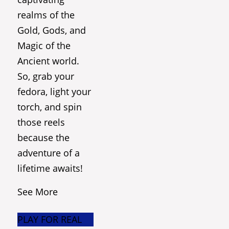
realms of the
Gold, Gods, and
Magic of the
Ancient world.
So, grab your
fedora, light your
torch, and spin
those reels
because the
adventure of a
lifetime awaits!
See More
PLAY FOR REAL