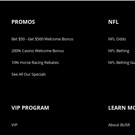
PROMOS
NFL
Bet $50 - Get $500 Welcome Bonus
NFL Odds
200% Casino Welcome Bonus
NFL Betting
10% Horse Racing Rebates
NFL Betting Gu
See All Our Specials
VIP PROGRAM
LEARN M
VIP
About BUSR