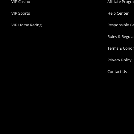
VIP Casino
Affiliate Progr
VIP Sports
Help Center
VIP Horse Racing
Responsible G
Rules & Regula
Terms & Condi
Privacy Policy
Contact Us