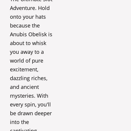
Adventure. Hold
onto your hats
because the
Anubis Obelisk is
about to whisk
you away to a
world of pure
excitement,
dazzling riches,
and ancient
mysteries. With
every spin, you'll
be drawn deeper
into the
captivating