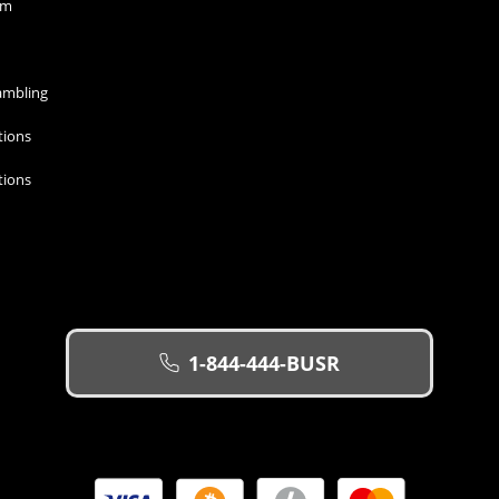
am
ambling
tions
tions
1-844-444-BUSR