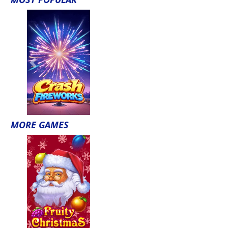
Previous
Next
MORE GAMES
Previous
Next