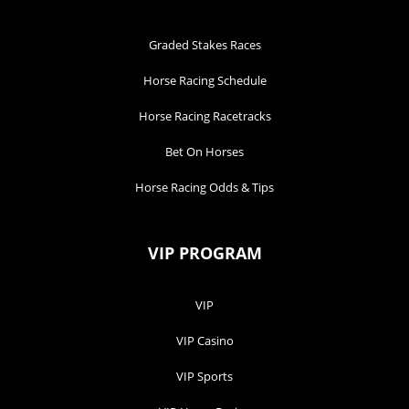
Graded Stakes Races
Horse Racing Schedule
Horse Racing Racetracks
Bet On Horses
Horse Racing Odds & Tips
VIP PROGRAM
VIP
VIP Casino
VIP Sports