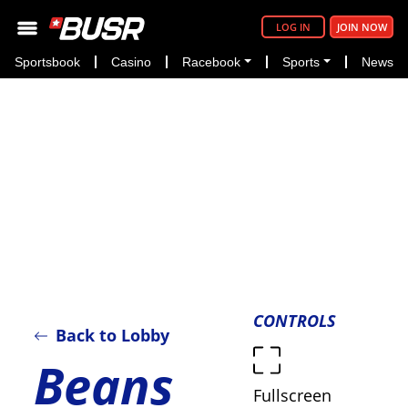
LOG IN
JOIN NOW
Sportsbook
Casino
Racebook
Sports
News
CONTROLS
Back to Lobby
Beans
Fullscreen