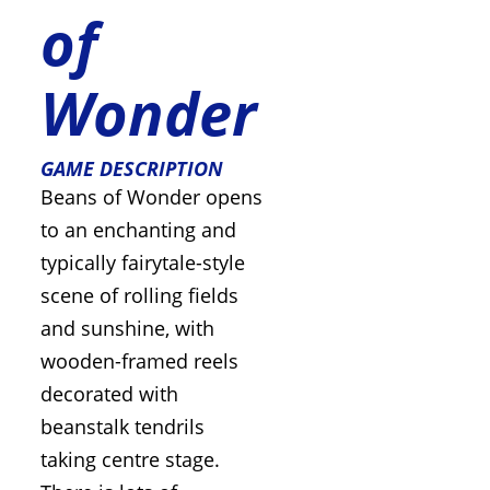
of
Wonder
GAME DESCRIPTION
Beans of Wonder opens
to an enchanting and
typically fairytale-style
scene of rolling fields
and sunshine, with
wooden-framed reels
decorated with
beanstalk tendrils
taking centre stage.