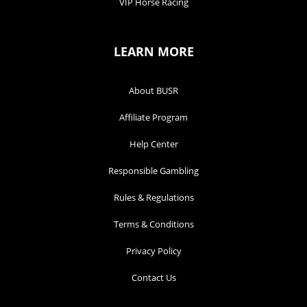
VIP Horse Racing
LEARN MORE
About BUSR
Affiliate Program
Help Center
Responsible Gambling
Rules & Regulations
Terms & Conditions
Privacy Policy
Contact Us