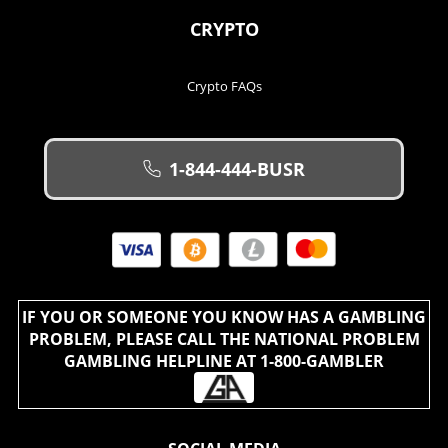
CRYPTO
Crypto FAQs
1-844-444-BUSR
IF YOU OR SOMEONE YOU KNOW HAS A GAMBLING
PROBLEM, PLEASE CALL THE NATIONAL PROBLEM
GAMBLING HELPLINE AT 1-800-GAMBLER