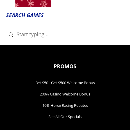
SEARCH GAMES
PROMOS
Bet $50 - Get $500 Welcome Bonus
200% Casino Welcome Bonus
10% Horse Racing Rebates
See All Our Specials