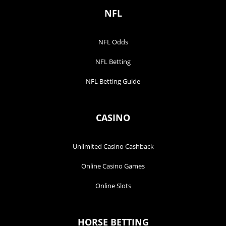
NFL
NFL Odds
NFL Betting
NFL Betting Guide
CASINO
Unlimited Casino Cashback
Online Casino Games
Online Slots
HORSE BETTING