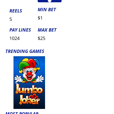
MIN BET
REELS
$1
5
PAY LINES
MAX BET
1024
$25
TRENDING GAMES
Previous
Next
MOST POPULAR