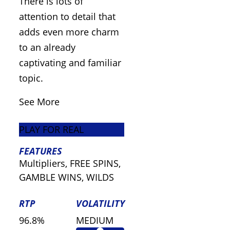
There is lots of
attention to detail that
adds even more charm
to an already
captivating and familiar
topic.
See More
PLAY FOR REAL
FEATURES
Multipliers, FREE SPINS,
GAMBLE WINS, WILDS
RTP
VOLATILITY
96.8%
MEDIUM