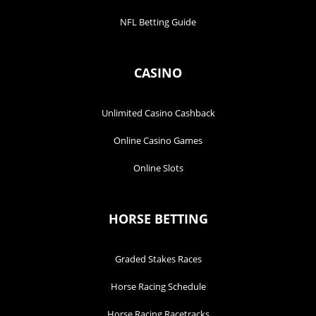
NFL Betting Guide
CASINO
Unlimited Casino Cashback
Online Casino Games
Online Slots
HORSE BETTING
Graded Stakes Races
Horse Racing Schedule
Horse Racing Racetracks