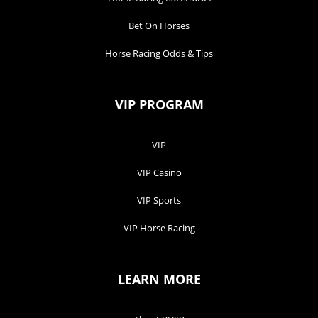
Bet On Horses
Horse Racing Odds & Tips
VIP PROGRAM
VIP
VIP Casino
VIP Sports
VIP Horse Racing
LEARN MORE