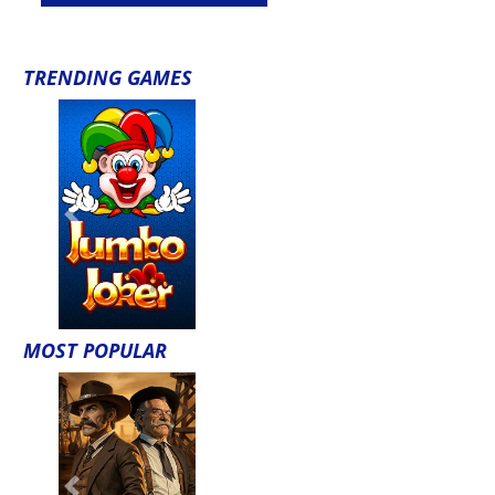
TRENDING GAMES
Previous
Next
MOST POPULAR