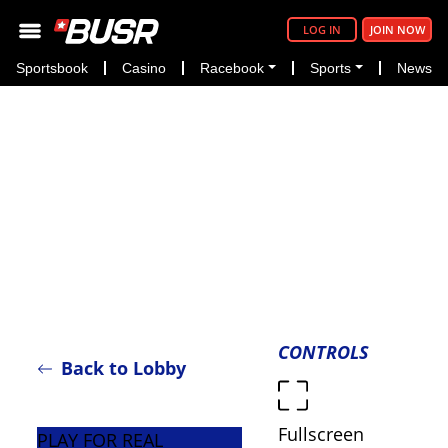
LOG IN
JOIN NOW
Sportsbook
Casino
Racebook
Sports
News
CONTROLS
Back to Lobby
Fullscreen
PLAY FOR REAL