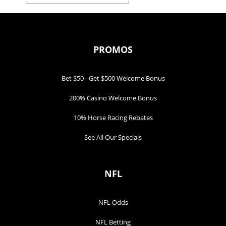
PROMOS
Bet $50 - Get $500 Welcome Bonus
200% Casino Welcome Bonus
10% Horse Racing Rebates
See All Our Specials
NFL
NFL Odds
NFL Betting