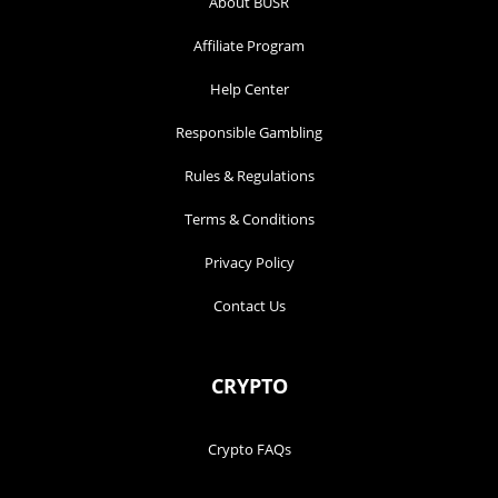
About BUSR
Affiliate Program
Help Center
Responsible Gambling
Rules & Regulations
Terms & Conditions
Privacy Policy
Contact Us
CRYPTO
Crypto FAQs