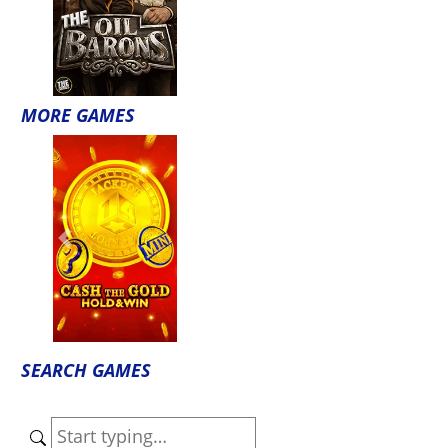
Previous
Next
MORE GAMES
Previous
Next
SEARCH GAMES