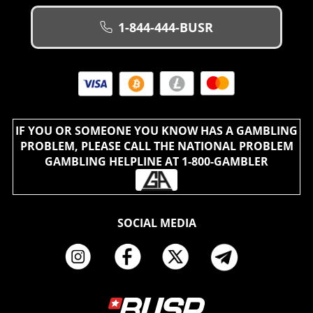
1-844-444-BUSR
IF YOU OR SOMEONE YOU KNOW HAS A GAMBLING
PROBLEM, PLEASE CALL THE NATIONAL PROBLEM
GAMBLING HELPLINE AT 1-800-GAMBLER
SOCIAL MEDIA