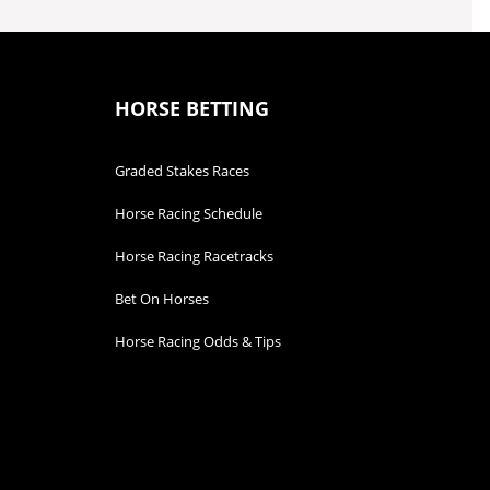
HORSE BETTING
Graded Stakes Races
Horse Racing Schedule
Horse Racing Racetracks
Bet On Horses
Horse Racing Odds & Tips