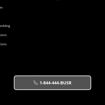
am
ambling
tions
tions
1-844-444-BUSR