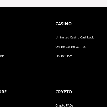
CASINO
Unlimited Casino Cashback
Online Casino Games
ide
Online Slots
ORE
CRYPTO
Crypto FAQs