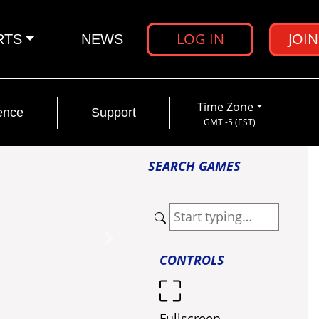
LOG IN
JOI
RTS
NEWS
Time Zone
ence
Support
GMT -5 (EST)
SEARCH GAMES
Next
CONTROLS
Fullscreen