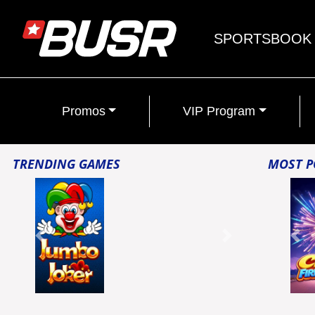
SPORTSBOOK
Promos
VIP Program
TRENDING GAMES
MOST P
Previous
Next
Pre