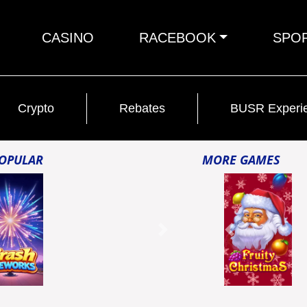
CASINO
RACEBOOK
SPO
Crypto
Rebates
BUSR Experi
OPULAR
MORE GAMES
vious
Next
Previous