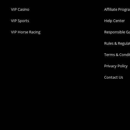
VIP Casino
Affiliate Progr
VIP Sports
Help Center
VIP Horse Racing
Responsible G
Rules & Regula
Terms & Condi
Privacy Policy
Contact Us