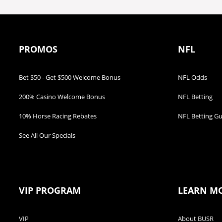
PROMOS
NFL
Bet $50 - Get $500 Welcome Bonus
NFL Odds
200% Casino Welcome Bonus
NFL Betting
10% Horse Racing Rebates
NFL Betting Gu
See All Our Specials
VIP PROGRAM
LEARN M
VIP
About BUSR