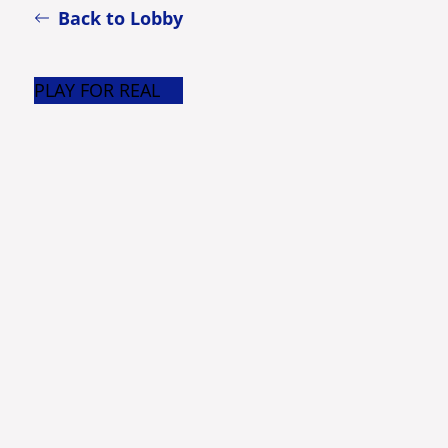
Back to Lobby
PLAY FOR REAL