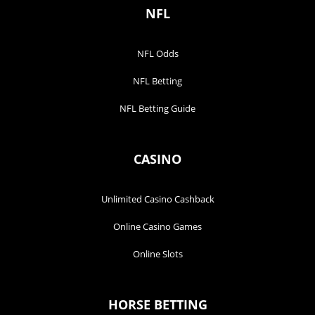
NFL
NFL Odds
NFL Betting
NFL Betting Guide
CASINO
Unlimited Casino Cashback
Online Casino Games
Online Slots
HORSE BETTING