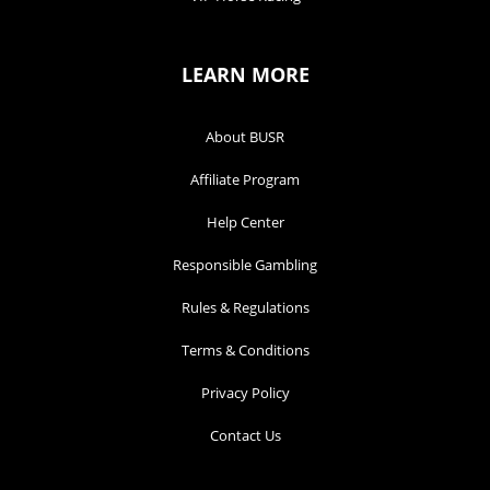
LEARN MORE
About BUSR
Affiliate Program
Help Center
Responsible Gambling
Rules & Regulations
Terms & Conditions
Privacy Policy
Contact Us