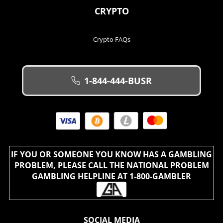
CRYPTO
Crypto FAQs
1-844-444-BUSR
IF YOU OR SOMEONE YOU KNOW HAS A GAMBLING
PROBLEM, PLEASE CALL THE NATIONAL PROBLEM
GAMBLING HELPLINE AT 1-800-GAMBLER
SOCIAL MEDIA