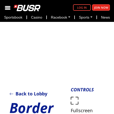
LOG IN
JOIN NOW
Sportsbook
Casino
Racebook
Sports
News
CONTROLS
Back to Lobby
Border
Fullscreen