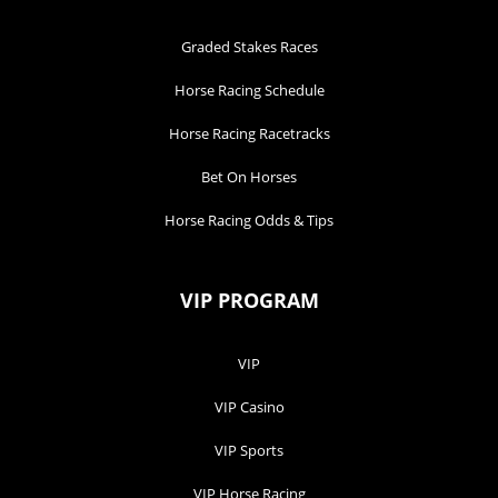
Graded Stakes Races
Horse Racing Schedule
Horse Racing Racetracks
Bet On Horses
Horse Racing Odds & Tips
VIP PROGRAM
VIP
VIP Casino
VIP Sports
VIP Horse Racing