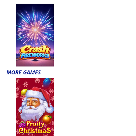
Previous
Next
MORE GAMES
Previous
Next