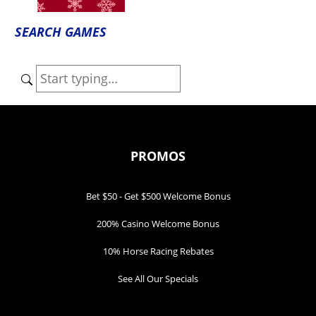
SEARCH GAMES
PROMOS
Bet $50 - Get $500 Welcome Bonus
200% Casino Welcome Bonus
10% Horse Racing Rebates
See All Our Specials