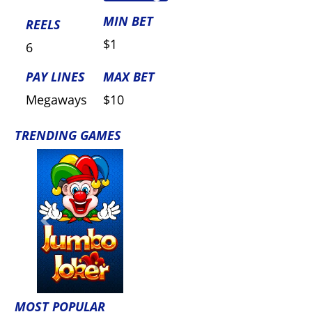
MIN BET
REELS
$1
6
PAY LINES
MAX BET
Megaways
$10
TRENDING GAMES
Previous
Next
MOST POPULAR