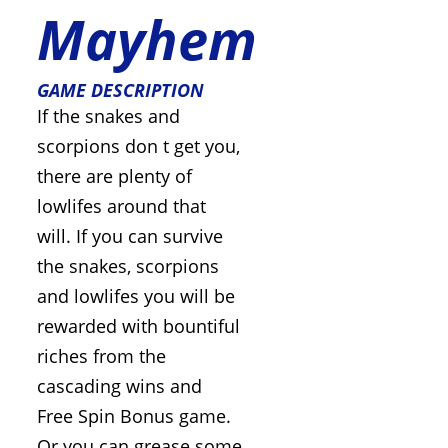
Mayhem
GAME DESCRIPTION
If the snakes and
scorpions don t get you,
there are plenty of
lowlifes around that
will. If you can survive
the snakes, scorpions
and lowlifes you will be
rewarded with bountiful
riches from the
cascading wins and
Free Spin Bonus game.
Or you can grease some