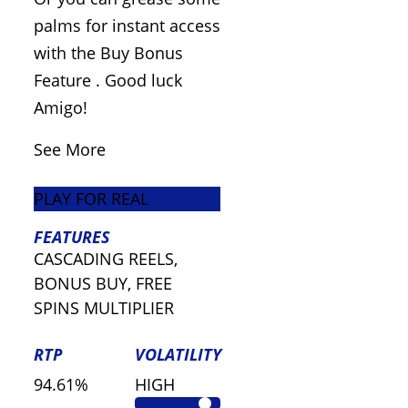
palms for instant access
with the Buy Bonus
Feature . Good luck
Amigo!
See More
PLAY FOR REAL
FEATURES
CASCADING REELS,
BONUS BUY, FREE
SPINS MULTIPLIER
RTP
VOLATILITY
94.61%
HIGH