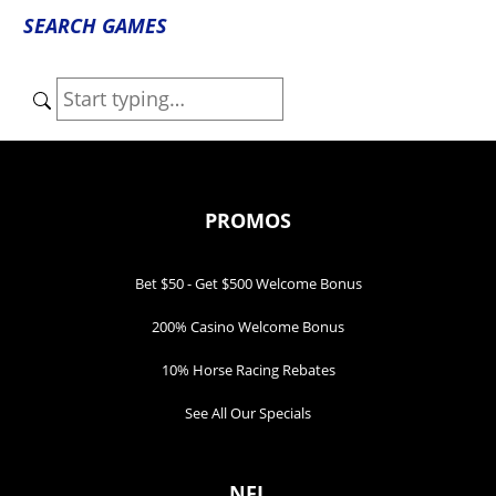
SEARCH GAMES
PROMOS
Bet $50 - Get $500 Welcome Bonus
200% Casino Welcome Bonus
10% Horse Racing Rebates
See All Our Specials
NFL