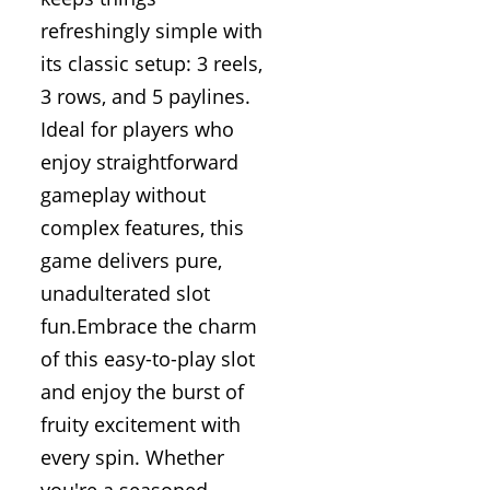
refreshingly simple with
its classic setup: 3 reels,
3 rows, and 5 paylines.
Ideal for players who
enjoy straightforward
gameplay without
complex features, this
game delivers pure,
unadulterated slot
fun.Embrace the charm
of this easy-to-play slot
and enjoy the burst of
fruity excitement with
every spin. Whether