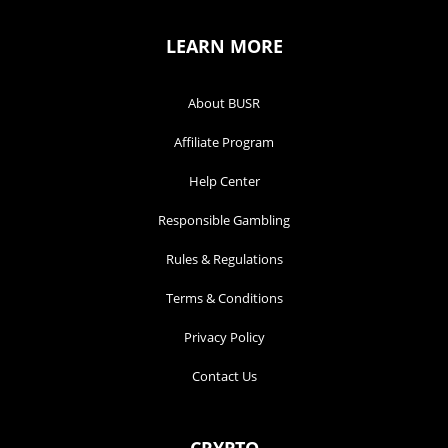
LEARN MORE
About BUSR
Affiliate Program
Help Center
Responsible Gambling
Rules & Regulations
Terms & Conditions
Privacy Policy
Contact Us