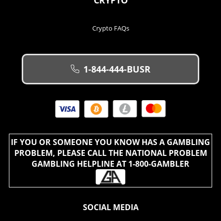
CRYPTO
Crypto FAQs
1-844-444-BUSR
IF YOU OR SOMEONE YOU KNOW HAS A GAMBLING
PROBLEM, PLEASE CALL THE NATIONAL PROBLEM
GAMBLING HELPLINE AT 1-800-GAMBLER
SOCIAL MEDIA