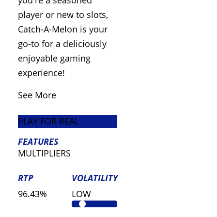
you're a seasoned
player or new to slots,
Catch-A-Melon is your
go-to for a deliciously
enjoyable gaming
experience!
See More
PLAY FOR REAL
FEATURES
MULTIPLIERS
RTP
VOLATILITY
96.43%
LOW