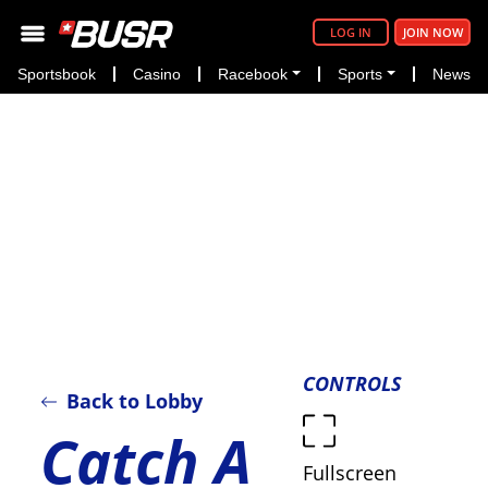
LOG IN
JOIN NOW
Sportsbook
Casino
Racebook
Sports
News
CONTROLS
Back to Lobby
Catch A
Fullscreen