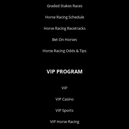
Graded Stakes Races
Horse Racing Schedule
Horse Racing Racetracks
Bet On Horses
Horse Racing Odds & Tips
VIP PROGRAM
VIP
VIP Casino
VIP Sports
VIP Horse Racing