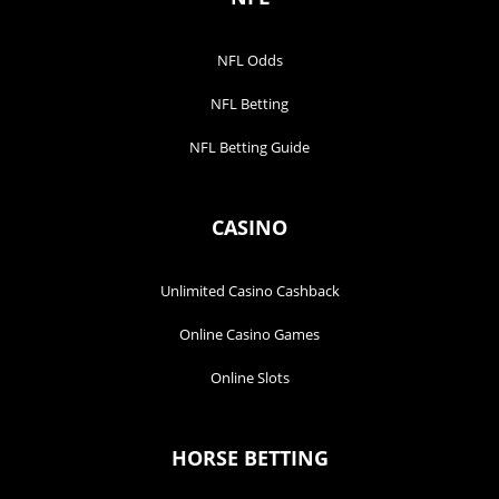
NFL Odds
NFL Betting
NFL Betting Guide
CASINO
Unlimited Casino Cashback
Online Casino Games
Online Slots
HORSE BETTING