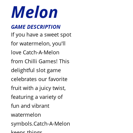
Melon
GAME DESCRIPTION
If you have a sweet spot
for watermelon, you'll
love Catch-A-Melon
from Chilli Games! This
delightful slot game
celebrates our favorite
fruit with a juicy twist,
featuring a variety of
fun and vibrant
watermelon
symbols.Catch-A-Melon
keeps things