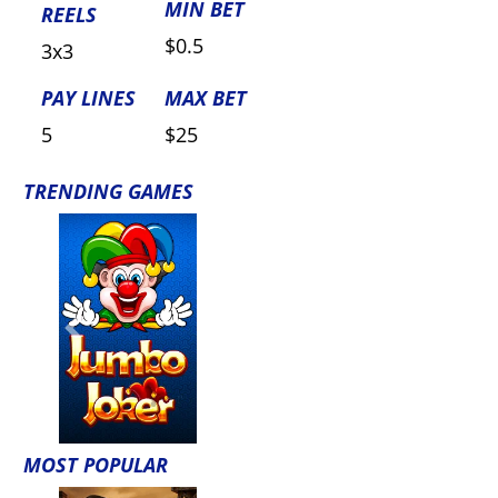
MIN BET
REELS
$0.5
3x3
PAY LINES
MAX BET
5
$25
TRENDING GAMES
Previous
Next
MOST POPULAR