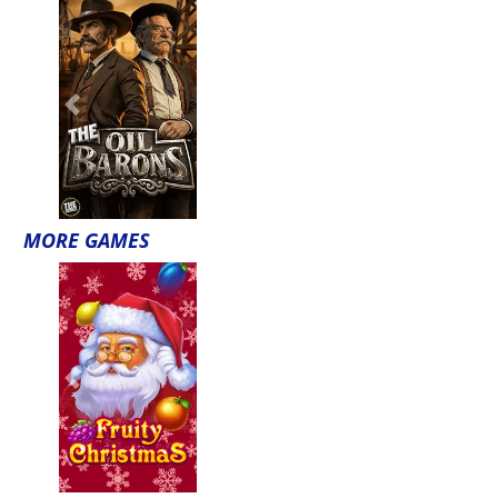
Previous
Next
MORE GAMES
Previous
Next