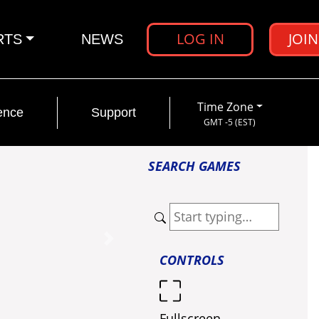
LOG IN
JOI
RTS
NEWS
Time Zone
ence
Support
GMT -5 (EST)
SEARCH GAMES
Next
CONTROLS
Fullscreen