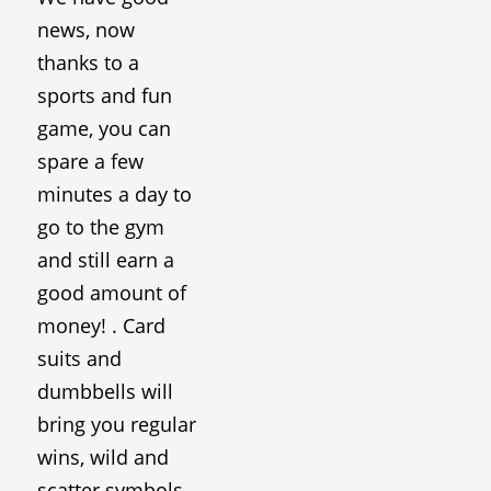
news, now
thanks to a
sports and fun
game, you can
spare a few
minutes a day to
go to the gym
and still earn a
good amount of
money! . Card
suits and
dumbbells will
bring you regular
wins, wild and
scatter symbols