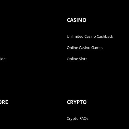
CASINO
Unlimited Casino Cashback
Online Casino Games
ide
Online Slots
ORE
CRYPTO
Crypto FAQs