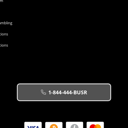
am
ambling
tions
tions
1-844-444-BUSR