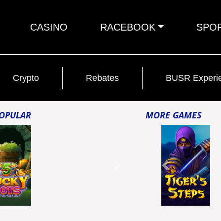
CASINO
RACEBOOK
SPO
Crypto
Rebates
BUSR Experi
OPULAR
MORE GAMES
vious
Next
Previous