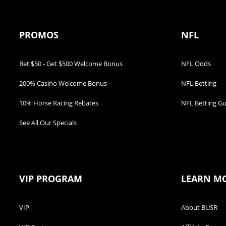
PROMOS
NFL
Bet $50 - Get $500 Welcome Bonus
NFL Odds
200% Casino Welcome Bonus
NFL Betting
10% Horse Racing Rebates
NFL Betting Gu
See All Our Specials
VIP PROGRAM
LEARN M
VIP
About BUSR