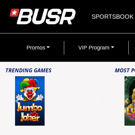
SPORTSBOOK
Promos
VIP Program
TRENDING GAMES
MOST P
Previous
Next
Pre