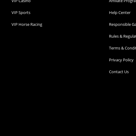
VIP Casino
Affiliate Progr
VIP Sports
Help Center
VIP Horse Racing
Responsible G
Rules & Regula
Terms & Condi
Privacy Policy
Contact Us