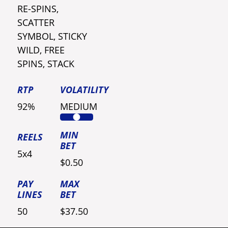
RE-SPINS,
SCATTER
SYMBOL, STICKY
WILD, FREE
SPINS, STACK
RTP
VOLATILITY
92%
MEDIUM
MIN
REELS
BET
5x4
$0.50
PAY
MAX
LINES
BET
50
$37.50