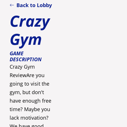
Back to Lobby
Crazy
Gym
GAME
DESCRIPTION
Crazy Gym
ReviewAre you
going to visit the
gym, but don't
have enough free
time? Maybe you
lack motivation?
We have good