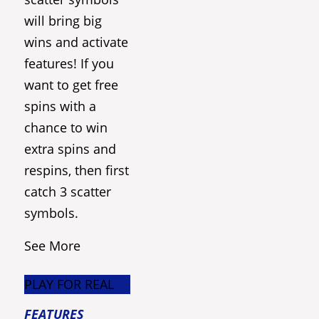
will bring big
wins and activate
features! If you
want to get free
spins with a
chance to win
extra spins and
respins, then first
catch 3 scatter
symbols.
See More
PLAY FOR REAL
FEATURES