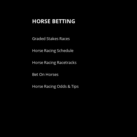
HORSE BETTING
Graded Stakes Races
Horse Racing Schedule
Horse Racing Racetracks
Bet On Horses
Horse Racing Odds & Tips