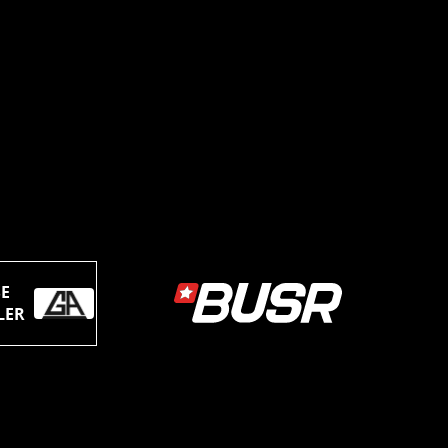
SE
LER