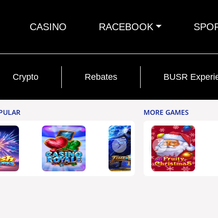
CASINO
RACEBOOK
SPO
Crypto
Rebates
BUSR Experi
PULAR
MORE GAMES
vious
Next
Previous