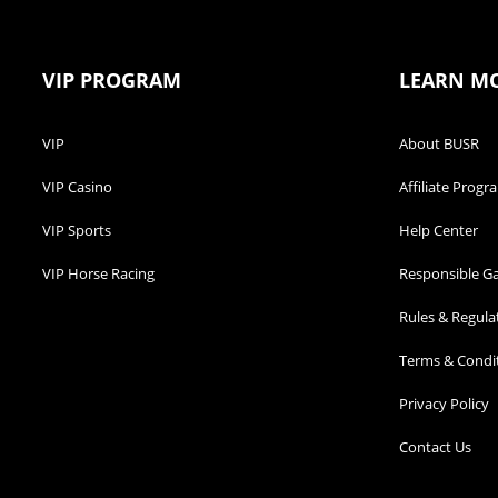
VIP PROGRAM
LEARN M
VIP
About BUSR
VIP Casino
Affiliate Progr
VIP Sports
Help Center
VIP Horse Racing
Responsible G
Rules & Regula
Terms & Condi
Privacy Policy
Contact Us