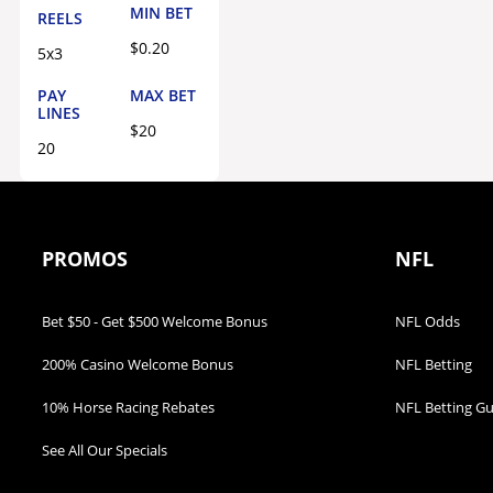
most valuable symbols,
MIN BET
REELS
and you ll get a generous
125x payout for a set of
$0.20
5x3
5 on a payline.
PAY
MAX BET
LINES
$20
20
PROMOS
NFL
Bet $50 - Get $500 Welcome Bonus
NFL Odds
200% Casino Welcome Bonus
NFL Betting
10% Horse Racing Rebates
NFL Betting Gu
See All Our Specials