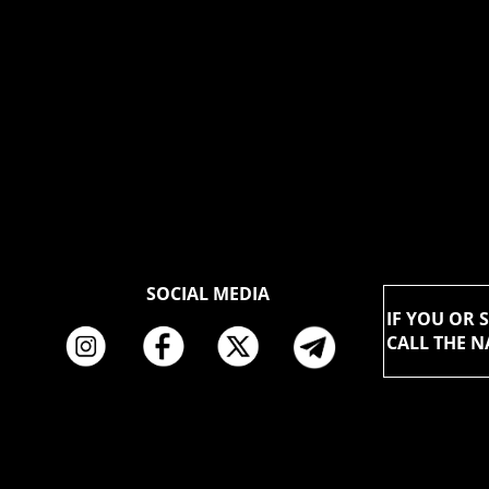
SOCIAL MEDIA
IF YOU OR
CALL THE 