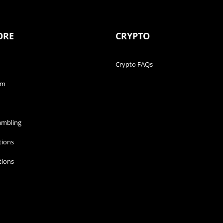
ORE
CRYPTO
Crypto FAQs
am
ambling
tions
tions