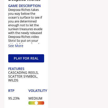
GAME DESCRIPTION
Deepsea Riches takes
you way below the
ocean's surface to see if
you are determined
enough not to let the
sunken treasures evade
with the newly released
Deepsea Riches video
Slots! So put on your
virtual diving suit and
See More
hunt for riches in the
depth of the blue
waters.Deepsea Riches
PLAY FOR REAL
offers a set of 9 pay
symbols, which can be
divided into 4 low pays
FEATURES
and 5 high pays. For low
CASCADING REELS,
pays, there are all four
SCATTER SYMBOL,
card suits, which pay up
WILDS
to 3.75x your bet for a
full combination. In
RTP
VOLATILITY
terms of high pays,
meanwhile, there are
95.23%
MEDIUM
doubloons, bottles,
compasses, crabs, and
sharks. Sharks are the