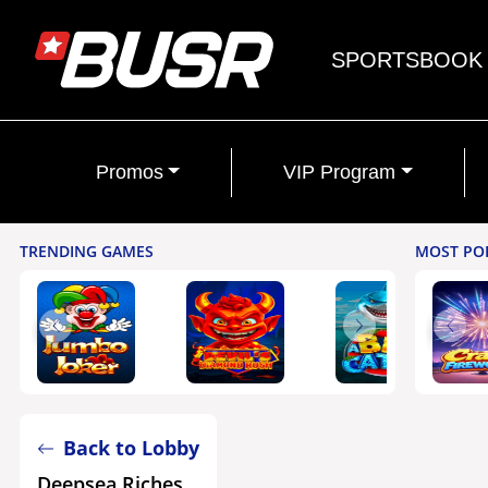
SPORTSBOOK
Promos
VIP Program
TRENDING GAMES
MOST PO
Previous
Next
Pre
Back to Lobby
Deepsea Riches