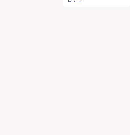
Fullscreen