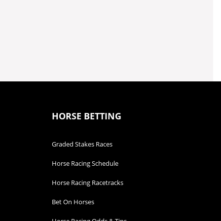
HORSE BETTING
Graded Stakes Races
Horse Racing Schedule
Horse Racing Racetracks
Bet On Horses
Horse Racing Odds & Tips