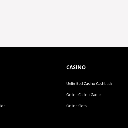
CASINO
Unlimited Casino Cashback
Online Casino Games
ide
Online Slots