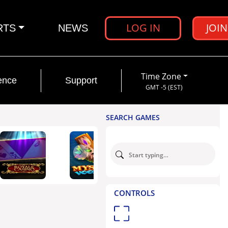
LOG IN
JOI
RTS
NEWS
Time Zone
ence
Support
GMT -5 (EST)
SEARCH GAMES
Next
CONTROLS