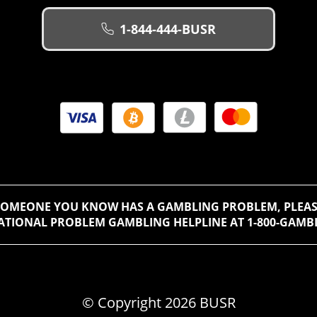
1-844-444-BUSR
 SOMEONE YOU KNOW HAS A GAMBLING PROBLEM, PLEA
NATIONAL PROBLEM GAMBLING HELPLINE AT 1-800-GAMB
© Copyright 2026 BUSR