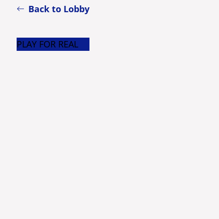
Back to Lobby
PLAY FOR REAL