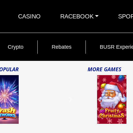
CASINO
RACEBOOK
SPO
Crypto
Rebates
BUSR Experi
OPULAR
MORE GAMES
vious
Next
Previous