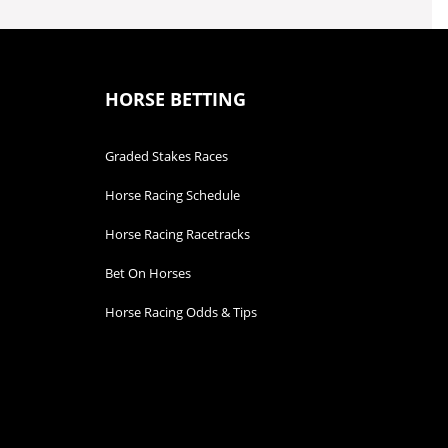
HORSE BETTING
Graded Stakes Races
Horse Racing Schedule
Horse Racing Racetracks
Bet On Horses
Horse Racing Odds & Tips