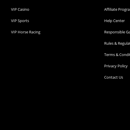
VIP Casino
Affiliate Progr
VIP Sports
Help Center
VIP Horse Racing
Responsible G
Rules & Regula
Terms & Condi
Privacy Policy
Contact Us