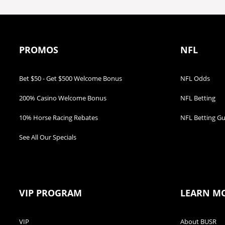
PROMOS
NFL
Bet $50 - Get $500 Welcome Bonus
NFL Odds
200% Casino Welcome Bonus
NFL Betting
10% Horse Racing Rebates
NFL Betting Gu
See All Our Specials
VIP PROGRAM
LEARN M
VIP
About BUSR