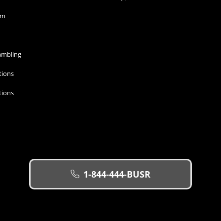
am
ambling
tions
tions
1-844-444-BUSR