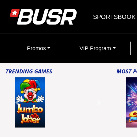
SPORTSBOOK
Promos
VIP Program
TRENDING GAMES
MOST P
Previous
Next
Pre