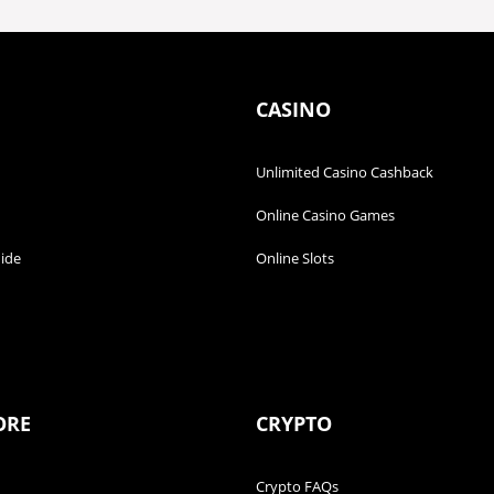
CASINO
Unlimited Casino Cashback
Online Casino Games
ide
Online Slots
ORE
CRYPTO
Crypto FAQs