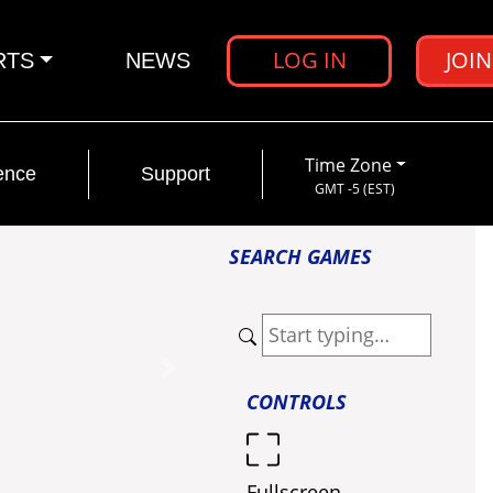
LOG IN
JOI
RTS
NEWS
Time Zone
ence
Support
GMT -5 (EST)
SEARCH GAMES
Next
CONTROLS
Fullscreen