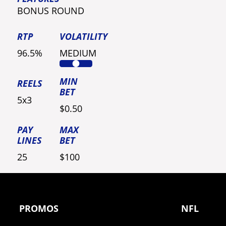
BONUS ROUND
RTP
VOLATILITY
96.5%
MEDIUM
MIN
REELS
BET
5x3
$0.50
PAY
MAX
LINES
BET
25
$100
PROMOS
NFL