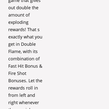
game that gives
out double the
amount of
exploding
rewards! That s
exactly what you
get in Double
Flame, with its
combination of
Fast Hit Bonus &
Fire Shot
Bonuses. Let the
rewards roll in
from left and
right whenever