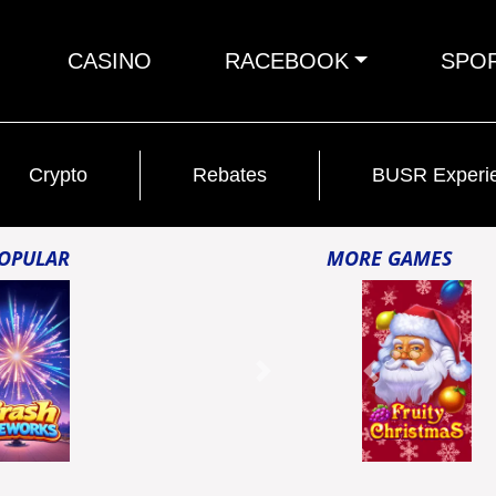
CASINO
RACEBOOK
SPO
Crypto
Rebates
BUSR Experi
OPULAR
MORE GAMES
vious
Next
Previous