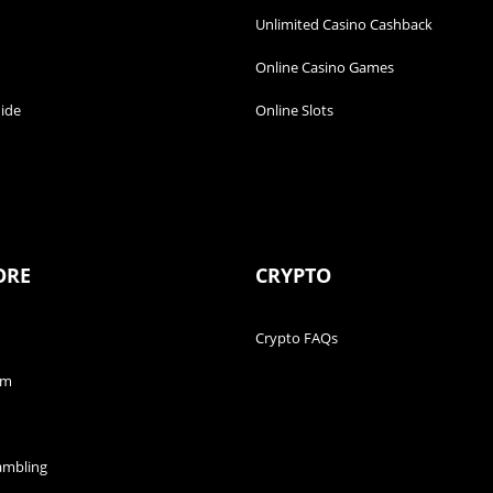
Unlimited Casino Cashback
Online Casino Games
ide
Online Slots
ORE
CRYPTO
Crypto FAQs
am
ambling