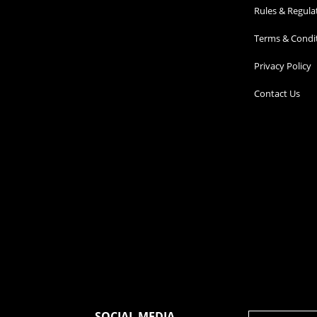
Rules & Regula
Terms & Condi
Privacy Policy
Contact Us
SOCIAL MEDIA