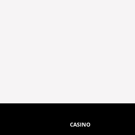
CASINO