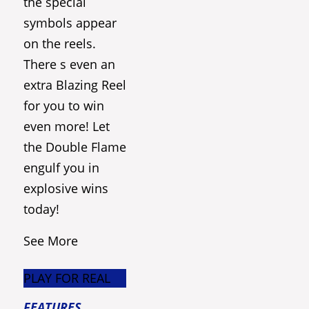
the special
symbols appear
on the reels.
There s even an
extra Blazing Reel
for you to win
even more! Let
the Double Flame
engulf you in
explosive wins
today!
See More
PLAY FOR REAL
FEATURES