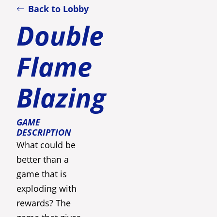
Back to Lobby
Double
Flame
Blazing
GAME
DESCRIPTION
What could be
better than a
game that is
exploding with
rewards? The