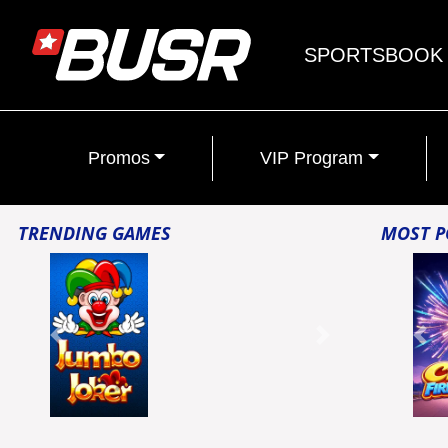
SPORTSBOOK
Promos
VIP Program
TRENDING GAMES
MOST P
Previous
Next
Pre