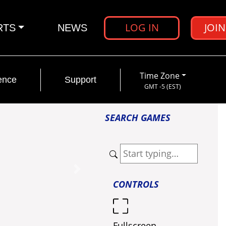
LOG IN
JOI
RTS
NEWS
Time Zone
ence
Support
GMT -5 (EST)
SEARCH GAMES
Next
CONTROLS
Fullscreen