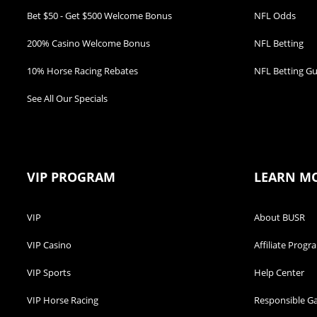
Bet $50 - Get $500 Welcome Bonus
NFL Odds
200% Casino Welcome Bonus
NFL Betting
10% Horse Racing Rebates
NFL Betting Gu
See All Our Specials
VIP PROGRAM
LEARN M
VIP
About BUSR
VIP Casino
Affiliate Progr
VIP Sports
Help Center
VIP Horse Racing
Responsible G