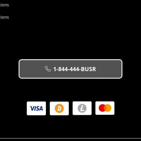
tions
tions
1-844-444-BUSR