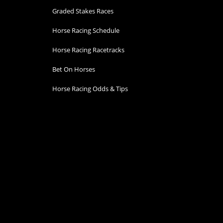
Graded Stakes Races
Horse Racing Schedule
Horse Racing Racetracks
Bet On Horses
Horse Racing Odds & Tips