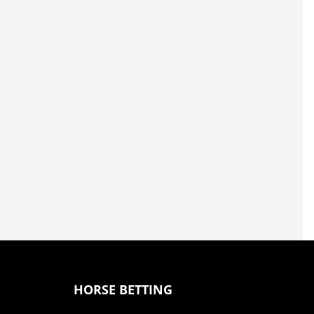
HORSE BETTING