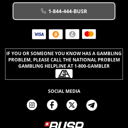
1-844-444-BUSR
IF YOU OR SOMEONE YOU KNOW HAS A GAMBLING
PROBLEM, PLEASE CALL THE NATIONAL PROBLEM
GAMBLING HELPLINE AT 1-800-GAMBLER
SOCIAL MEDIA