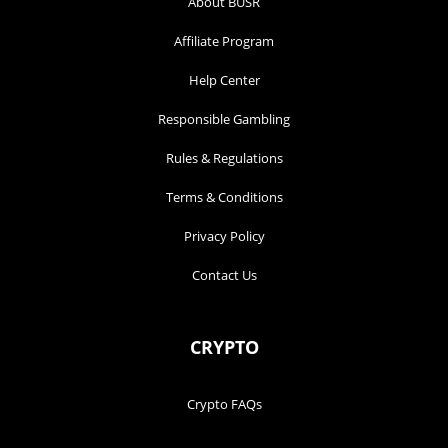
About BUSR
Affiliate Program
Help Center
Responsible Gambling
Rules & Regulations
Terms & Conditions
Privacy Policy
Contact Us
CRYPTO
Crypto FAQs