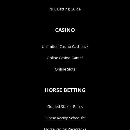
NFL Betting Guide
CASINO
Unlimited Casino Cashback
Online Casino Games
Online Slots
HORSE BETTING
Graded Stakes Races
Horse Racing Schedule
Horse Racing Racetracks