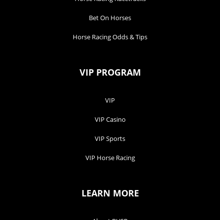
Bet On Horses
Horse Racing Odds & Tips
VIP PROGRAM
VIP
VIP Casino
VIP Sports
VIP Horse Racing
LEARN MORE