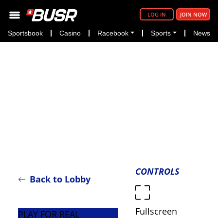
LOG IN
JOIN NOW
Sportsbook
Casino
Racebook
Sports
News
CONTROLS
Back to Lobby
Fullscreen
PLAY FOR REAL