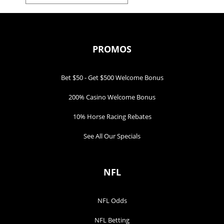
PROMOS
Bet $50 - Get $500 Welcome Bonus
200% Casino Welcome Bonus
10% Horse Racing Rebates
See All Our Specials
NFL
NFL Odds
NFL Betting