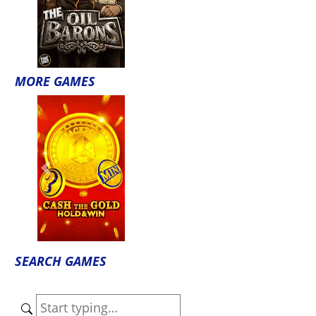
Previous
Next
MORE GAMES
Previous
Next
SEARCH GAMES