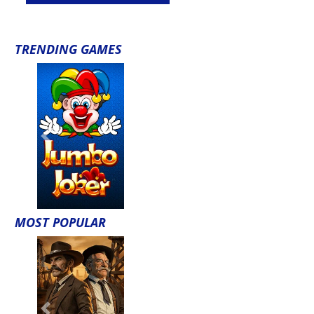
TRENDING GAMES
Previous
Next
MOST POPULAR