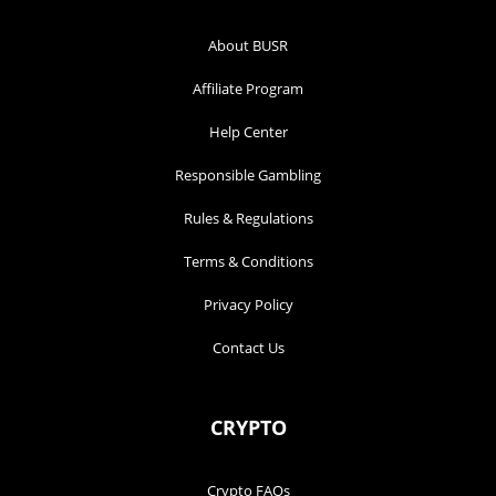
About BUSR
Affiliate Program
Help Center
Responsible Gambling
Rules & Regulations
Terms & Conditions
Privacy Policy
Contact Us
CRYPTO
Crypto FAQs