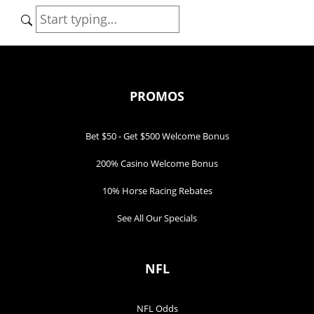
PROMOS
Bet $50 - Get $500 Welcome Bonus
200% Casino Welcome Bonus
10% Horse Racing Rebates
See All Our Specials
NFL
NFL Odds