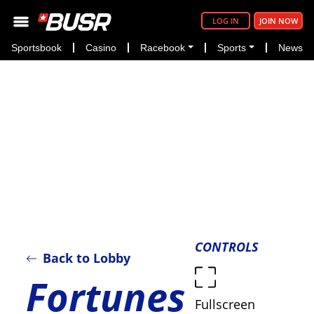
LOG IN
JOIN NOW
Sportsbook
Casino
Racebook
Sports
News
CONTROLS
Back to Lobby
Fortunes
Fullscreen