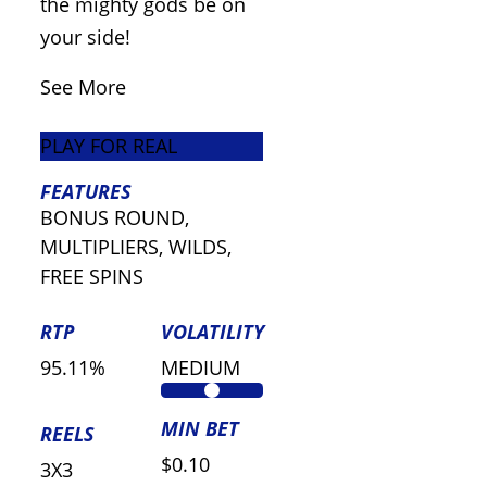
the mighty gods be on
your side!
See More
PLAY FOR REAL
FEATURES
BONUS ROUND,
MULTIPLIERS, WILDS,
FREE SPINS
RTP
VOLATILITY
95.11%
MEDIUM
MIN BET
REELS
$0.10
3X3