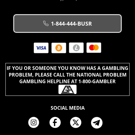
1-844-444-BUSR
IF YOU OR SOMEONE YOU KNOW HAS A GAMBLING
PROBLEM, PLEASE CALL THE NATIONAL PROBLEM
GAMBLING HELPLINE AT 1-800-GAMBLER
SOCIAL MEDIA