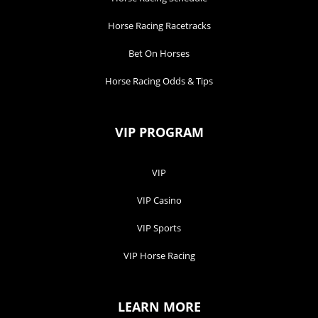
Horse Racing Racetracks
Bet On Horses
Horse Racing Odds & Tips
VIP PROGRAM
VIP
VIP Casino
VIP Sports
VIP Horse Racing
LEARN MORE