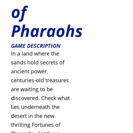
of
Pharaohs
GAME DESCRIPTION
In a land where the
sands hold secrets of
ancient power,
centuries-old treasures
are waiting to be
discovered. Check what
lies underneath the
desert in the new
thrilling Fortunes of