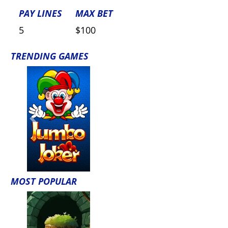
PAY LINES
MAX BET
5
$100
TRENDING GAMES
Previous
Next
MOST POPULAR