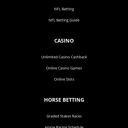
NFL Betting
NFL Betting Guide
CASINO
Unlimited Casino Cashback
Online Casino Games
Online Slots
HORSE BETTING
Graded Stakes Races
Horse Racing Schedule