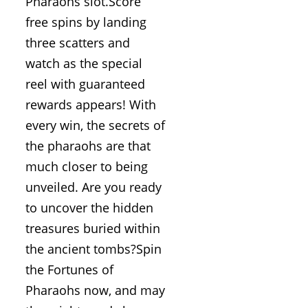
Pharaohs slot.Score
free spins by landing
three scatters and
watch as the special
reel with guaranteed
rewards appears! With
every win, the secrets of
the pharaohs are that
much closer to being
unveiled. Are you ready
to uncover the hidden
treasures buried within
the ancient tombs?Spin
the Fortunes of
Pharaohs now, and may