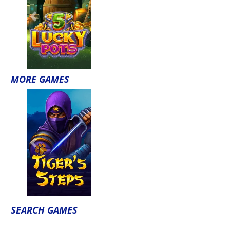
Previous
Next
MORE GAMES
Previous
Next
SEARCH GAMES