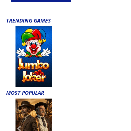
TRENDING GAMES
Previous
Next
MOST POPULAR