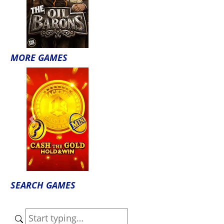
Previous
Next
MORE GAMES
Previous
Next
SEARCH GAMES