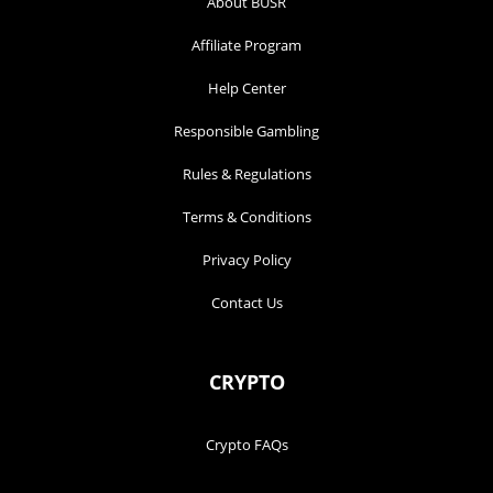
About BUSR
Affiliate Program
Help Center
Responsible Gambling
Rules & Regulations
Terms & Conditions
Privacy Policy
Contact Us
CRYPTO
Crypto FAQs