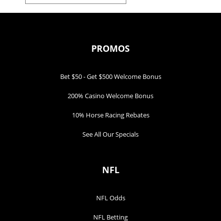
PROMOS
Bet $50 - Get $500 Welcome Bonus
200% Casino Welcome Bonus
10% Horse Racing Rebates
See All Our Specials
NFL
NFL Odds
NFL Betting