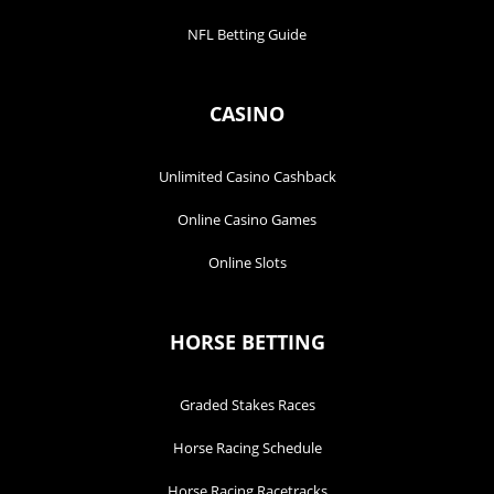
NFL Betting Guide
CASINO
Unlimited Casino Cashback
Online Casino Games
Online Slots
HORSE BETTING
Graded Stakes Races
Horse Racing Schedule
Horse Racing Racetracks