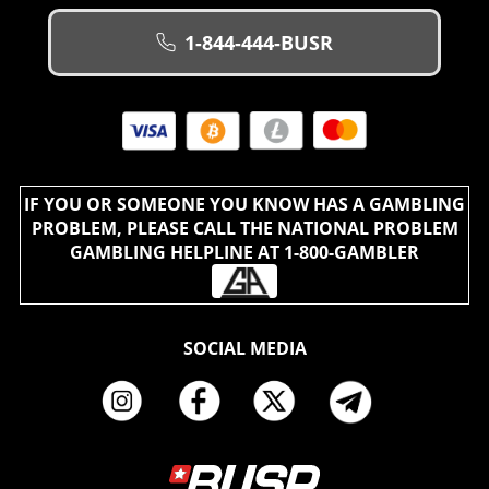
1-844-444-BUSR
IF YOU OR SOMEONE YOU KNOW HAS A GAMBLING
PROBLEM, PLEASE CALL THE NATIONAL PROBLEM
GAMBLING HELPLINE AT 1-800-GAMBLER
SOCIAL MEDIA