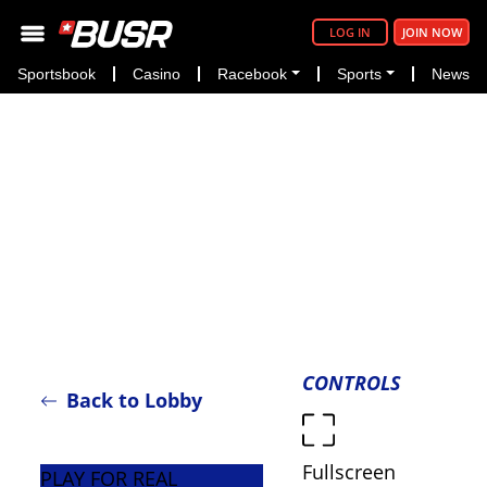
LOG IN
JOIN NOW
Sportsbook
Casino
Racebook
Sports
News
CONTROLS
Back to Lobby
Fullscreen
PLAY FOR REAL