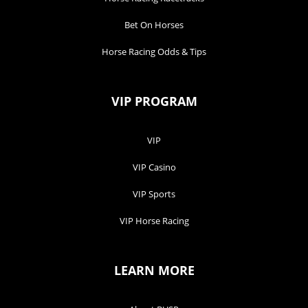
Bet On Horses
Horse Racing Odds & Tips
VIP PROGRAM
VIP
VIP Casino
VIP Sports
VIP Horse Racing
LEARN MORE