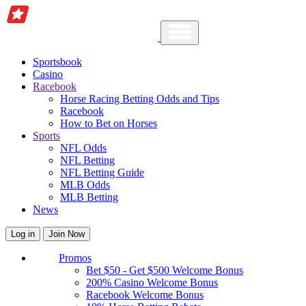
Sportsbook
Casino
Racebook
Horse Racing Betting Odds and Tips
Racebook
How to Bet on Horses
Sports
NFL Odds
NFL Betting
NFL Betting Guide
MLB Odds
MLB Betting
News
Log in
Join Now
Promos
Bet $50 - Get $500 Welcome Bonus
200% Casino Welcome Bonus
Racebook Welcome Bonus