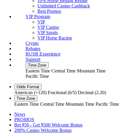
10% Horse Betting Rebate
Unlimited Casino Cashback
Best Promos
VIP Program
VIP
VIP Casino
VIP Sports
VIP Horse Racing
Crypto
Rebates
BUSR Experience
Support
Time Zone
Eastern Time
Central Time
Mountain Time
Pacific Time
Odds Format
American (+120)
Fractional (6/5)
Decimal (2.20)
Time Zone
Eastern Time
Central Time
Mountain Time
Pacific Time
News
PROMOS
Bet $50 - Get $500 Welcome Bonus
200% Casino Welcome Bonus