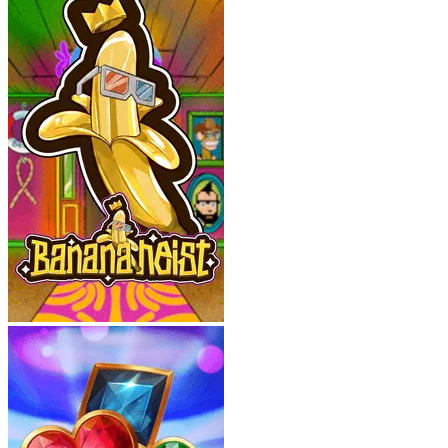
Previous
Next
MOST POPULAR