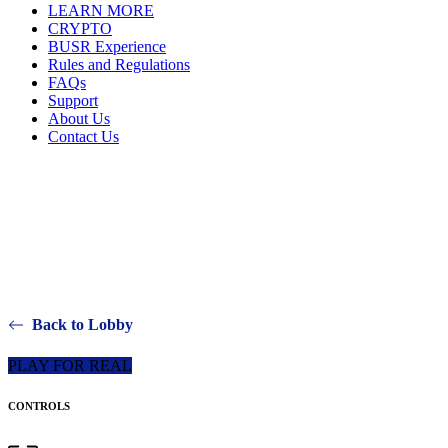
LEARN MORE
CRYPTO
BUSR Experience
Rules and Regulations
FAQs
Support
About Us
Contact Us
Back to Lobby
PLAY FOR REAL
CONTROLS