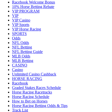
Racebook Welcome Bonus
10% Horse Betting Rebate
VIP PROGRAM
VIP
VIP Casino
VIP Sports
VIP Horse Racing
SPORTS
Odds
NFL Odds
NFL Betting
NFL Betting Guide
MLB Odds
MLB Betting
CASINO
Casino
Unlimited Casino Cashback
HORSE RACING
Racebook
Graded Stakes Races Schedule
Horse Racing Racetracks
Horse Racing Schedule
How to Bet on Horses
Horse Racing Betting Odds & Tips
Track List