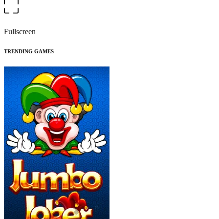
Fullscreen
TRENDING GAMES