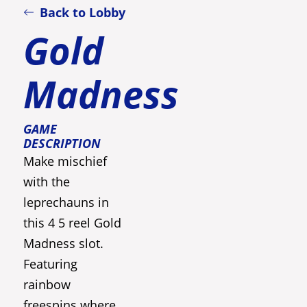
Back to Lobby
Gold
Madness
GAME
DESCRIPTION
Make mischief
with the
leprechauns in
this 4 5 reel Gold
Madness slot.
Featuring
rainbow
freespins where