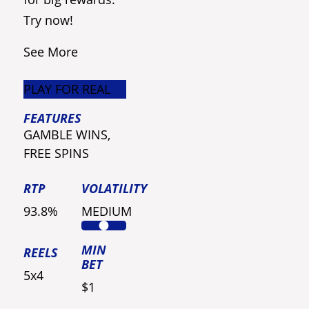
Try now!
See More
PLAY FOR REAL
FEATURES
GAMBLE WINS,
FREE SPINS
RTP
VOLATILITY
93.8%
MEDIUM
MIN
REELS
BET
5x4
$1