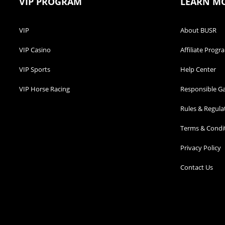
VIP PROGRAM
LEARN M
VIP
About BUSR
VIP Casino
Affiliate Progr
VIP Sports
Help Center
VIP Horse Racing
Responsible G
Rules & Regula
Terms & Condi
Privacy Policy
Contact Us