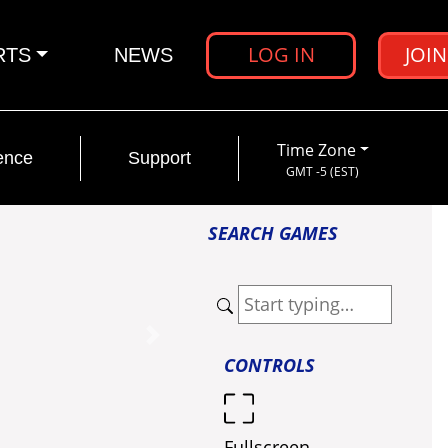
LOG IN
JOI
RTS
NEWS
Time Zone
ence
Support
GMT -5 (EST)
SEARCH GAMES
Next
CONTROLS
Fullscreen