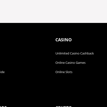
CASINO
Unlimited Casino Cashback
Online Casino Games
ide
Online Slots