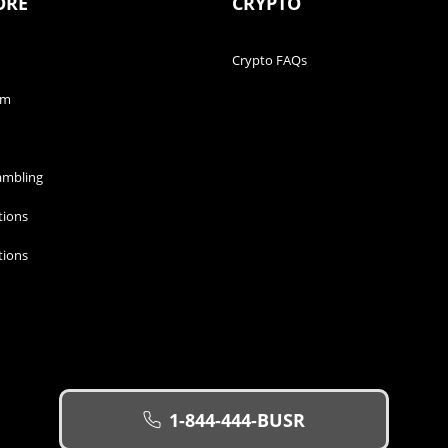
ORE
CRYPTO
Crypto FAQs
am
ambling
tions
tions
1-844-444-BUSR