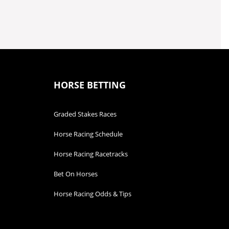
HORSE BETTING
Graded Stakes Races
Horse Racing Schedule
Horse Racing Racetracks
Bet On Horses
Horse Racing Odds & Tips