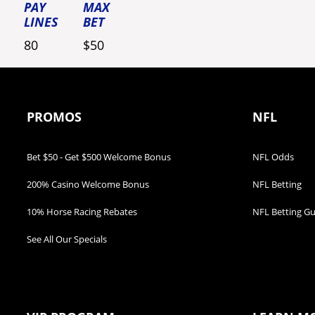
PAY
MAX
LINES
BET
80
$50
PROMOS
NFL
Bet $50 - Get $500 Welcome Bonus
NFL Odds
200% Casino Welcome Bonus
NFL Betting
10% Horse Racing Rebates
NFL Betting Gu
See All Our Specials