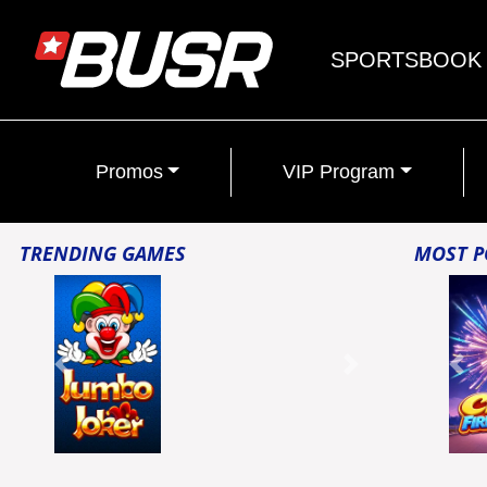
SPORTSBOOK
Promos
VIP Program
TRENDING GAMES
MOST P
Previous
Next
Pre