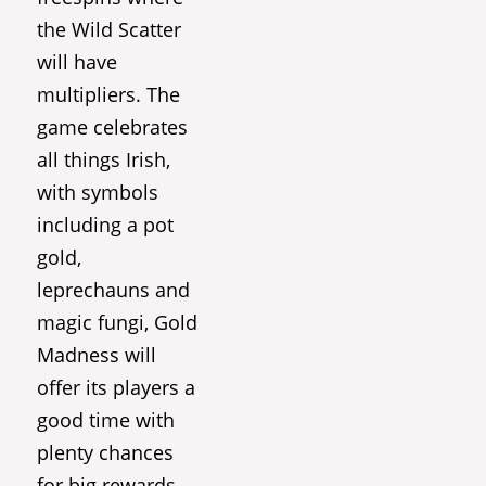
the Wild Scatter
will have
multipliers. The
game celebrates
all things Irish,
with symbols
including a pot
gold,
leprechauns and
magic fungi, Gold
Madness will
offer its players a
good time with
plenty chances
for big rewards.