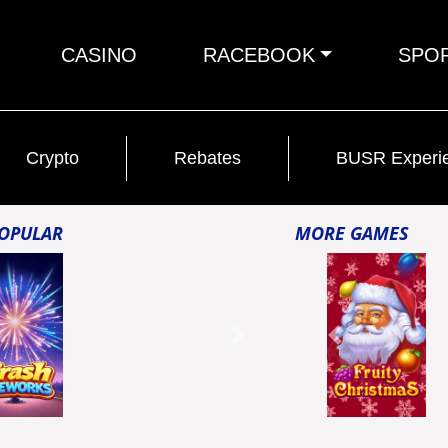
CASINO
RACEBOOK
SPO
Crypto
Rebates
BUSR Experi
OPULAR
MORE GAMES
vious
Next
Previous