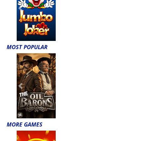
Previous
Next
MOST POPULAR
Previous
Next
MORE GAMES