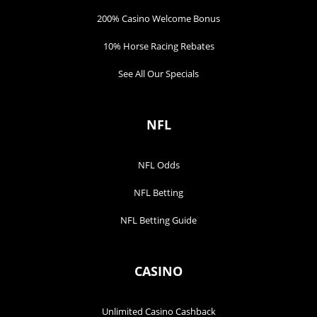
200% Casino Welcome Bonus
10% Horse Racing Rebates
See All Our Specials
NFL
NFL Odds
NFL Betting
NFL Betting Guide
CASINO
Unlimited Casino Cashback