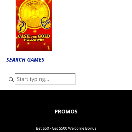
Previous
Next
SEARCH GAMES
PROMOS
Bet $50 - Get $500 Welcome Bonus