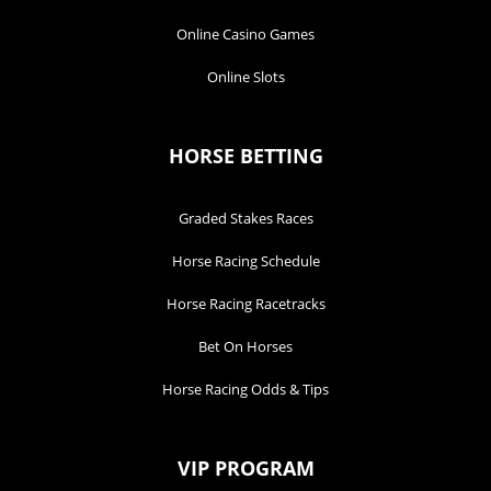
Online Casino Games
Online Slots
HORSE BETTING
Graded Stakes Races
Horse Racing Schedule
Horse Racing Racetracks
Bet On Horses
Horse Racing Odds & Tips
VIP PROGRAM