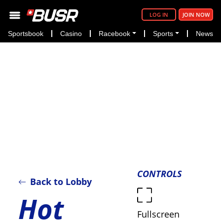
LOG IN
JOIN NOW
Sportsbook
Casino
Racebook
Sports
News
CONTROLS
Back to Lobby
Hot
Fullscreen