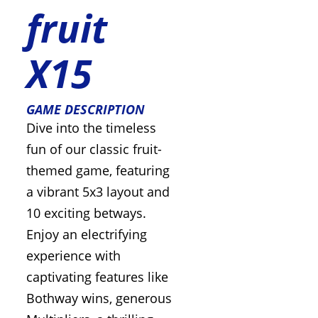
fruit
X15
GAME DESCRIPTION
Dive into the timeless
fun of our classic fruit-
themed game, featuring
a vibrant 5x3 layout and
10 exciting betways.
Enjoy an electrifying
experience with
captivating features like
Bothway wins, generous