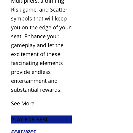
Multipliers, a thrilling
Risk game, and Scatter
symbols that will keep
you on the edge of your
seat. Enhance your
gameplay and let the
excitement of these
fascinating elements
provide endless
entertainment and
substantial rewards.
See More
PLAY FOR REAL
FEATURES