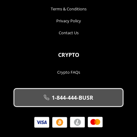
Terms & Conditions
Privacy Policy
Contact Us
CRYPTO
Crypto FAQs
1-844-444-BUSR