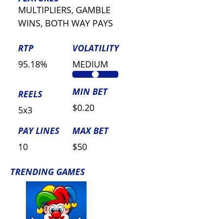
MULTIPLIERS, GAMBLE
WINS, BOTH WAY PAYS
RTP
VOLATILITY
95.18%
MEDIUM
MIN BET
REELS
$0.20
5x3
PAY LINES
MAX BET
10
$50
TRENDING GAMES