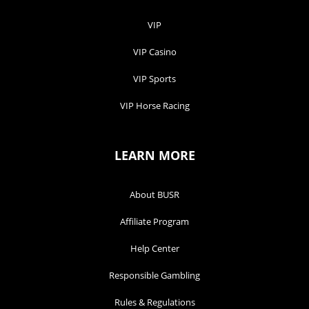
VIP
VIP Casino
VIP Sports
VIP Horse Racing
LEARN MORE
About BUSR
Affiliate Program
Help Center
Responsible Gambling
Rules & Regulations