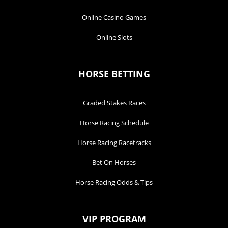
Online Casino Games
Online Slots
HORSE BETTING
Graded Stakes Races
Horse Racing Schedule
Horse Racing Racetracks
Bet On Horses
Horse Racing Odds & Tips
VIP PROGRAM