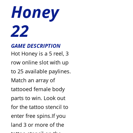
Honey
22
GAME DESCRIPTION
Hot Honey is a 5 reel, 3
row online slot with up
to 25 available paylines.
Match an array of
tattooed female body
parts to win. Look out
for the tattoo stencil to
enter free spins.If you
land 3 or more of the