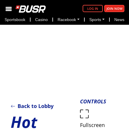
LOG IN
JOIN NOW
Sportsbook
Casino
Racebook
Sports
News
CONTROLS
Back to Lobby
Hot
Fullscreen