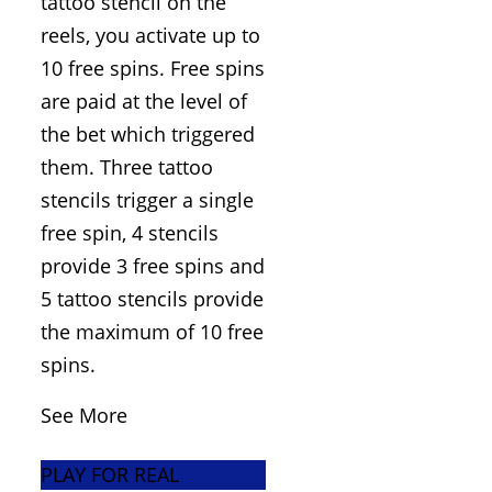
tattoo stencil on the
reels, you activate up to
10 free spins. Free spins
are paid at the level of
the bet which triggered
them. Three tattoo
stencils trigger a single
free spin, 4 stencils
provide 3 free spins and
5 tattoo stencils provide
the maximum of 10 free
spins.
See More
PLAY FOR REAL