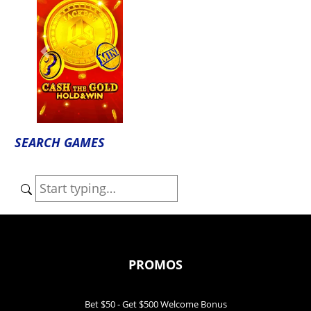
Previous
Next
SEARCH GAMES
PROMOS
Bet $50 - Get $500 Welcome Bonus