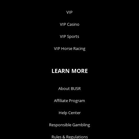
VIP
VIP Casino
VIP Sports
VIP Horse Racing
LEARN MORE
About BUSR
Affiliate Program
Help Center
Responsible Gambling
Rules & Regulations