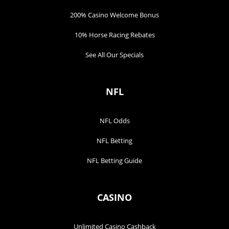
200% Casino Welcome Bonus
10% Horse Racing Rebates
See All Our Specials
NFL
NFL Odds
NFL Betting
NFL Betting Guide
CASINO
Unlimited Casino Cashback