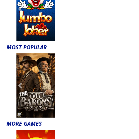
Previous
Next
MOST POPULAR
Previous
Next
MORE GAMES