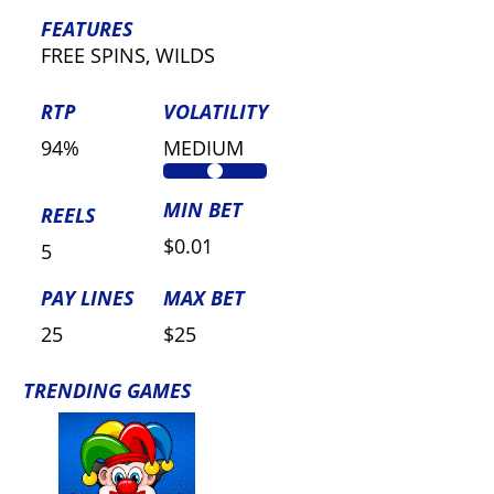
FEATURES
FREE SPINS, WILDS
RTP
VOLATILITY
94%
MEDIUM
MIN BET
REELS
$0.01
5
PAY LINES
MAX BET
25
$25
TRENDING GAMES