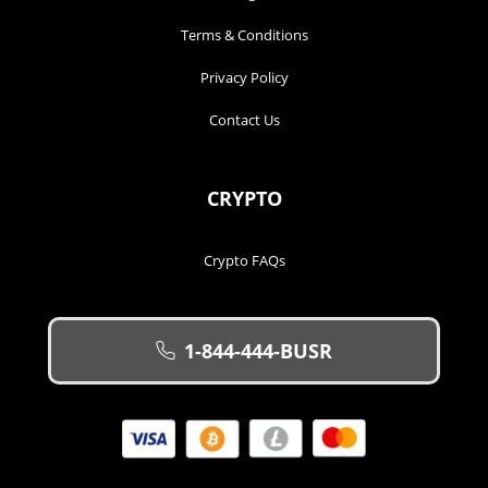
Terms & Conditions
Privacy Policy
Contact Us
CRYPTO
Crypto FAQs
1-844-444-BUSR