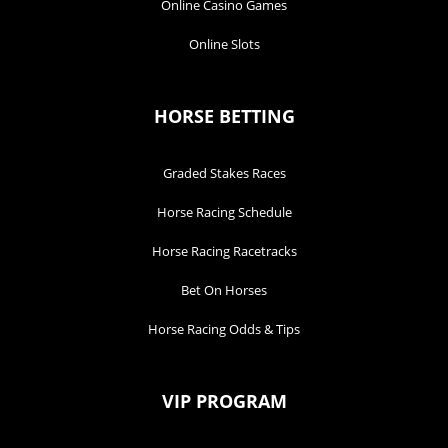
Online Casino Games
Online Slots
HORSE BETTING
Graded Stakes Races
Horse Racing Schedule
Horse Racing Racetracks
Bet On Horses
Horse Racing Odds & Tips
VIP PROGRAM