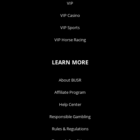
VIP
VIP Casino
VIP Sports
VIP Horse Racing
LEARN MORE
About BUSR
Affiliate Program
Help Center
Responsible Gambling
Rules & Regulations