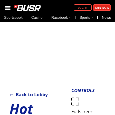
LOG IN
JOIN NOW
Sportsbook
Casino
Racebook
Sports
News
CONTROLS
Back to Lobby
Hot
Fullscreen