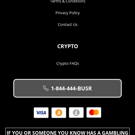
Terms & Conditions
Privacy Policy
Contact Us
CRYPTO
Crypto FAQs
1-844-444-BUSR
IF YOU OR SOMEONE YOU KNOW HAS A GAMBLING