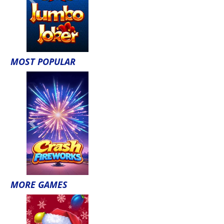
Previous
Next
MOST POPULAR
Previous
Next
MORE GAMES