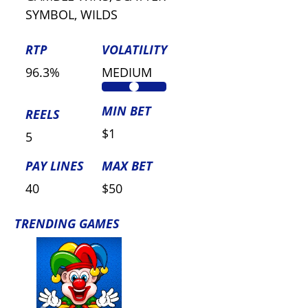
SYMBOL, WILDS
RTP
VOLATILITY
96.3%
MEDIUM
MIN BET
REELS
$1
5
PAY LINES
MAX BET
40
$50
TRENDING GAMES