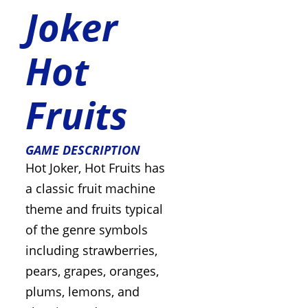
Joker
Hot
Fruits
GAME DESCRIPTION
Hot Joker, Hot Fruits has
a classic fruit machine
theme and fruits typical
of the genre symbols
including strawberries,
pears, grapes, oranges,
plums, lemons, and