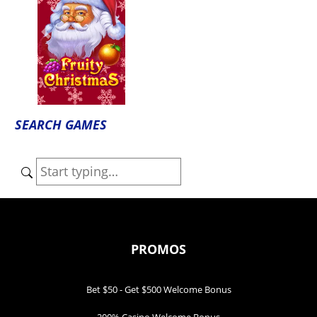
Previous
Next
SEARCH GAMES
PROMOS
Bet $50 - Get $500 Welcome Bonus