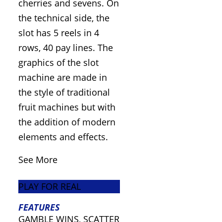
cherries and sevens. On
the technical side, the
slot has 5 reels in 4
rows, 40 pay lines. The
graphics of the slot
machine are made in
the style of traditional
fruit machines but with
the addition of modern
elements and effects.
See More
PLAY FOR REAL
FEATURES
GAMBLE WINS, SCATTER