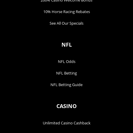
200% Casino Welcome Bonus
10% Horse Racing Rebates
See All Our Specials
NFL
NFL Odds
NFL Betting
NFL Betting Guide
CASINO
Unlimited Casino Cashback