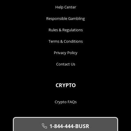
Help Center
Responsible Gambling
Rules & Regulations
Terms & Conditions
Privacy Policy
Contact Us
CRYPTO
Crypto FAQs
1-844-444-BUSR