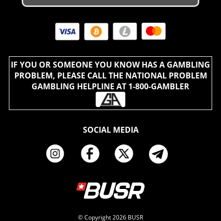
IF YOU OR SOMEONE YOU KNOW HAS A GAMBLING
PROBLEM, PLEASE CALL THE NATIONAL PROBLEM
GAMBLING HELPLINE AT 1-800-GAMBLER
SOCIAL MEDIA
© Copyright 2026 BUSR