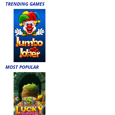
TRENDING GAMES
Previous
Next
MOST POPULAR
Previous
Next