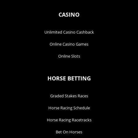
CASINO
Unlimited Casino Cashback
Online Casino Games
Online Slots
HORSE BETTING
Graded Stakes Races
Horse Racing Schedule
Horse Racing Racetracks
Bet On Horses