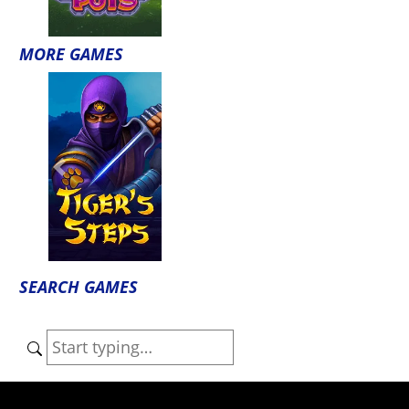
MORE GAMES
Previous
Next
SEARCH GAMES