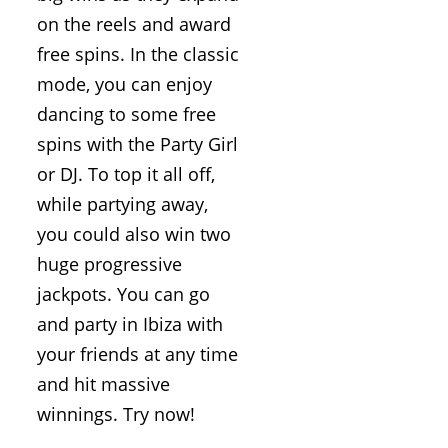
on the reels and award
free spins. In the classic
mode, you can enjoy
dancing to some free
spins with the Party Girl
or DJ. To top it all off,
while partying away,
you could also win two
huge progressive
jackpots. You can go
and party in Ibiza with
your friends at any time
and hit massive
winnings. Try now!