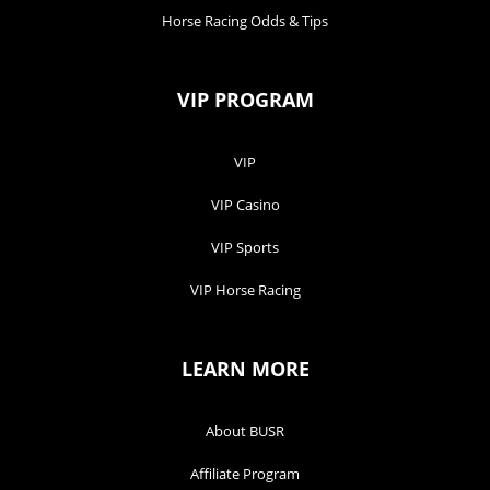
Horse Racing Odds & Tips
VIP PROGRAM
VIP
VIP Casino
VIP Sports
VIP Horse Racing
LEARN MORE
About BUSR
Affiliate Program