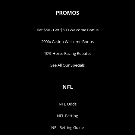
PROMOS
Bet $50 - Get $500 Welcome Bonus
200% Casino Welcome Bonus
10% Horse Racing Rebates
See All Our Specials
NFL
NFL Odds
NFL Betting
NFL Betting Guide