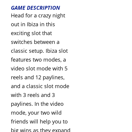
GAME DESCRIPTION
Head for a crazy night
out in Ibiza in this
exciting slot that
switches between a
classic setup. Ibiza slot
features two modes, a
video slot mode with 5
reels and 12 paylines,
and a classic slot mode
with 3 reels and 3
paylines. In the video
mode, your two wild
friends will help you to
big wins as they expand