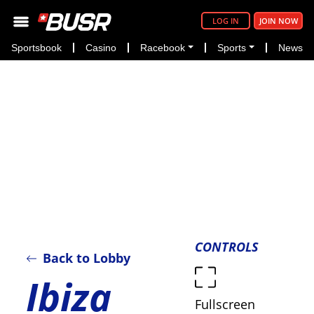
LOG IN
JOIN NOW
Sportsbook
Casino
Racebook
Sports
News
CONTROLS
Back to Lobby
Ibiza
Fullscreen