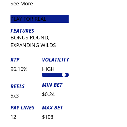
See More
PLAY FOR REAL
FEATURES
BONUS ROUND,
EXPANDING WILDS
RTP
VOLATILITY
96.16%
HIGH
MIN BET
REELS
$0.24
5x3
PAY LINES
MAX BET
12
$108