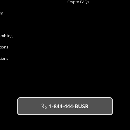
Crypto FAQs
am
ambling
tions
tions
1-844-444-BUSR