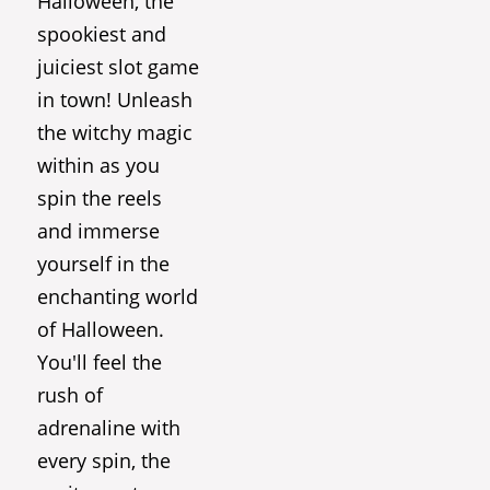
Halloween, the
spookiest and
juiciest slot game
in town! Unleash
the witchy magic
within as you
spin the reels
and immerse
yourself in the
enchanting world
of Halloween.
You'll feel the
rush of
adrenaline with
every spin, the