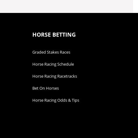
HORSE BETTING
Graded Stakes Races
Horse Racing Schedule
Horse Racing Racetracks
Bet On Horses
Horse Racing Odds & Tips