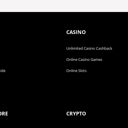
CASINO
Unlimited Casino Cashback
Online Casino Games
ide
Online Slots
ORE
CRYPTO