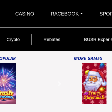
CASINO
RACEBOOK
SPO
Crypto
Rebates
BUSR Experi
OPULAR
MORE GAMES
vious
Next
Previous