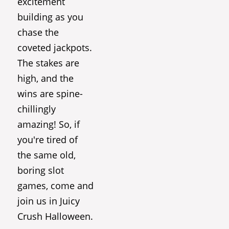
excitement
building as you
chase the
coveted jackpots.
The stakes are
high, and the
wins are spine-
chillingly
amazing! So, if
you're tired of
the same old,
boring slot
games, come and
join us in Juicy
Crush Halloween.