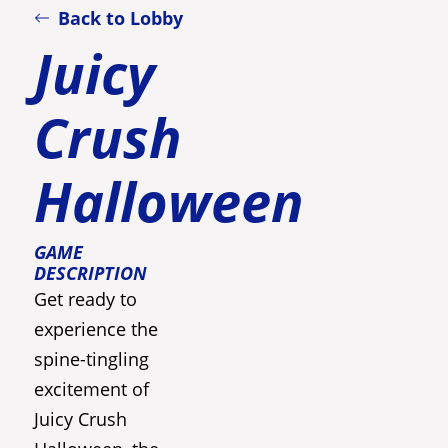
Back to Lobby
Juicy
Crush
Halloween
GAME
DESCRIPTION
Get ready to
experience the
spine-tingling
excitement of
Juicy Crush