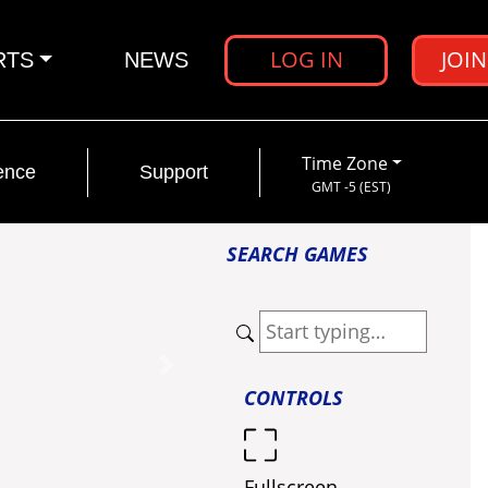
LOG IN
JOI
RTS
NEWS
Time Zone
ence
Support
GMT -5 (EST)
SEARCH GAMES
Next
CONTROLS
Fullscreen