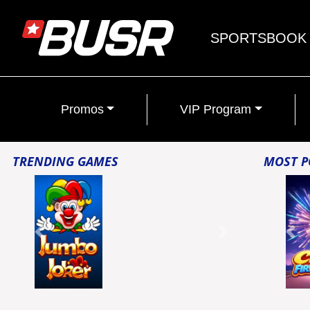
SPORTSBOOK
Promos
VIP Program
TRENDING GAMES
MOST P
Previous
Next
Pre