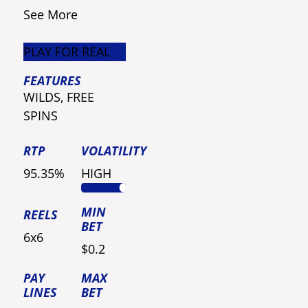
See More
PLAY FOR REAL
FEATURES
WILDS, FREE
SPINS
RTP
VOLATILITY
95.35%
HIGH
MIN
REELS
BET
6x6
$0.2
PAY
MAX
LINES
BET