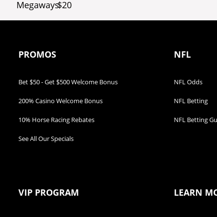
Megaways
$20
PROMOS
NFL
Bet $50 - Get $500 Welcome Bonus
NFL Odds
200% Casino Welcome Bonus
NFL Betting
10% Horse Racing Rebates
NFL Betting Gu
See All Our Specials
VIP PROGRAM
LEARN M