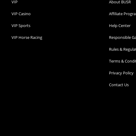
VIP
About BUSR
VIP Casino
Affiliate Progr
VIP Sports
Help Center
VIP Horse Racing
Responsible G
Rules & Regula
Terms & Condi
Privacy Policy
Contact Us