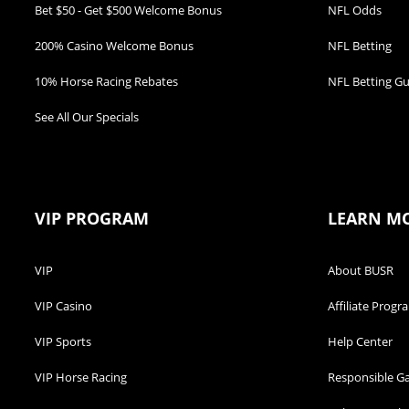
Bet $50 - Get $500 Welcome Bonus
NFL Odds
200% Casino Welcome Bonus
NFL Betting
10% Horse Racing Rebates
NFL Betting Gu
See All Our Specials
VIP PROGRAM
LEARN M
VIP
About BUSR
VIP Casino
Affiliate Progr
VIP Sports
Help Center
VIP Horse Racing
Responsible G