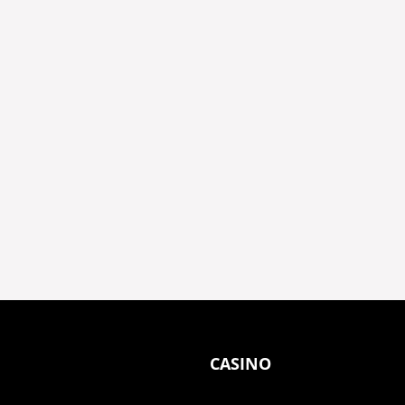
CASINO