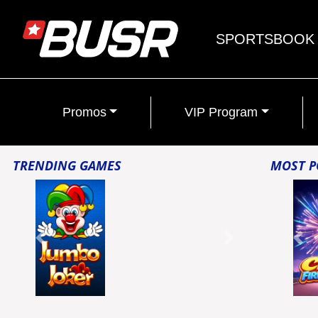
SPORTSBOOK
Promos
VIP Program
TRENDING GAMES
MOST P
Previous
Next
Pre