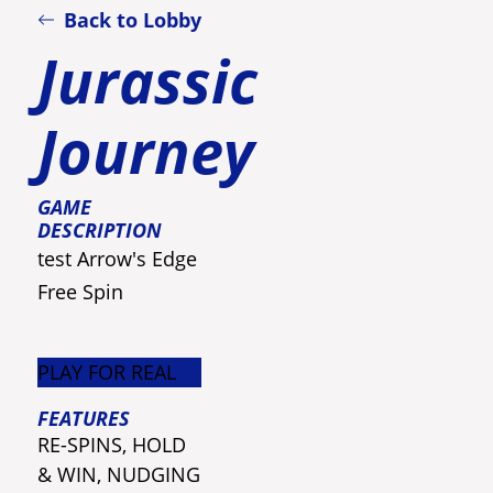
Back to Lobby
Jurassic
Journey
GAME
DESCRIPTION
test Arrow's Edge
Free Spin
PLAY FOR REAL
FEATURES
RE-SPINS, HOLD
& WIN, NUDGING