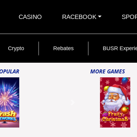
CASINO
RACEBOOK
SPO
Crypto
Rebates
BUSR Experi
OPULAR
MORE GAMES
vious
Next
Previous