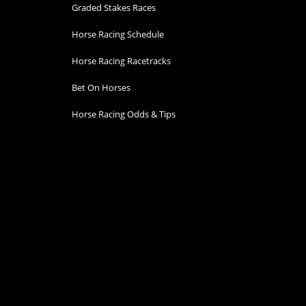
Graded Stakes Races
Horse Racing Schedule
Horse Racing Racetracks
Bet On Horses
Horse Racing Odds & Tips