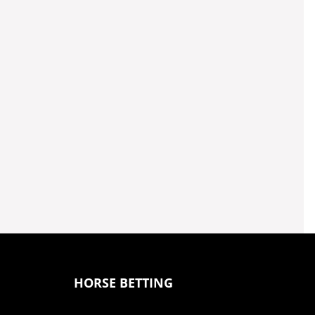
HORSE BETTING