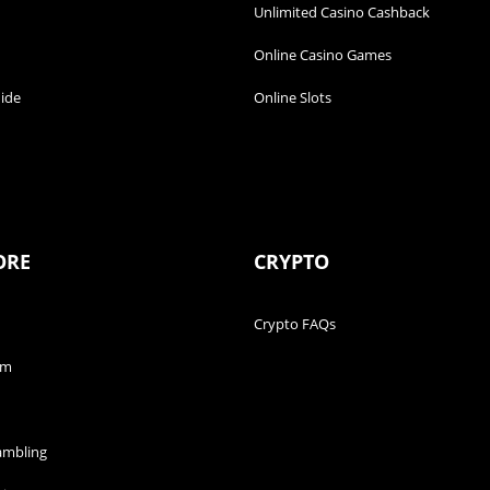
Unlimited Casino Cashback
Online Casino Games
ide
Online Slots
ORE
CRYPTO
Crypto FAQs
am
ambling