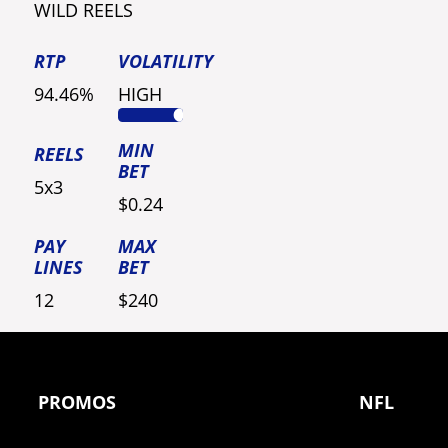
WILD REELS
RTP
VOLATILITY
94.46%
HIGH
MIN
REELS
BET
5x3
$0.24
PAY
MAX
LINES
BET
12
$240
PROMOS
NFL