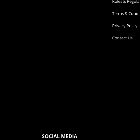
Rules & Regula
Terms & Condi
Privacy Policy
Contact Us
SOCIAL MEDIA