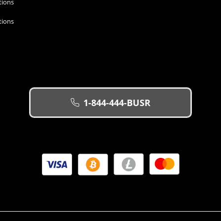
tions
tions
1-844-444-BUSR