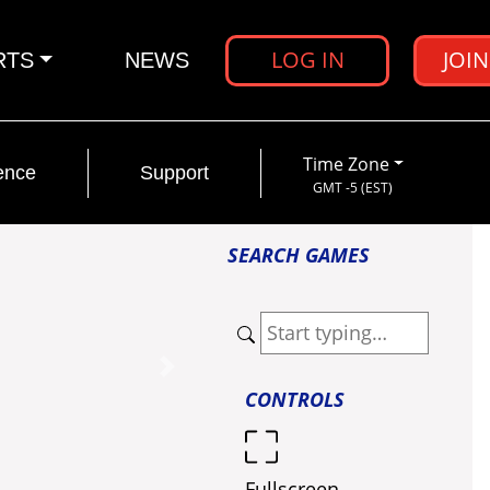
LOG IN
JOI
RTS
NEWS
Time Zone
ence
Support
GMT -5 (EST)
SEARCH GAMES
Next
CONTROLS
Fullscreen