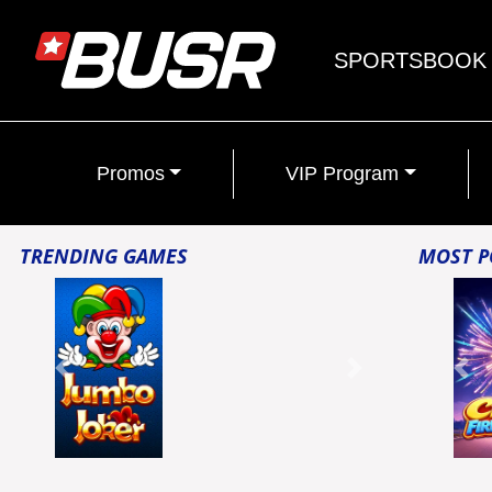
SPORTSBOOK
Promos
VIP Program
TRENDING GAMES
MOST P
Previous
Next
Pre