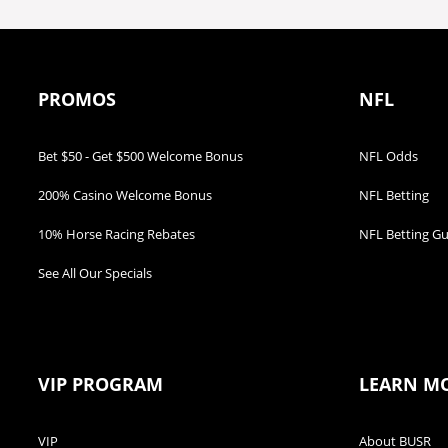
PROMOS
NFL
Bet $50 - Get $500 Welcome Bonus
NFL Odds
200% Casino Welcome Bonus
NFL Betting
10% Horse Racing Rebates
NFL Betting Gu
See All Our Specials
VIP PROGRAM
LEARN M
VIP
About BUSR