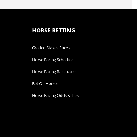
HORSE BETTING
Graded Stakes Races
Horse Racing Schedule
Horse Racing Racetracks
Bet On Horses
Horse Racing Odds & Tips