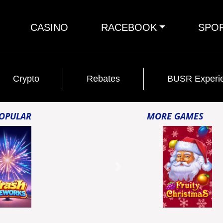
CASINO
RACEBOOK
SPO
Crypto
Rebates
BUSR Experi
OPULAR
MORE GAMES
vious
Next
Previous