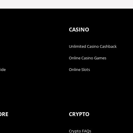
CASINO
Unlimited Casino Cashback
Online Casino Games
ide
Online Slots
ORE
CRYPTO
Crypto FAQs