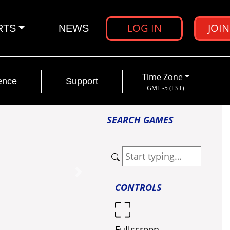
LOG IN
JOI
RTS
NEWS
Time Zone
ence
Support
GMT -5 (EST)
SEARCH GAMES
Next
CONTROLS
Fullscreen