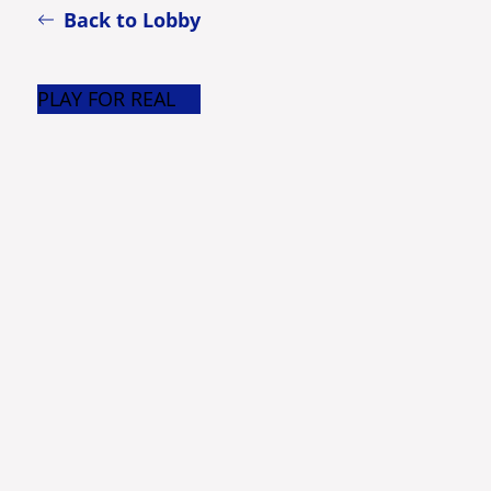
Back to Lobby
PLAY FOR REAL