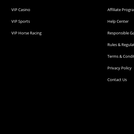
VIP Casino
Affiliate Progr
VIP Sports
Help Center
VIP Horse Racing
Responsible G
Rules & Regula
Terms & Condi
Privacy Policy
Contact Us