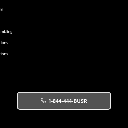
am
ambling
tions
tions
1-844-444-BUSR