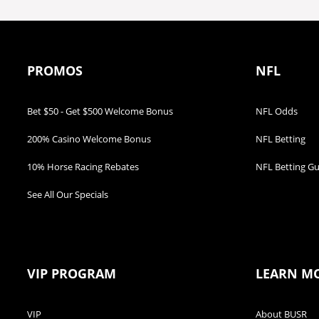
PROMOS
NFL
Bet $50 - Get $500 Welcome Bonus
NFL Odds
200% Casino Welcome Bonus
NFL Betting
10% Horse Racing Rebates
NFL Betting Gu
See All Our Specials
VIP PROGRAM
LEARN M
VIP
About BUSR