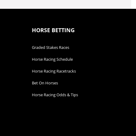
HORSE BETTING
Graded Stakes Races
Horse Racing Schedule
Horse Racing Racetracks
Bet On Horses
Horse Racing Odds & Tips