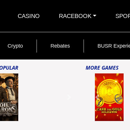
CASINO
RACEBOOK
SPO
Crypto
Rebates
BUSR Experi
OPULAR
MORE GAMES
vious
Next
Previous