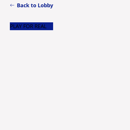
Back to Lobby
PLAY FOR REAL