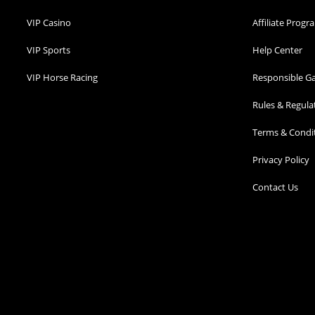
VIP Casino
Affiliate Progr
VIP Sports
Help Center
VIP Horse Racing
Responsible G
Rules & Regula
Terms & Condi
Privacy Policy
Contact Us