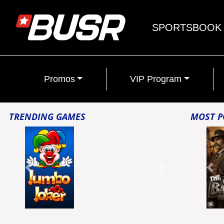
SPORTSBOOK
Promos
VIP Program
TRENDING GAMES
MOST P
Previous
Next
Pre