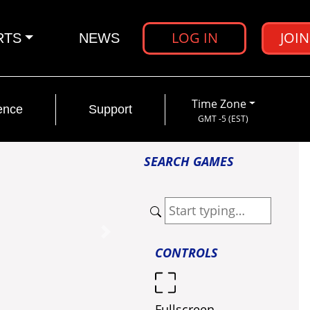
LOG IN
JOI
RTS
NEWS
Time Zone
ence
Support
GMT -5 (EST)
SEARCH GAMES
Next
CONTROLS
Fullscreen