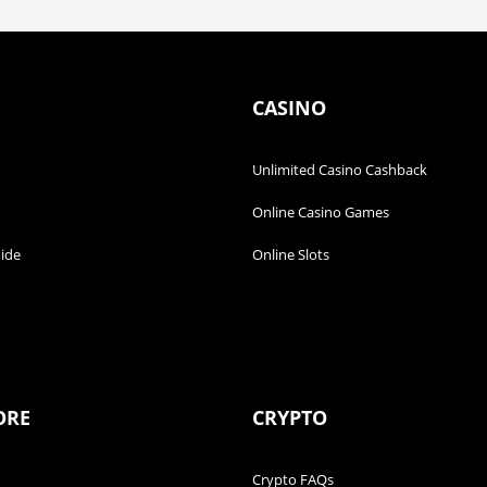
CASINO
Unlimited Casino Cashback
Online Casino Games
ide
Online Slots
ORE
CRYPTO
Crypto FAQs