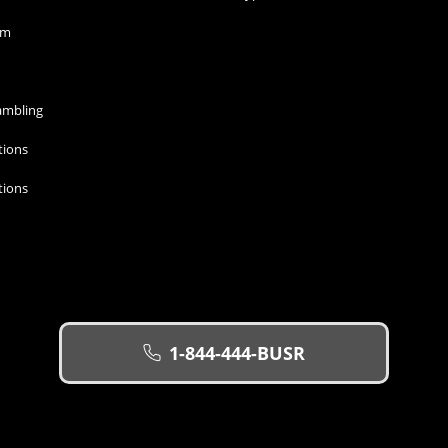
am
ambling
tions
tions
1-844-444-BUSR