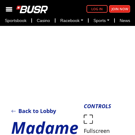
LOG IN
JOIN NOW
Sportsbook
Casino
Racebook
Sports
News
CONTROLS
Back to Lobby
Madame
Fullscreen