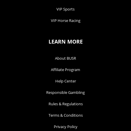
VIP Sports
VIP Horse Racing
LEARN MORE
About BUSR
Affiliate Program
Help Center
Responsible Gambling
Rules & Regulations
Terms & Conditions
Privacy Policy