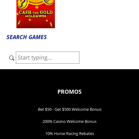
SEARCH GAMES
PROMOS
Bet $50 - Get $500 Welcome Bonus
200% Casino Welcome Bonus
10% Horse Racing Rebates