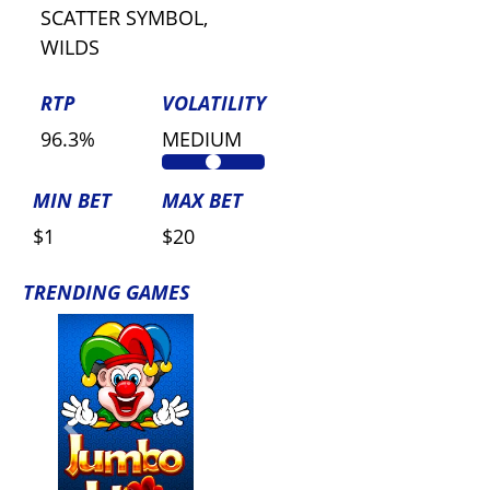
SCATTER SYMBOL,
WILDS
RTP
VOLATILITY
96.3%
MEDIUM
MIN BET
MAX BET
$1
$20
TRENDING GAMES
Previous
Next