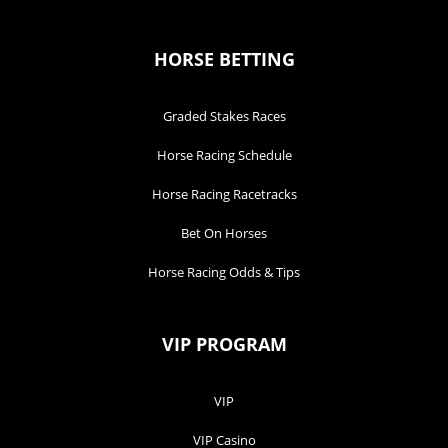
HORSE BETTING
Graded Stakes Races
Horse Racing Schedule
Horse Racing Racetracks
Bet On Horses
Horse Racing Odds & Tips
VIP PROGRAM
VIP
VIP Casino