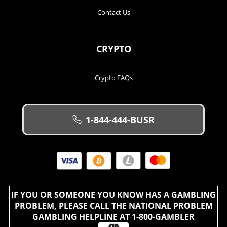
Contact Us
CRYPTO
Crypto FAQs
1-844-444-BUSR
IF YOU OR SOMEONE YOU KNOW HAS A GAMBLING
PROBLEM, PLEASE CALL THE NATIONAL PROBLEM
GAMBLING HELPLINE AT 1-800-GAMBLER