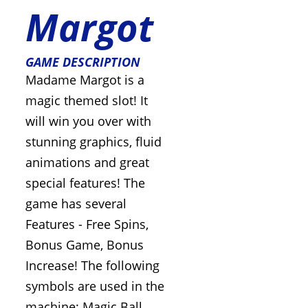
Margot
GAME DESCRIPTION
Madame Margot is a
magic themed slot! It
will win you over with
stunning graphics, fluid
animations and great
special features! The
game has several
Features - Free Spins,
Bonus Game, Bonus
Increase! The following
symbols are used in the
machine: Magic Ball,