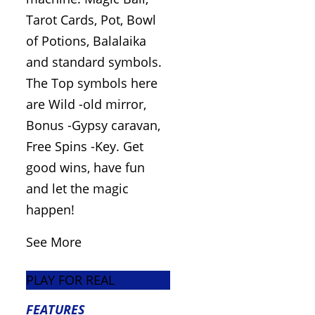
Tarot Cards, Pot, Bowl
of Potions, Balalaika
and standard symbols.
The Top symbols here
are Wild -old mirror,
Bonus -Gypsy caravan,
Free Spins -Key. Get
good wins, have fun
and let the magic
happen!
See More
PLAY FOR REAL
FEATURES