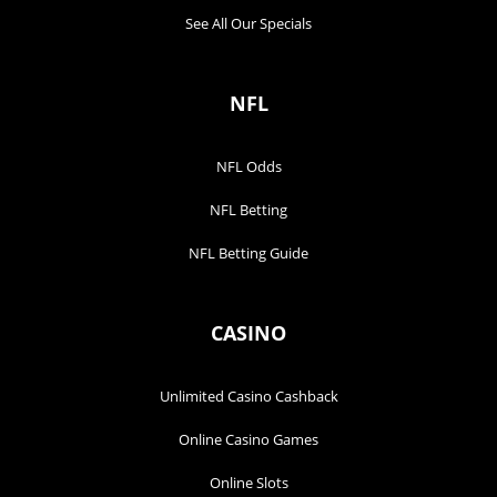
See All Our Specials
NFL
NFL Odds
NFL Betting
NFL Betting Guide
CASINO
Unlimited Casino Cashback
Online Casino Games
Online Slots