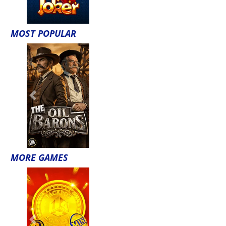
MOST POPULAR
Previous
Next
MORE GAMES
Previous
Next