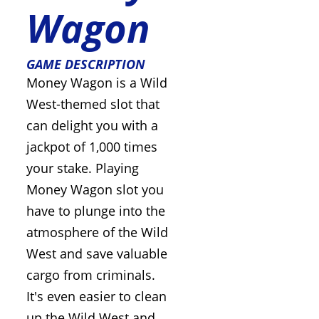
Wagon
GAME DESCRIPTION
Money Wagon is a Wild
West-themed slot that
can delight you with a
jackpot of 1,000 times
your stake. Playing
Money Wagon slot you
have to plunge into the
atmosphere of the Wild
West and save valuable
cargo from criminals.
It's even easier to clean
up the Wild West and