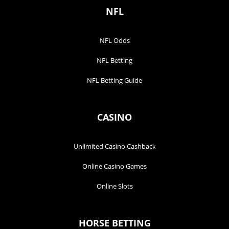
NFL
NFL Odds
NFL Betting
NFL Betting Guide
CASINO
Unlimited Casino Cashback
Online Casino Games
Online Slots
HORSE BETTING