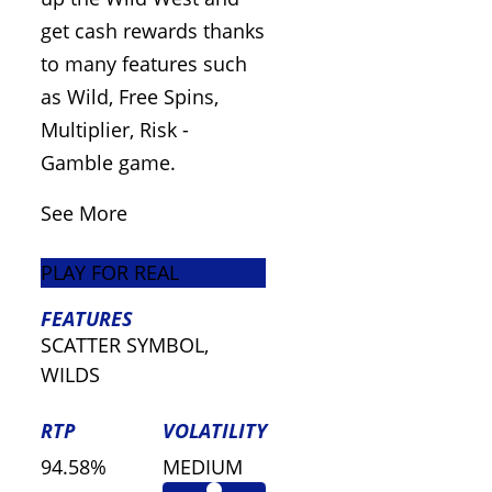
get cash rewards thanks
to many features such
as Wild, Free Spins,
Multiplier, Risk -
Gamble game.
See More
PLAY FOR REAL
FEATURES
SCATTER SYMBOL,
WILDS
RTP
VOLATILITY
94.58%
MEDIUM