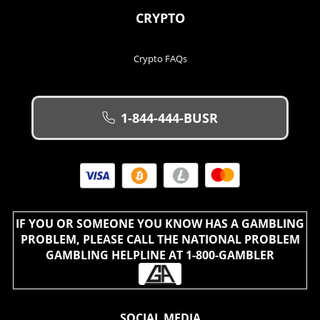
CRYPTO
Crypto FAQs
1-844-444-BUSR
IF YOU OR SOMEONE YOU KNOW HAS A GAMBLING
PROBLEM, PLEASE CALL THE NATIONAL PROBLEM
GAMBLING HELPLINE AT 1-800-GAMBLER
SOCIAL MEDIA