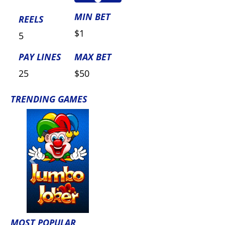
MIN BET
REELS
$1
5
PAY LINES
MAX BET
25
$50
TRENDING GAMES
Previous
Next
MOST POPULAR