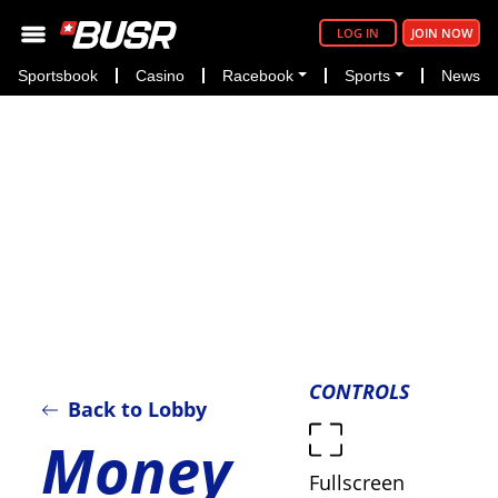
LOG IN
JOIN NOW
Sportsbook
Casino
Racebook
Sports
News
CONTROLS
Back to Lobby
Money
Fullscreen