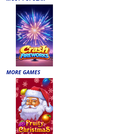
Previous
Next
MORE GAMES
Previous
Next