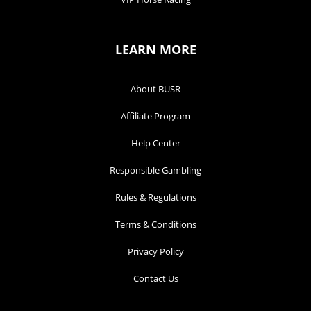
LEARN MORE
About BUSR
Affiliate Program
Help Center
Responsible Gambling
Rules & Regulations
Terms & Conditions
Privacy Policy
Contact Us