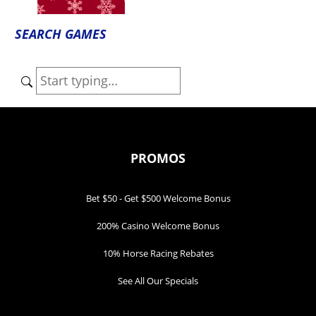
SEARCH GAMES
PROMOS
Bet $50 - Get $500 Welcome Bonus
200% Casino Welcome Bonus
10% Horse Racing Rebates
See All Our Specials