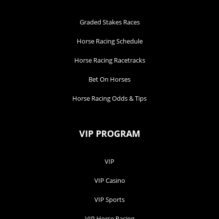
Graded Stakes Races
Horse Racing Schedule
Horse Racing Racetracks
Bet On Horses
Horse Racing Odds & Tips
VIP PROGRAM
VIP
VIP Casino
VIP Sports
VIP Horse Racing