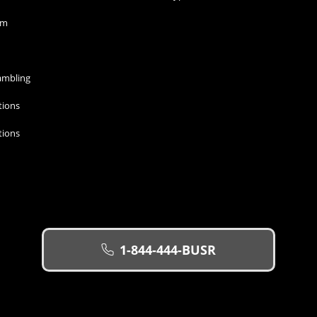
am
ambling
tions
tions
1-844-444-BUSR