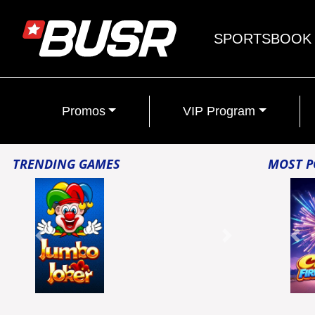
SPORTSBOOK
Promos
VIP Program
TRENDING GAMES
MOST P
Previous
Next
Pre