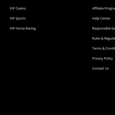
VIP Casino
Affiliate Progr
VIP Sports
Help Center
VIP Horse Racing
Responsible G
Rules & Regula
Terms & Condi
Privacy Policy
Contact Us