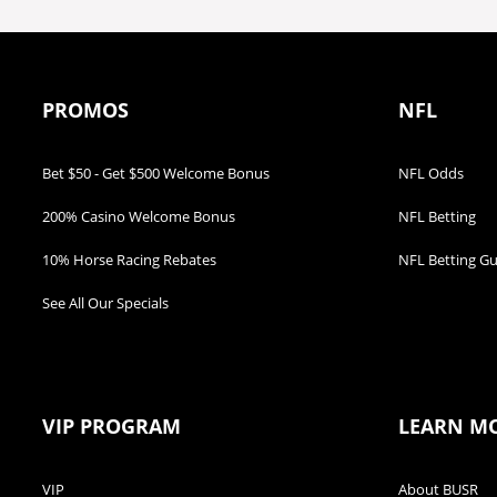
PROMOS
NFL
Bet $50 - Get $500 Welcome Bonus
NFL Odds
200% Casino Welcome Bonus
NFL Betting
10% Horse Racing Rebates
NFL Betting Gu
See All Our Specials
VIP PROGRAM
LEARN M
VIP
About BUSR