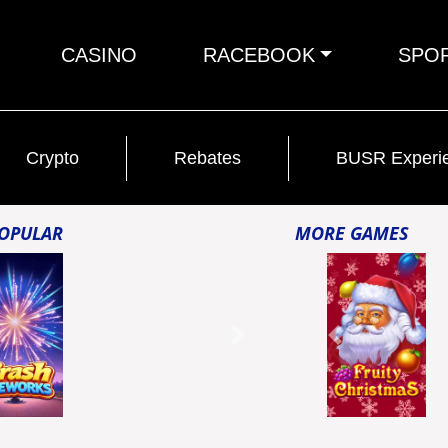
CASINO
RACEBOOK
SPO
Crypto
Rebates
BUSR Experi
OPULAR
MORE GAMES
vious
Next
Previous