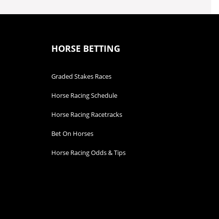
HORSE BETTING
Graded Stakes Races
Horse Racing Schedule
Horse Racing Racetracks
Bet On Horses
Horse Racing Odds & Tips