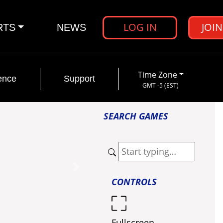
LOG IN
JOI
RTS
NEWS
Time Zone
ence
Support
GMT -5 (EST)
SEARCH GAMES
Next
CONTROLS
Fullscreen