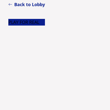
Back to Lobby
PLAY FOR REAL