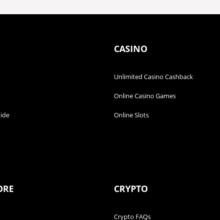
CASINO
Unlimited Casino Cashback
Online Casino Games
ide
Online Slots
ORE
CRYPTO
Crypto FAQs