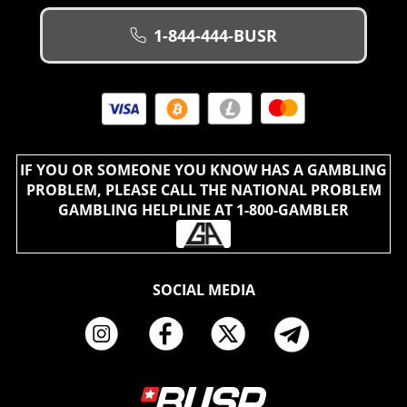
1-844-444-BUSR
IF YOU OR SOMEONE YOU KNOW HAS A GAMBLING
PROBLEM, PLEASE CALL THE NATIONAL PROBLEM
GAMBLING HELPLINE AT 1-800-GAMBLER
SOCIAL MEDIA