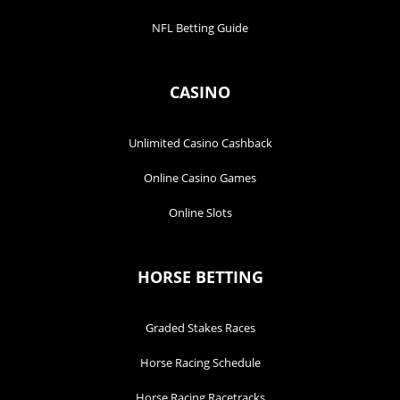
NFL Betting Guide
CASINO
Unlimited Casino Cashback
Online Casino Games
Online Slots
HORSE BETTING
Graded Stakes Races
Horse Racing Schedule
Horse Racing Racetracks