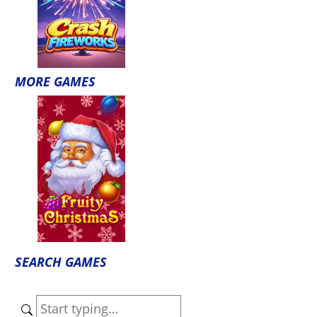
Previous
Next
MORE GAMES
Previous
Next
SEARCH GAMES