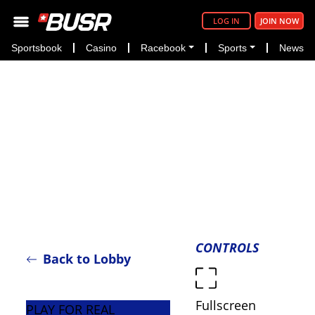
LOG IN
JOIN NOW
Sportsbook
Casino
Racebook
Sports
News
CONTROLS
Back to Lobby
Fullscreen
PLAY FOR REAL