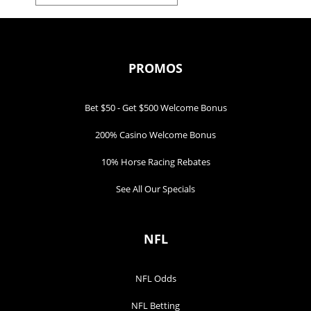
PROMOS
Bet $50 - Get $500 Welcome Bonus
200% Casino Welcome Bonus
10% Horse Racing Rebates
See All Our Specials
NFL
NFL Odds
NFL Betting