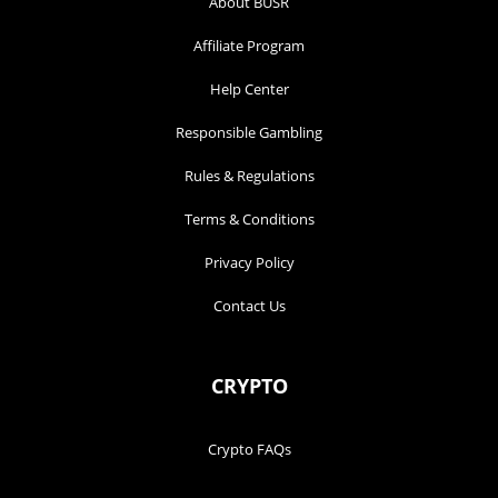
About BUSR
Affiliate Program
Help Center
Responsible Gambling
Rules & Regulations
Terms & Conditions
Privacy Policy
Contact Us
CRYPTO
Crypto FAQs