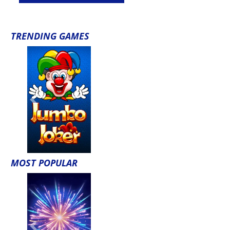
TRENDING GAMES
Previous
Next
MOST POPULAR