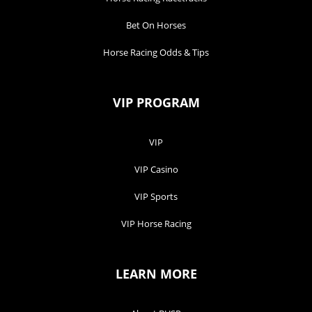
Bet On Horses
Horse Racing Odds & Tips
VIP PROGRAM
VIP
VIP Casino
VIP Sports
VIP Horse Racing
LEARN MORE