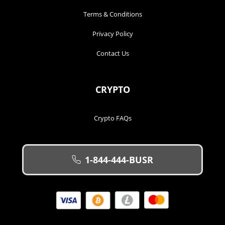
Terms & Conditions
Privacy Policy
Contact Us
CRYPTO
Crypto FAQs
1-844-444-BUSR