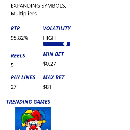
EXPANDING SYMBOLS,
Multipliers
RTP
VOLATILITY
95.82%
HIGH
MIN BET
REELS
$0.27
5
PAY LINES
MAX BET
27
$81
TRENDING GAMES