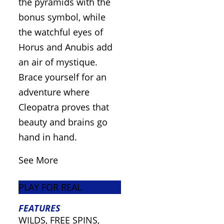
the pyramids with the
bonus symbol, while
the watchful eyes of
Horus and Anubis add
an air of mystique.
Brace yourself for an
adventure where
Cleopatra proves that
beauty and brains go
hand in hand.
See More
PLAY FOR REAL
FEATURES
WILDS, FREE SPINS,