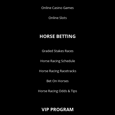
Online Casino Games
Online Slots
HORSE BETTING
Graded Stakes Races
Horse Racing Schedule
Horse Racing Racetracks
Bet On Horses
Horse Racing Odds & Tips
VIP PROGRAM