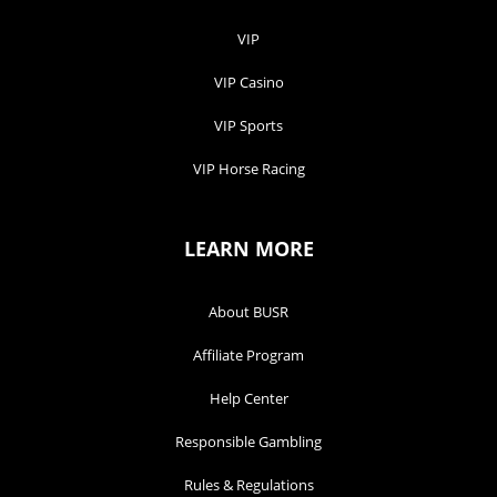
VIP
VIP Casino
VIP Sports
VIP Horse Racing
LEARN MORE
About BUSR
Affiliate Program
Help Center
Responsible Gambling
Rules & Regulations