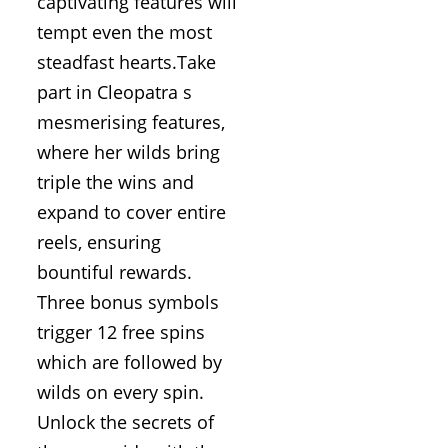
captivating features will
tempt even the most
steadfast hearts.Take
part in Cleopatra s
mesmerising features,
where her wilds bring
triple the wins and
expand to cover entire
reels, ensuring
bountiful rewards.
Three bonus symbols
trigger 12 free spins
which are followed by
wilds on every spin.
Unlock the secrets of