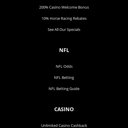
200% Casino Welcome Bonus
10% Horse Racing Rebates
See All Our Specials
NFL
NFL Odds
NFL Betting
NFL Betting Guide
CASINO
Unlimited Casino Cashback