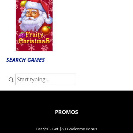
Previous
Next
SEARCH GAMES
PROMOS
Bet $50 - Get $500 Welcome Bonus