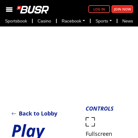
LOG IN
JOIN NOW
Sportsbook
Casino
Racebook
Sports
News
CONTROLS
Back to Lobby
Play
Fullscreen