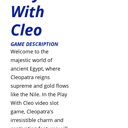
With
Cleo
GAME DESCRIPTION
Welcome to the
majestic world of
ancient Egypt, where
Cleopatra reigns
supreme and gold flows
like the Nile. In the Play
With Cleo video slot
game, Cleopatra's
irresistible charm and