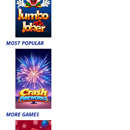
Previous
Next
MOST POPULAR
Previous
Next
MORE GAMES