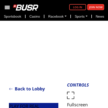
LOG IN
JOIN NOW
Sportsbook
Casino
Racebook
Sports
News
CONTROLS
Back to Lobby
Fullscreen
PLAY FOR REAL