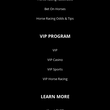
Bet On Horses
Horse Racing Odds & Tips
VIP PROGRAM
VIP
VIP Casino
VIP Sports
VIP Horse Racing
LEARN MORE