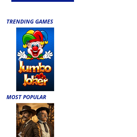
TRENDING GAMES
Previous
Next
MOST POPULAR