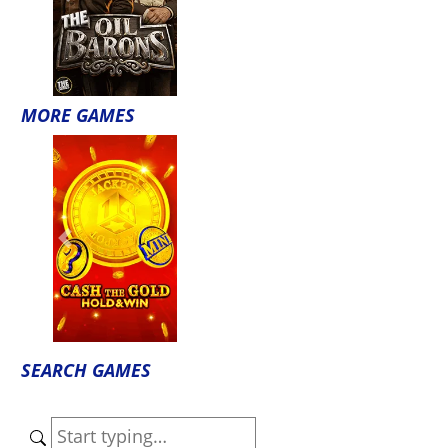
Previous
Next
MORE GAMES
Previous
Next
SEARCH GAMES