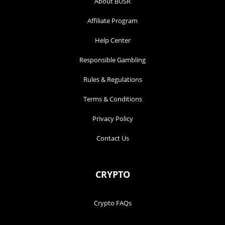
About BUSR
Affiliate Program
Help Center
Responsible Gambling
Rules & Regulations
Terms & Conditions
Privacy Policy
Contact Us
CRYPTO
Crypto FAQs