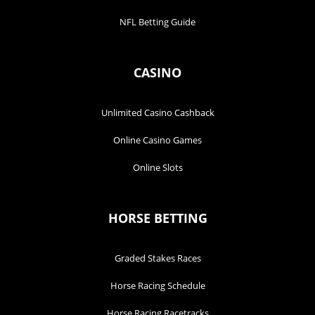
NFL Betting Guide
CASINO
Unlimited Casino Cashback
Online Casino Games
Online Slots
HORSE BETTING
Graded Stakes Races
Horse Racing Schedule
Horse Racing Racetracks