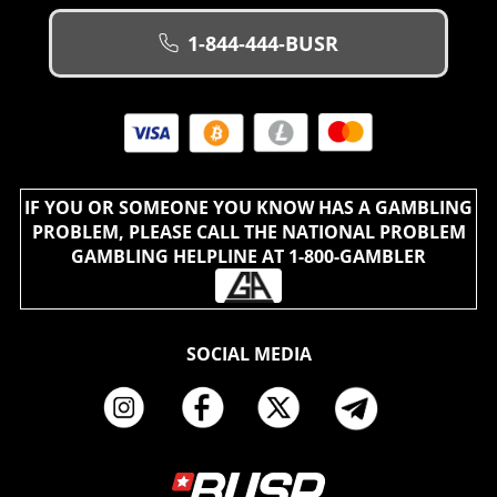
1-844-444-BUSR
IF YOU OR SOMEONE YOU KNOW HAS A GAMBLING
PROBLEM, PLEASE CALL THE NATIONAL PROBLEM
GAMBLING HELPLINE AT 1-800-GAMBLER
SOCIAL MEDIA