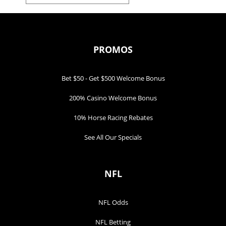
PROMOS
Bet $50 - Get $500 Welcome Bonus
200% Casino Welcome Bonus
10% Horse Racing Rebates
See All Our Specials
NFL
NFL Odds
NFL Betting