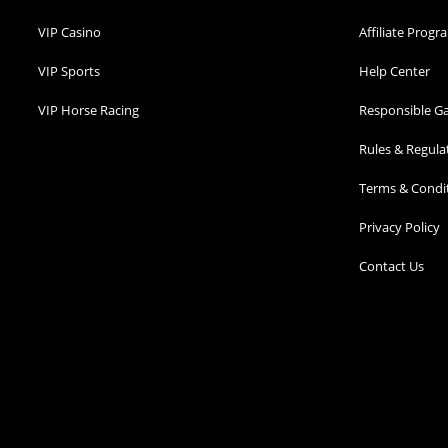
VIP Casino
Affiliate Progr
VIP Sports
Help Center
VIP Horse Racing
Responsible G
Rules & Regula
Terms & Condi
Privacy Policy
Contact Us