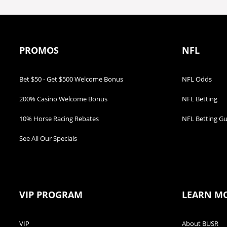
PROMOS
NFL
Bet $50 - Get $500 Welcome Bonus
NFL Odds
200% Casino Welcome Bonus
NFL Betting
10% Horse Racing Rebates
NFL Betting Gu
See All Our Specials
VIP PROGRAM
LEARN M
VIP
About BUSR