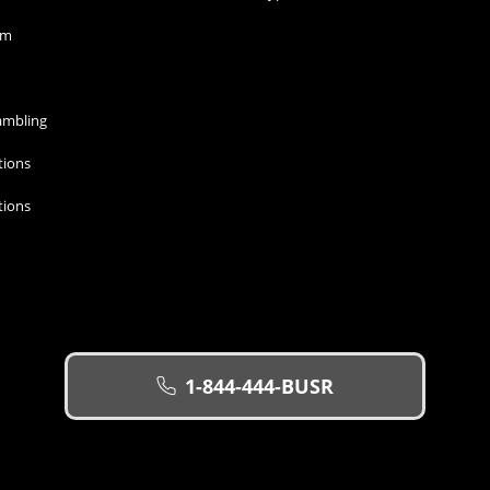
am
ambling
tions
tions
1-844-444-BUSR