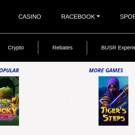
CASINO
RACEBOOK
SPO
Crypto
Rebates
BUSR Experi
OPULAR
MORE GAMES
vious
Next
Previous