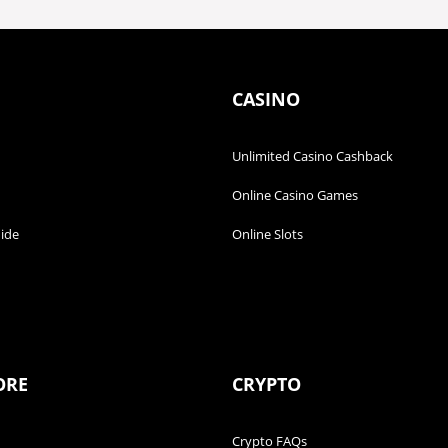
CASINO
Unlimited Casino Cashback
Online Casino Games
ide
Online Slots
ORE
CRYPTO
Crypto FAQs