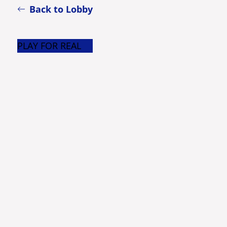
Back to Lobby
PLAY FOR REAL