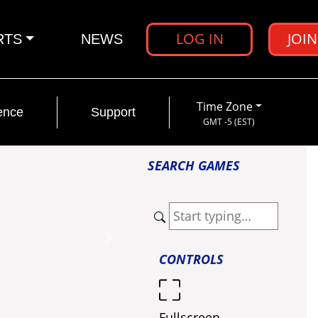
LOG IN
JOI
RTS
NEWS
Time Zone
ence
Support
GMT -5 (EST)
SEARCH GAMES
Next
CONTROLS
Fullscreen