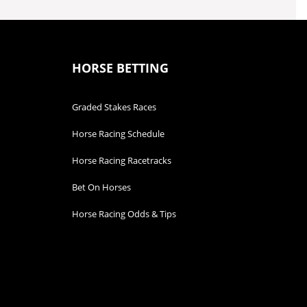
HORSE BETTING
Graded Stakes Races
Horse Racing Schedule
Horse Racing Racetracks
Bet On Horses
Horse Racing Odds & Tips