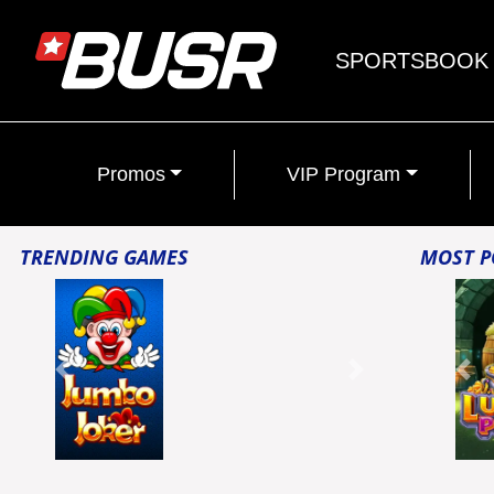
SPORTSBOOK
Promos
VIP Program
TRENDING GAMES
MOST P
Previous
Next
Pre