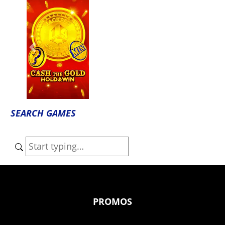
Previous
Next
SEARCH GAMES
PROMOS