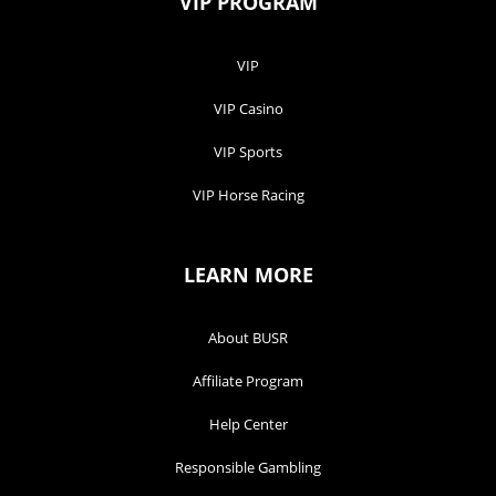
VIP PROGRAM
VIP
VIP Casino
VIP Sports
VIP Horse Racing
LEARN MORE
About BUSR
Affiliate Program
Help Center
Responsible Gambling