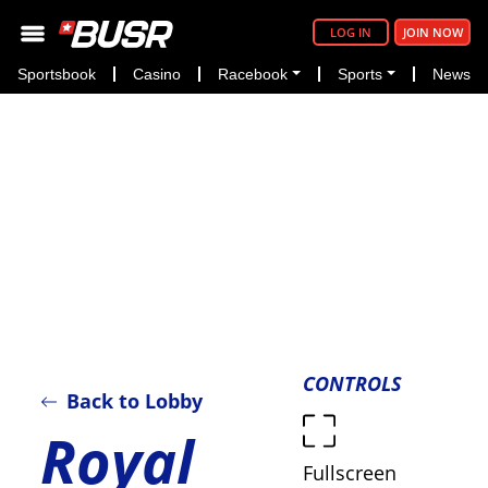
LOG IN
JOIN NOW
Sportsbook
Casino
Racebook
Sports
News
CONTROLS
Back to Lobby
Royal
Fullscreen