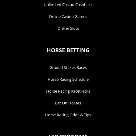
Unlimited Casino Cashback
Online Casino Games
Online Slots
HORSE BETTING
Graded Stakes Races
Horse Racing Schedule
Horse Racing Racetracks
Bet On Horses
Horse Racing Odds & Tips