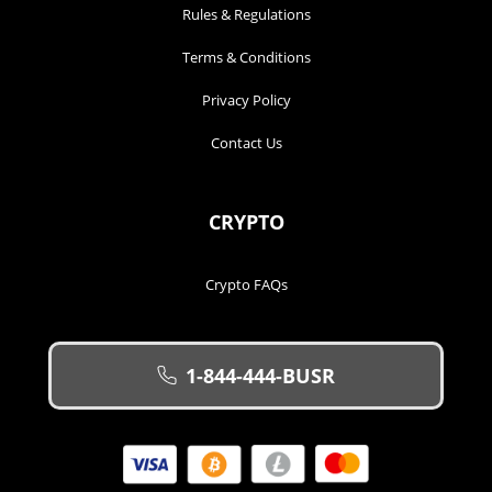
Rules & Regulations
Terms & Conditions
Privacy Policy
Contact Us
CRYPTO
Crypto FAQs
1-844-444-BUSR