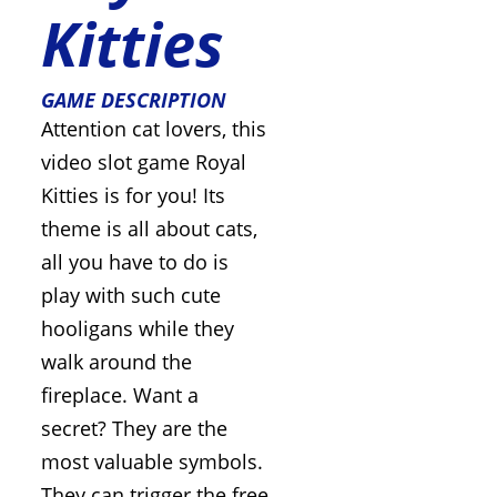
Kitties
GAME DESCRIPTION
Attention cat lovers, this
video slot game Royal
Kitties is for you! Its
theme is all about cats,
all you have to do is
play with such cute
hooligans while they
walk around the
fireplace. Want a
secret? They are the
most valuable symbols.
They can trigger the free