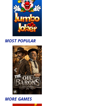
Previous
Next
MOST POPULAR
Previous
Next
MORE GAMES