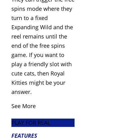
spins mode where they
turn to a fixed
Expanding Wild and the
reel remains until the
end of the free spins
game. If you want to
play a friendly slot with
cute cats, then Royal
Kitties might be your
answer.
See More
PLAY FOR REAL
FEATURES