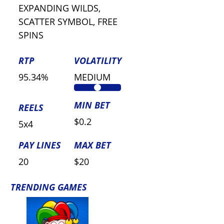
EXPANDING WILDS,
SCATTER SYMBOL, FREE
SPINS
RTP
VOLATILITY
95.34%
MEDIUM
MIN BET
REELS
$0.2
5x4
PAY LINES
MAX BET
20
$20
TRENDING GAMES