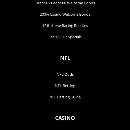
Bet $50 - Get $500 Welcome Bonus
200% Casino Welcome Bonus
10% Horse Racing Rebates
See All Our Specials
NFL
NFL Odds
NFL Betting
NFL Betting Guide
CASINO