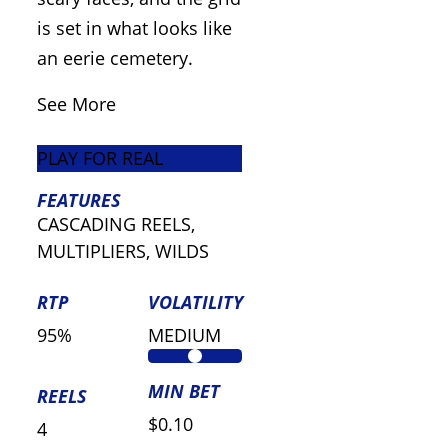
is set in what looks like
an eerie cemetery.
See More
PLAY FOR REAL
FEATURES
CASCADING REELS,
MULTIPLIERS, WILDS
RTP
VOLATILITY
95%
MEDIUM
MIN BET
REELS
$0.10
4