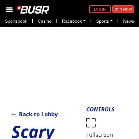
LOG IN
JOIN NOW
Sportsbook
Casino
Racebook
Sports
News
CONTROLS
Back to Lobby
Scary
Fullscreen