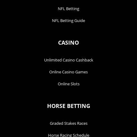
NFL Betting
NFL Betting Guide
CASINO
Unlimited Casino Cashback
Online Casino Games
Online Slots
HORSE BETTING
Graded Stakes Races
Horse Racing Schedule