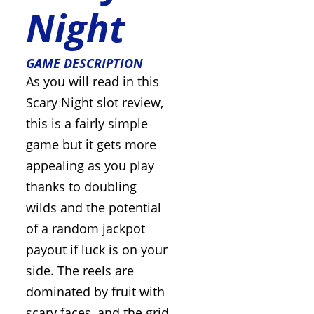
Night
GAME DESCRIPTION
As you will read in this
Scary Night slot review,
this is a fairly simple
game but it gets more
appealing as you play
thanks to doubling
wilds and the potential
of a random jackpot
payout if luck is on your
side. The reels are
dominated by fruit with
scary faces, and the grid