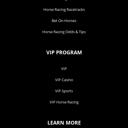
Horse Racing Racetracks
Bet On Horses
Horse Racing Odds & Tips
VIP PROGRAM
VIP
VIP Casino
VIP Sports
VIP Horse Racing
LEARN MORE