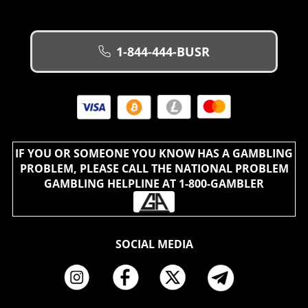
1-844-444-BUSR
IF YOU OR SOMEONE YOU KNOW HAS A GAMBLING
PROBLEM, PLEASE CALL THE NATIONAL PROBLEM
GAMBLING HELPLINE AT 1-800-GAMBLER
SOCIAL MEDIA