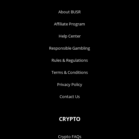
About BUSR
Affiliate Program
Help Center
Responsible Gambling
Rules & Regulations
Terms & Conditions
Privacy Policy
Contact Us
CRYPTO
Crypto FAQs