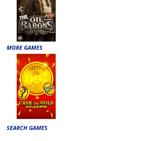
Previous
Next
MORE GAMES
Previous
Next
SEARCH GAMES