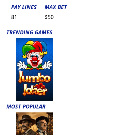
PAY LINES
MAX BET
81
$50
TRENDING GAMES
Previous
Next
MOST POPULAR