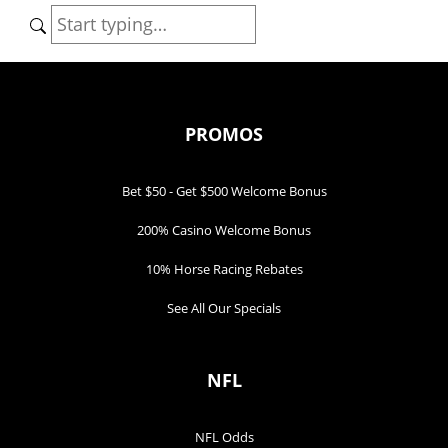
PROMOS
Bet $50 - Get $500 Welcome Bonus
200% Casino Welcome Bonus
10% Horse Racing Rebates
See All Our Specials
NFL
NFL Odds