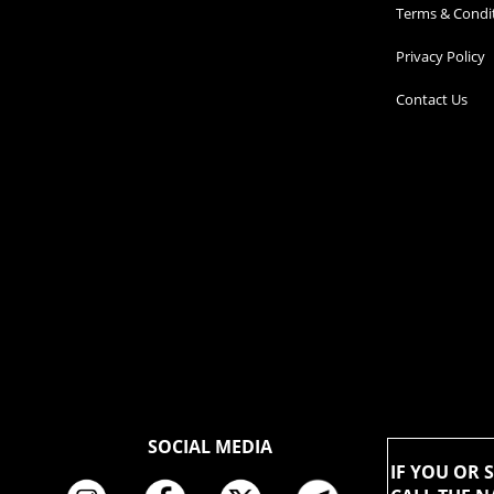
Terms & Condi
Privacy Policy
Contact Us
SOCIAL MEDIA
IF YOU OR