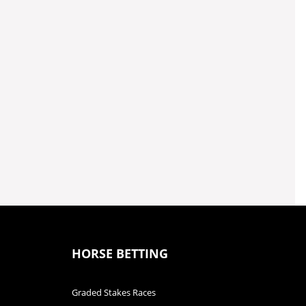
HORSE BETTING
Graded Stakes Races