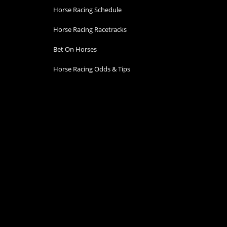
Horse Racing Schedule
Horse Racing Racetracks
Bet On Horses
Horse Racing Odds & Tips