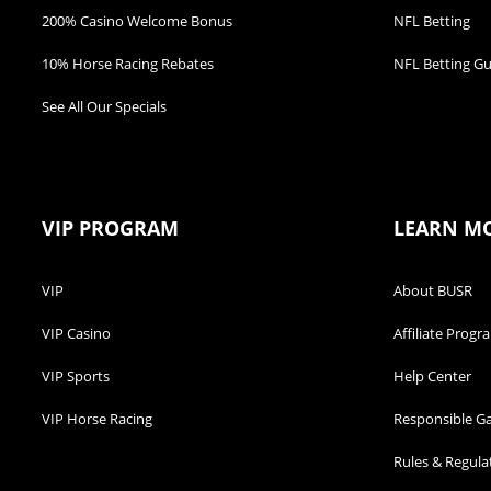
200% Casino Welcome Bonus
NFL Betting
10% Horse Racing Rebates
NFL Betting Gu
See All Our Specials
VIP PROGRAM
LEARN M
VIP
About BUSR
VIP Casino
Affiliate Progr
VIP Sports
Help Center
VIP Horse Racing
Responsible G
Rules & Regula