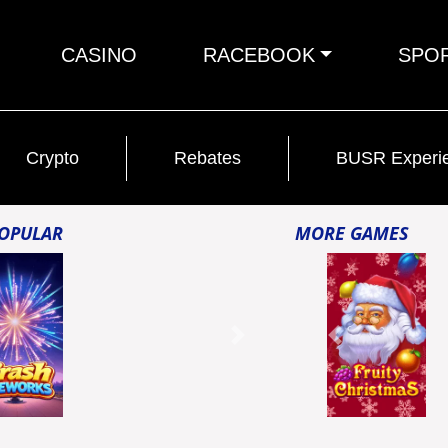
CASINO
RACEBOOK
SPO
Crypto
Rebates
BUSR Experi
OPULAR
MORE GAMES
vious
Next
Previous