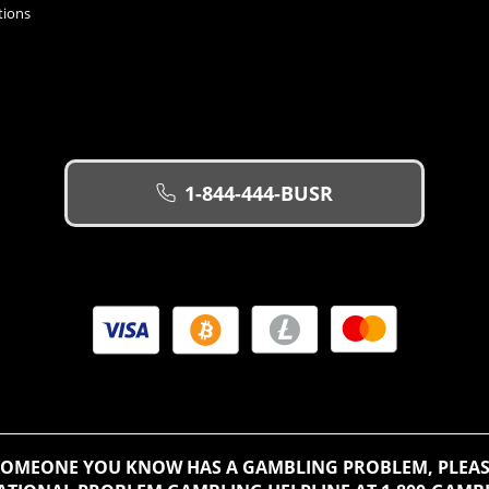
tions
1-844-444-BUSR
 SOMEONE YOU KNOW HAS A GAMBLING PROBLEM, PLEA