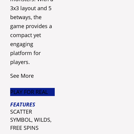
3x3 layout and 5
betways, the
game provides a
compact yet
engaging
platform for
players.
See More
PLAY FOR REAL
FEATURES
SCATTER
SYMBOL, WILDS,
FREE SPINS