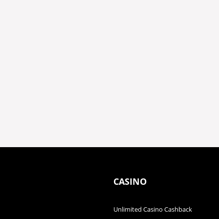
CASINO
Unlimited Casino Cashback