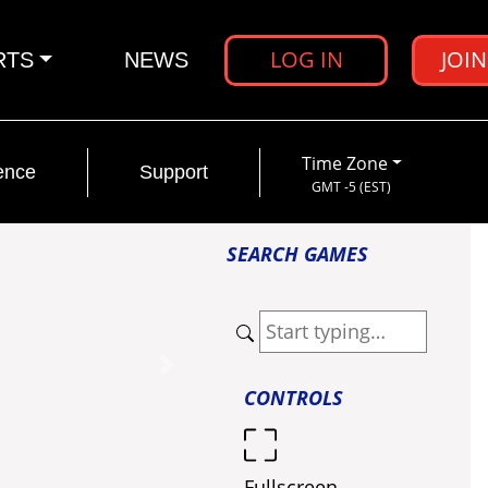
LOG IN
JOI
RTS
NEWS
Time Zone
ence
Support
GMT -5 (EST)
SEARCH GAMES
Next
CONTROLS
Fullscreen