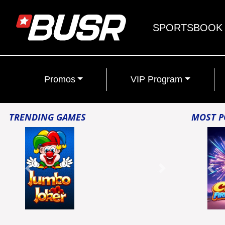
SPORTSBOOK
Promos
VIP Program
TRENDING GAMES
MOST P
Previous
Next
Pre