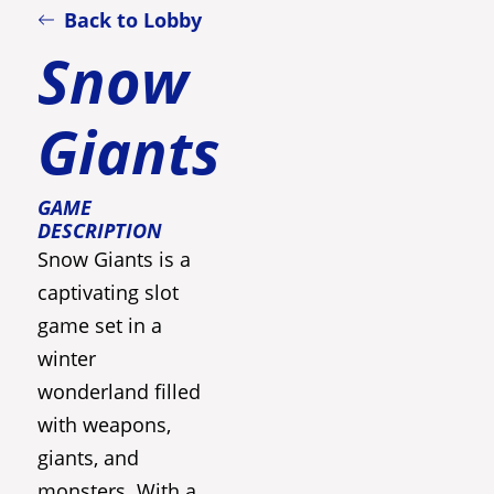
Back to Lobby
Snow
Giants
GAME
DESCRIPTION
Snow Giants is a
captivating slot
game set in a
winter
wonderland filled
with weapons,
giants, and
monsters. With a