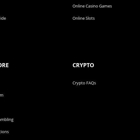
Online Casino Games
ide
Online Slots
ORE
CRYPTO
Crypto FAQs
am
ambling
tions