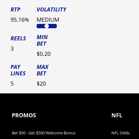
RTP
VOLATILITY
95.16%
MEDIUM
MIN
REELS
BET
3
$0.20
PAY
MAX
LINES
BET
5
$20
PROMOS
NFL
Bet $50 - Get $500 Welcome Bonus
NFL Odds