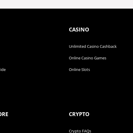
CASINO
Unlimited Casino Cashback
Online Casino Games
ide
Online Slots
ORE
CRYPTO
Crypto FAQs