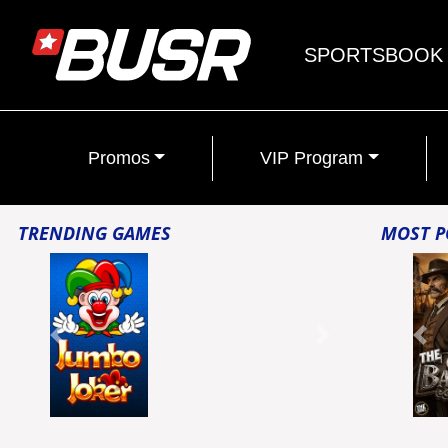
SPORTSBOOK
Promos
VIP Program
TRENDING GAMES
MOST P
Previous
Next
Pre