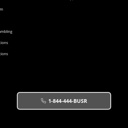
am
ambling
tions
tions
1-844-444-BUSR