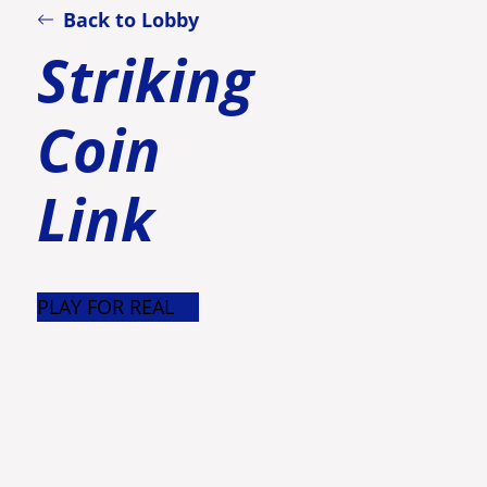
Back to Lobby
Striking
Coin
Link
PLAY FOR REAL