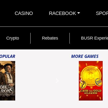
CASINO
RACEBOOK
SPO
Crypto
Rebates
BUSR Experi
OPULAR
MORE GAMES
vious
Next
Previous