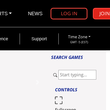
LOG IN
JOI
RTS
NEWS
Time Zone
ence
Support
GMT -5 (EST)
SEARCH GAMES
Next
CONTROLS
Fullscreen