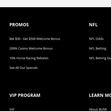
PROMOS
NFL
Bet $50 - Get $500 Welcome Bonus
NFL Odds
200% Casino Welcome Bonus
NFL Betting
10% Horse Racing Rebates
NFL Betting Gu
See All Our Specials
VIP PROGRAM
LEARN M
VIP
About BUSR