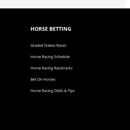
HORSE BETTING
Graded Stakes Races
Horse Racing Schedule
Horse Racing Racetracks
Bet On Horses
Horse Racing Odds & Tips