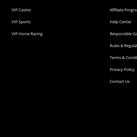
VIP Casino
Affiliate Progr
VIP Sports
Help Center
VIP Horse Racing
Responsible G
Rules & Regula
Terms & Condi
Privacy Policy
Contact Us