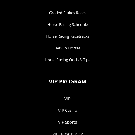
Graded Stakes Races
Horse Racing Schedule
Horse Racing Racetracks
Bet On Horses
Horse Racing Odds & Tips
VIP PROGRAM
VIP
VIP Casino
VIP Sports
VIP Horse Racing