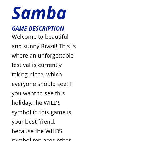
Samba
GAME DESCRIPTION
Welcome to beautiful
and sunny Brazil! This is
where an unforgettable
festival is currently
taking place, which
everyone should see! If
you want to see this
holiday,The WILDS
symbol in this game is
your best friend,
because the WILDS
symbol replaces other