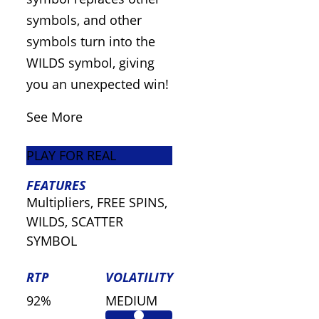
symbols, and other
symbols turn into the
WILDS symbol, giving
you an unexpected win!
See More
PLAY FOR REAL
FEATURES
Multipliers, FREE SPINS,
WILDS, SCATTER
SYMBOL
RTP
VOLATILITY
92%
MEDIUM