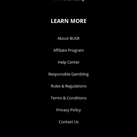
LEARN MORE
About BUSR
Affiliate Program
Help Center
Responsible Gambling
Rules & Regulations
Terms & Conditions
Privacy Policy
Contact Us