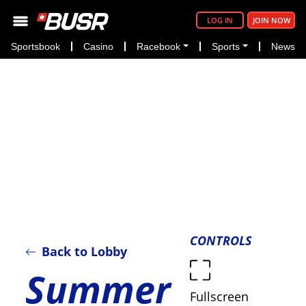
LOG IN
JOIN NOW
Sportsbook
Casino
Racebook
Sports
News
CONTROLS
Back to Lobby
Summer
Fullscreen