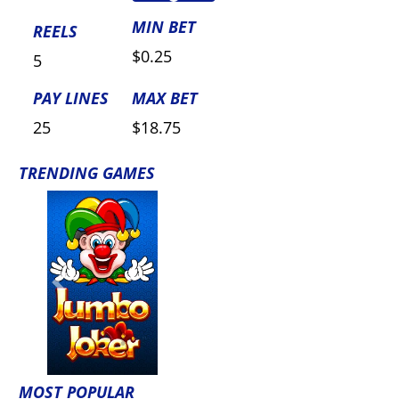
MIN BET
REELS
$0.25
5
PAY LINES
MAX BET
25
$18.75
TRENDING GAMES
Previous
Next
MOST POPULAR