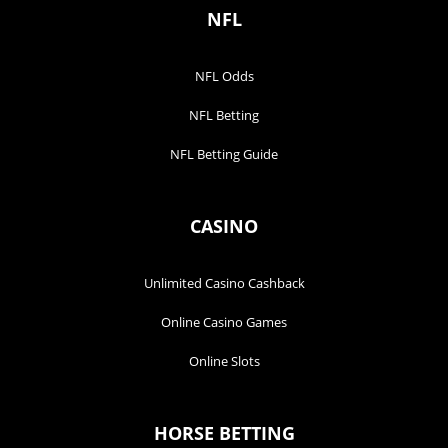
NFL
NFL Odds
NFL Betting
NFL Betting Guide
CASINO
Unlimited Casino Cashback
Online Casino Games
Online Slots
HORSE BETTING