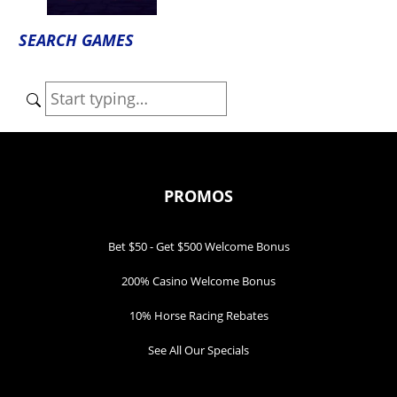
SEARCH GAMES
PROMOS
Bet $50 - Get $500 Welcome Bonus
200% Casino Welcome Bonus
10% Horse Racing Rebates
See All Our Specials