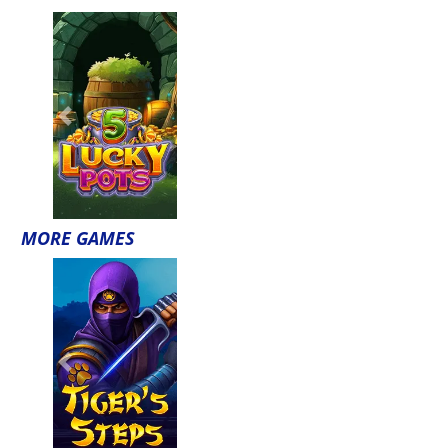
Previous
Next
MORE GAMES
Previous
Next