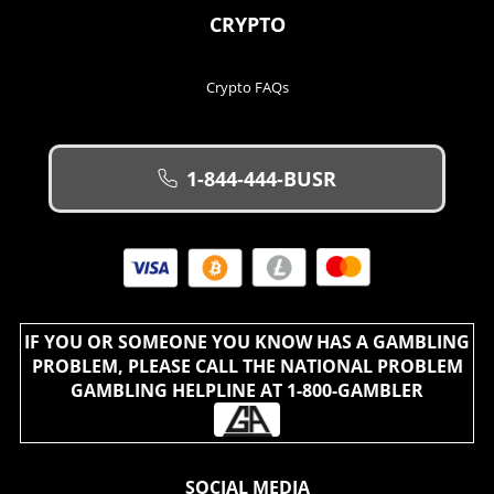
CRYPTO
Crypto FAQs
1-844-444-BUSR
IF YOU OR SOMEONE YOU KNOW HAS A GAMBLING
PROBLEM, PLEASE CALL THE NATIONAL PROBLEM
GAMBLING HELPLINE AT 1-800-GAMBLER
SOCIAL MEDIA