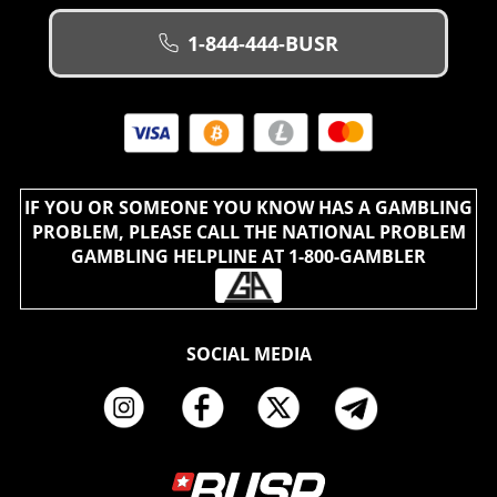
1-844-444-BUSR
IF YOU OR SOMEONE YOU KNOW HAS A GAMBLING
PROBLEM, PLEASE CALL THE NATIONAL PROBLEM
GAMBLING HELPLINE AT 1-800-GAMBLER
SOCIAL MEDIA