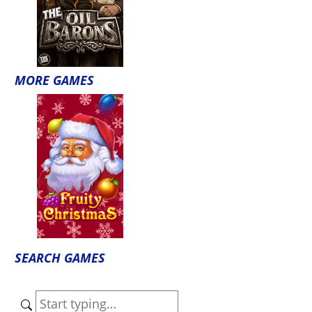
Previous
Next
MORE GAMES
Previous
Next
SEARCH GAMES