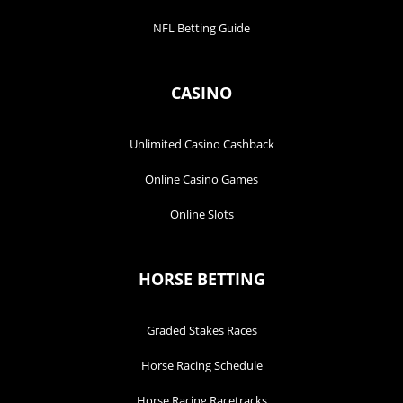
NFL Betting Guide
CASINO
Unlimited Casino Cashback
Online Casino Games
Online Slots
HORSE BETTING
Graded Stakes Races
Horse Racing Schedule
Horse Racing Racetracks