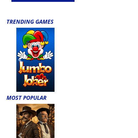
TRENDING GAMES
Previous
Next
MOST POPULAR