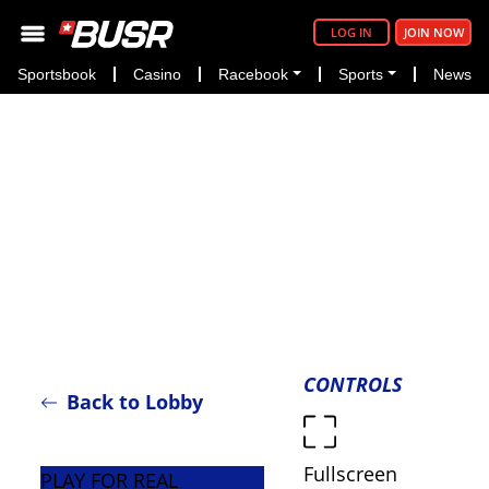
LOG IN
JOIN NOW
Sportsbook
Casino
Racebook
Sports
News
CONTROLS
Back to Lobby
Fullscreen
PLAY FOR REAL