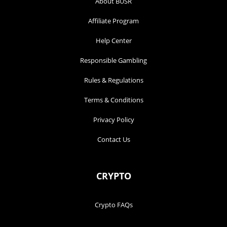
About BUSR
Affiliate Program
Help Center
Responsible Gambling
Rules & Regulations
Terms & Conditions
Privacy Policy
Contact Us
CRYPTO
Crypto FAQs