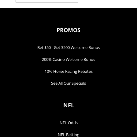
PROMOS
Bet $50 - Get $500 Welcome Bonus
200% Casino Welcome Bonus
10% Horse Racing Rebates
See All Our Specials
NFL
NFL Odds
NFL Betting