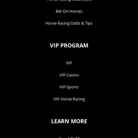
Bet On Horses
Horse Racing Odds & Tips
VIP PROGRAM
VIP
VIP Casino
VIP Sports
VIP Horse Racing
LEARN MORE