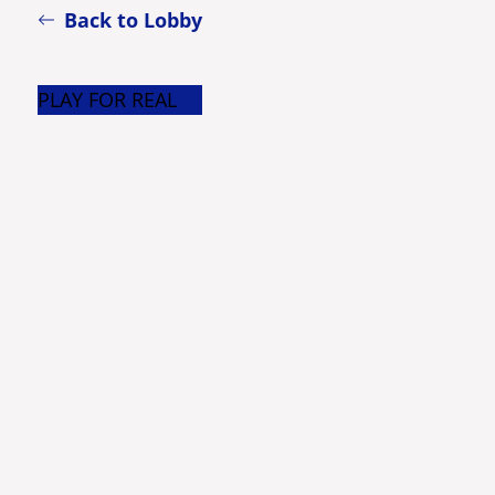
Back to Lobby
PLAY FOR REAL