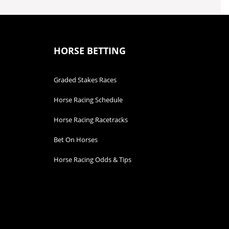
HORSE BETTING
Graded Stakes Races
Horse Racing Schedule
Horse Racing Racetracks
Bet On Horses
Horse Racing Odds & Tips