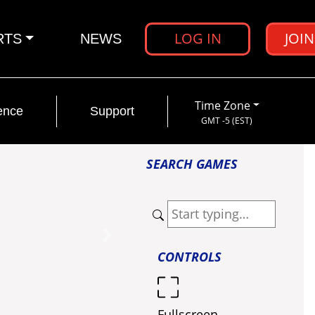
LOG IN
JOI
RTS
NEWS
Time Zone
ence
Support
GMT -5 (EST)
SEARCH GAMES
Next
CONTROLS
Fullscreen