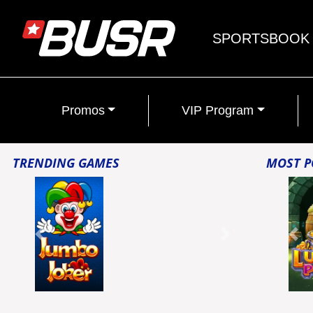
SPORTSBOOK
Promos
VIP Program
TRENDING GAMES
MOST P
Previous
Next
Pre