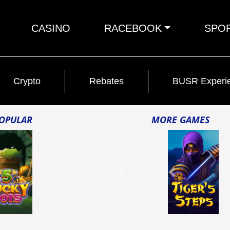
CASINO
RACEBOOK
SPO
Crypto
Rebates
BUSR Experi
OPULAR
MORE GAMES
vious
Next
Previous