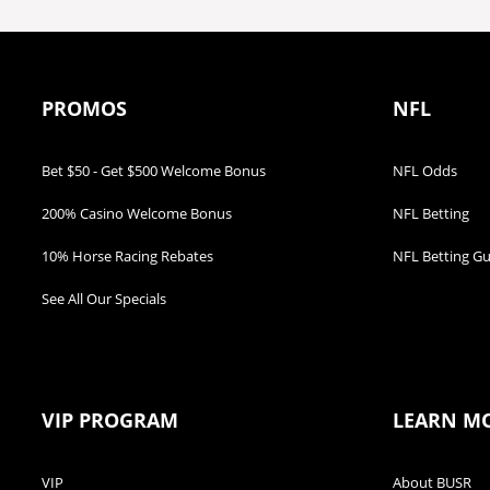
PROMOS
NFL
Bet $50 - Get $500 Welcome Bonus
NFL Odds
200% Casino Welcome Bonus
NFL Betting
10% Horse Racing Rebates
NFL Betting Gu
See All Our Specials
VIP PROGRAM
LEARN M
VIP
About BUSR