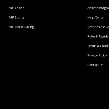
VIP Casino
Affiliate Progr
VIP Sports
Help Center
VIP Horse Racing
Responsible G
Rules & Regula
Terms & Condi
Privacy Policy
Contact Us