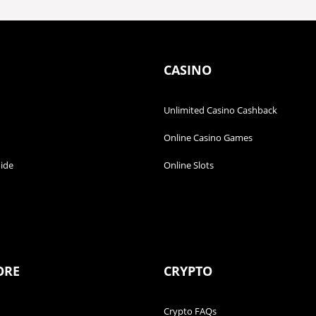
CASINO
Unlimited Casino Cashback
Online Casino Games
ide
Online Slots
ORE
CRYPTO
Crypto FAQs