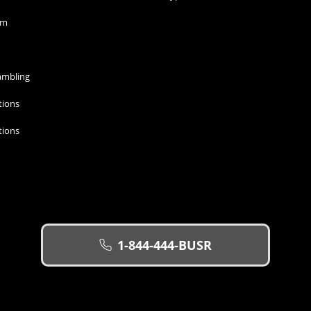
am
ambling
tions
tions
1-844-444-BUSR