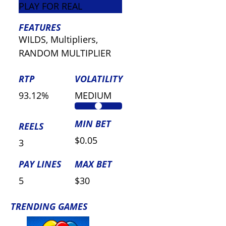
PLAY FOR REAL
FEATURES
WILDS, Multipliers,
RANDOM MULTIPLIER
RTP
VOLATILITY
93.12%
MEDIUM
MIN BET
REELS
$0.05
3
PAY LINES
MAX BET
5
$30
TRENDING GAMES