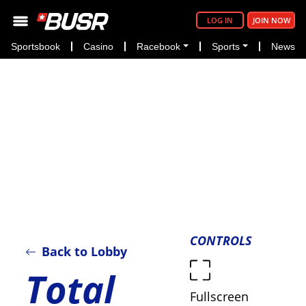
LOG IN
JOIN NOW
Sportsbook
Casino
Racebook
Sports
News
CONTROLS
Back to Lobby
Total
Fullscreen