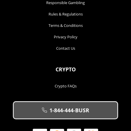
Responsible Gambling
Rules & Regulations
Terms & Conditions
Privacy Policy
Contact Us
CRYPTO
Crypto FAQs
1-844-444-BUSR