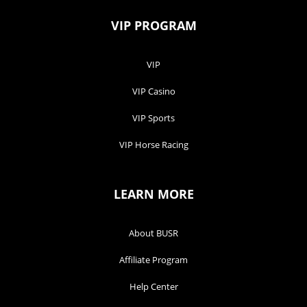
VIP PROGRAM
VIP
VIP Casino
VIP Sports
VIP Horse Racing
LEARN MORE
About BUSR
Affiliate Program
Help Center