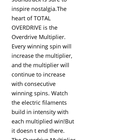
inspire nostalgia.The
heart of TOTAL
OVERDRIVE is the
Overdrive Multiplier.
Every winning spin will
increase the multiplier,
and the multiplier will
continue to increase
with consecutive
winning spins. Watch
the electric filaments
build in intensity with
each multiplied win!But
it doesn t end there.