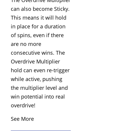
The Overdrive Multiplier
can also become Sticky.
This means it will hold
in place for a duration
of spins, even if there
are no more
consecutive wins. The
Overdrive Multiplier
hold can even re-trigger
while active, pushing
the multiplier level and
win potential into real
overdrive!
See More