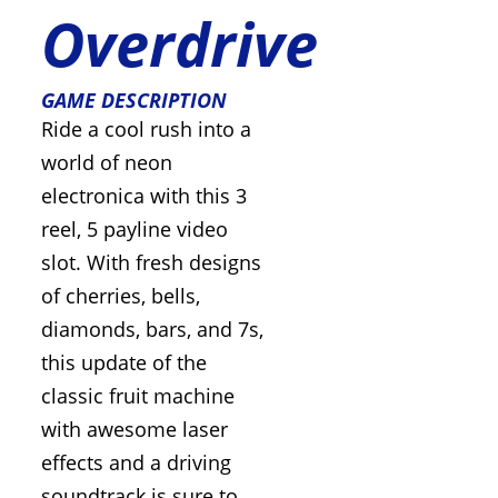
Overdrive
GAME DESCRIPTION
Ride a cool rush into a
world of neon
electronica with this 3
reel, 5 payline video
slot. With fresh designs
of cherries, bells,
diamonds, bars, and 7s,
this update of the
classic fruit machine
with awesome laser
effects and a driving
soundtrack is sure to