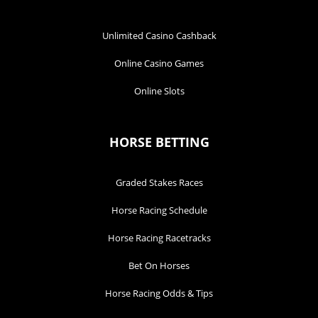
Unlimited Casino Cashback
Online Casino Games
Online Slots
HORSE BETTING
Graded Stakes Races
Horse Racing Schedule
Horse Racing Racetracks
Bet On Horses
Horse Racing Odds & Tips