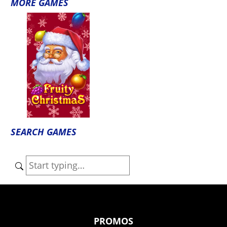
MORE GAMES
Previous
Next
SEARCH GAMES
PROMOS