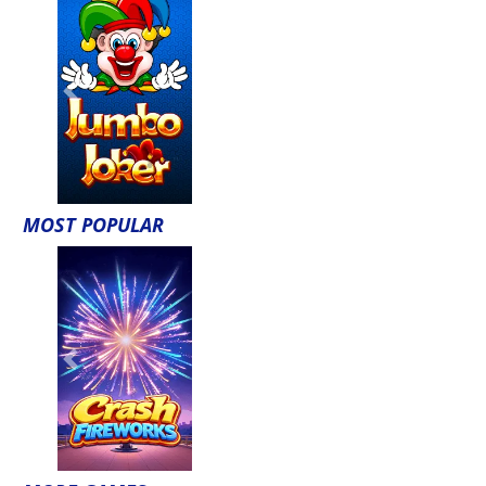
Previous
Next
MOST POPULAR
Previous
Next