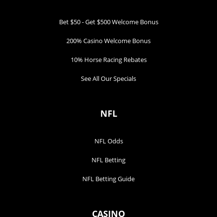
Bet $50 - Get $500 Welcome Bonus
200% Casino Welcome Bonus
10% Horse Racing Rebates
See All Our Specials
NFL
NFL Odds
NFL Betting
NFL Betting Guide
CASINO