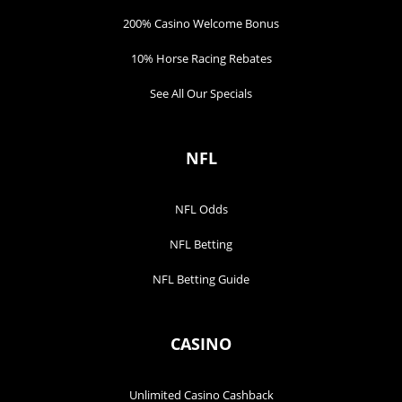
200% Casino Welcome Bonus
10% Horse Racing Rebates
See All Our Specials
NFL
NFL Odds
NFL Betting
NFL Betting Guide
CASINO
Unlimited Casino Cashback