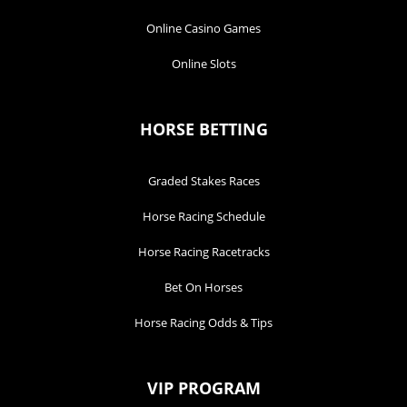
Online Casino Games
Online Slots
HORSE BETTING
Graded Stakes Races
Horse Racing Schedule
Horse Racing Racetracks
Bet On Horses
Horse Racing Odds & Tips
VIP PROGRAM