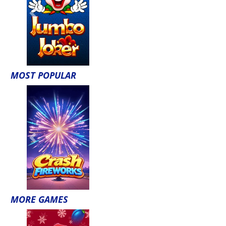
Previous
Next
MOST POPULAR
Previous
Next
MORE GAMES