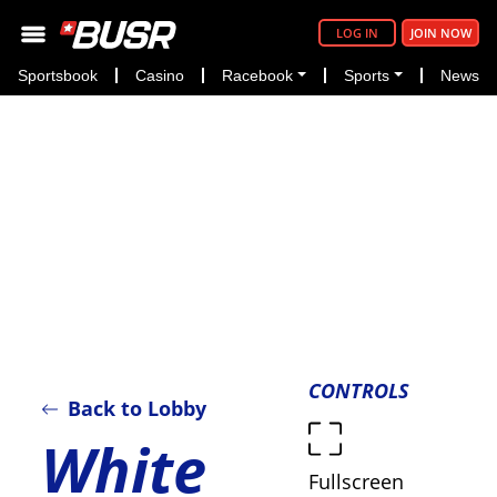
LOG IN
JOIN NOW
Sportsbook
Casino
Racebook
Sports
News
CONTROLS
Back to Lobby
White
Fullscreen