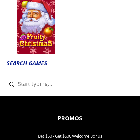
Previous
Next
SEARCH GAMES
PROMOS
Bet $50 - Get $500 Welcome Bonus