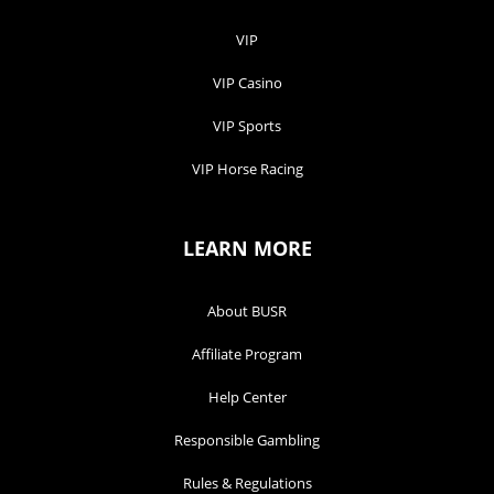
VIP
VIP Casino
VIP Sports
VIP Horse Racing
LEARN MORE
About BUSR
Affiliate Program
Help Center
Responsible Gambling
Rules & Regulations