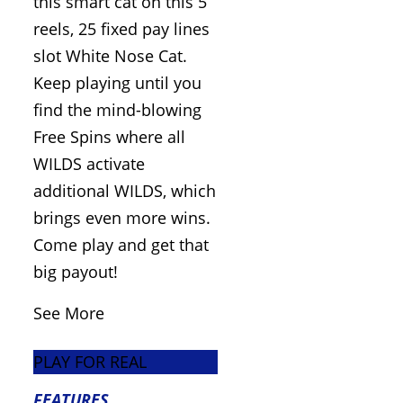
this smart cat on this 5
reels, 25 fixed pay lines
slot White Nose Cat.
Keep playing until you
find the mind-blowing
Free Spins where all
WILDS activate
additional WILDS, which
brings even more wins.
Come play and get that
big payout!
See More
PLAY FOR REAL
FEATURES