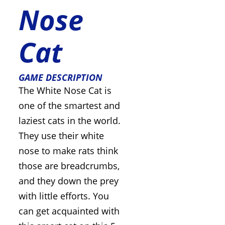
Nose
Cat
GAME DESCRIPTION
The White Nose Cat is
one of the smartest and
laziest cats in the world.
They use their white
nose to make rats think
those are breadcrumbs,
and they down the prey
with little efforts. You
can get acquainted with