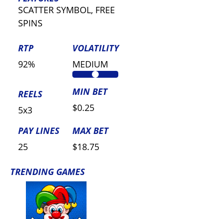
SCATTER SYMBOL, FREE
SPINS
RTP
VOLATILITY
92%
MEDIUM
MIN BET
REELS
$0.25
5x3
PAY LINES
MAX BET
25
$18.75
TRENDING GAMES