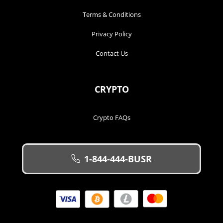
Terms & Conditions
Privacy Policy
Contact Us
CRYPTO
Crypto FAQs
1-844-444-BUSR