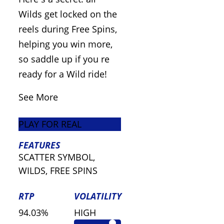
Wilds get locked on the
reels during Free Spins,
helping you win more,
so saddle up if you re
ready for a Wild ride!
See More
PLAY FOR REAL
FEATURES
SCATTER SYMBOL,
WILDS, FREE SPINS
RTP
VOLATILITY
94.03%
HIGH