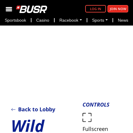
LOG IN
JOIN NOW
Sportsbook
Casino
Racebook
Sports
News
CONTROLS
Back to Lobby
Wild
Fullscreen