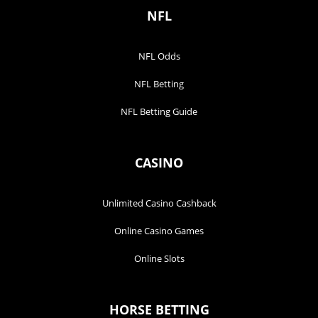
NFL
NFL Odds
NFL Betting
NFL Betting Guide
CASINO
Unlimited Casino Cashback
Online Casino Games
Online Slots
HORSE BETTING