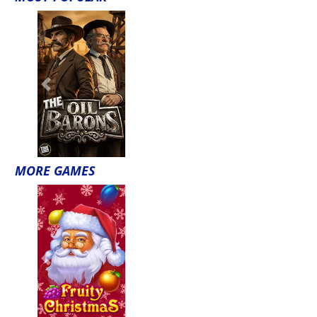
Previous
Next
MORE GAMES
Previous
Next