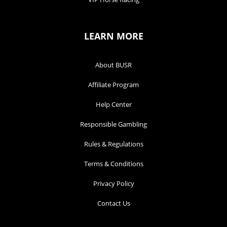
LEARN MORE
About BUSR
Affiliate Program
Help Center
Responsible Gambling
Rules & Regulations
Terms & Conditions
Privacy Policy
Contact Us