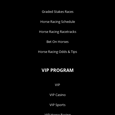
Graded Stakes Races
Horse Racing Schedule
Horse Racing Racetracks
Bet On Horses
Horse Racing Odds & Tips
VIP PROGRAM
VIP
VIP Casino
VIP Sports
VIP Horse Racing