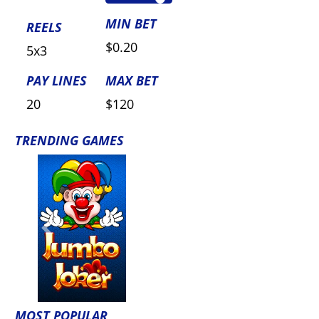
MIN BET
REELS
$0.20
5x3
PAY LINES
MAX BET
20
$120
TRENDING GAMES
Previous
Next
MOST POPULAR