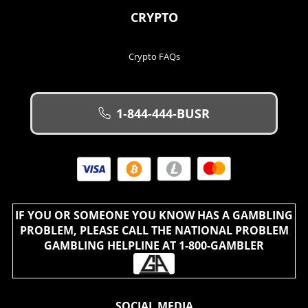
CRYPTO
Crypto FAQs
1-844-444-BUSR
IF YOU OR SOMEONE YOU KNOW HAS A GAMBLING
PROBLEM, PLEASE CALL THE NATIONAL PROBLEM
GAMBLING HELPLINE AT 1-800-GAMBLER
SOCIAL MEDIA