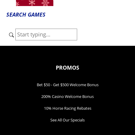
SEARCH GAMES
PROMOS
Bet $50 - Get $500 Welcome Bonus
200% Casino Welcome Bonus
10% Horse Racing Rebates
See All Our Specials