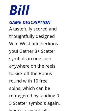
Bill
GAME DESCRIPTION
A tastefully scored and
thoughtfully designed
Wild West title beckons
you! Gather 3+ Scatter
symbols in one spin
anywhere on the reels
to kick off the Bonus
round with 10 free
spins, which can be
retriggered by landing 3
5 Scatter symbols again.
Here s a secret: all