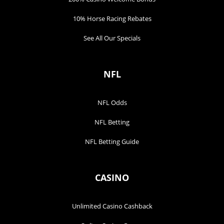
10% Horse Racing Rebates
See All Our Specials
NFL
NFL Odds
NFL Betting
NFL Betting Guide
CASINO
Unlimited Casino Cashback