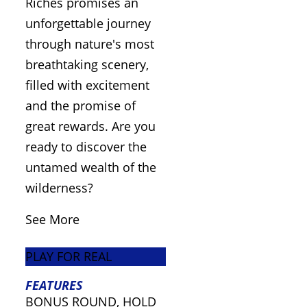
Riches promises an
unforgettable journey
through nature's most
breathtaking scenery,
filled with excitement
and the promise of
great rewards. Are you
ready to discover the
untamed wealth of the
wilderness?
See More
PLAY FOR REAL
FEATURES
BONUS ROUND, HOLD