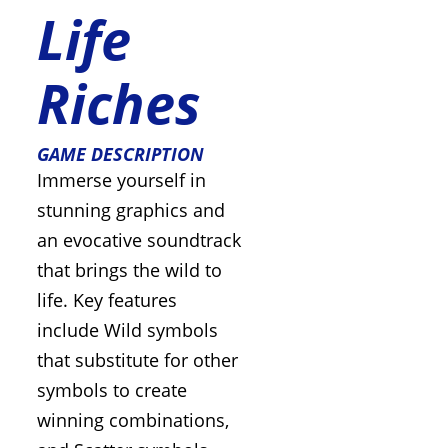
Life
Riches
GAME DESCRIPTION
Immerse yourself in
stunning graphics and
an evocative soundtrack
that brings the wild to
life. Key features
include Wild symbols
that substitute for other
symbols to create
winning combinations,