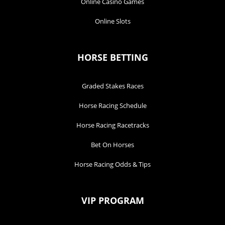
Online Casino Games
Online Slots
HORSE BETTING
Graded Stakes Races
Horse Racing Schedule
Horse Racing Racetracks
Bet On Horses
Horse Racing Odds & Tips
VIP PROGRAM