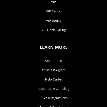
VIP
VIP Casino
VIP Sports
VIP Horse Racing
LEARN MORE
About BUSR
Affiliate Program
Help Center
Responsible Gambling
Rules & Regulations