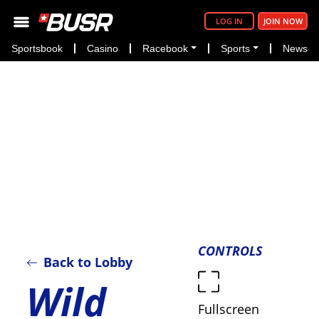
LOG IN
JOIN NOW
Sportsbook
Casino
Racebook
Sports
News
CONTROLS
Back to Lobby
Wild
Fullscreen