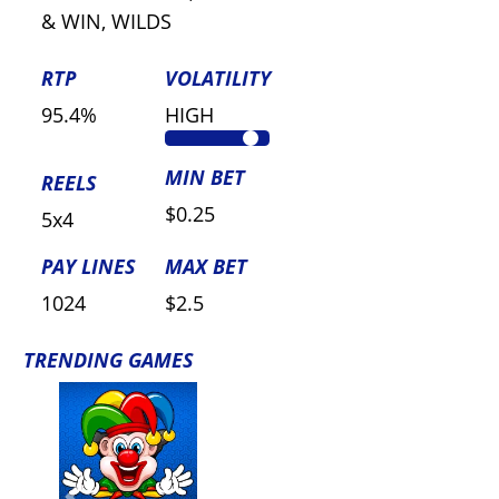
& WIN, WILDS
RTP
VOLATILITY
95.4%
HIGH
MIN BET
REELS
$0.25
5x4
PAY LINES
MAX BET
1024
$2.5
TRENDING GAMES