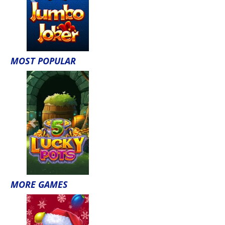
Previous
Next
MOST POPULAR
Previous
Next
MORE GAMES