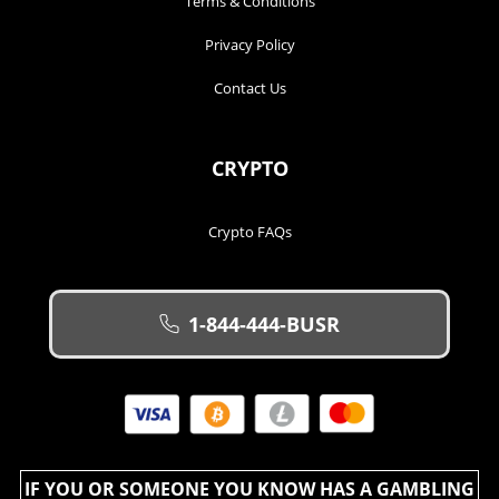
Terms & Conditions
Privacy Policy
Contact Us
CRYPTO
Crypto FAQs
1-844-444-BUSR
IF YOU OR SOMEONE YOU KNOW HAS A GAMBLING