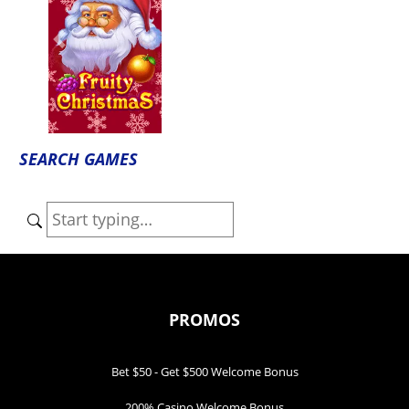
Previous
Next
SEARCH GAMES
PROMOS
Bet $50 - Get $500 Welcome Bonus
200% Casino Welcome Bonus