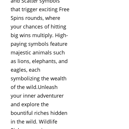
and Scatter symbols
that trigger exciting Free
Spins rounds, where
your chances of hitting
big wins multiply. High-
paying symbols feature
majestic animals such
as lions, elephants, and
eagles, each
symbolizing the wealth
of the wild.Unleash
your inner adventurer
and explore the
bountiful riches hidden
in the wild. Wildlife