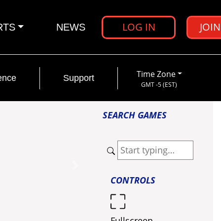
LOG IN
JOI
RTS
NEWS
Time Zone
ence
Support
GMT -5 (EST)
SEARCH GAMES
Next
CONTROLS
Fullscreen