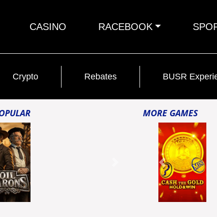
CASINO
RACEBOOK
SPO
Crypto
Rebates
BUSR Experi
OPULAR
MORE GAMES
vious
Next
Previous