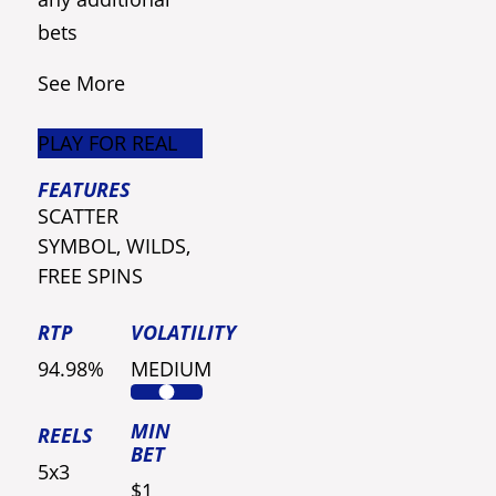
bets
See More
PLAY FOR REAL
FEATURES
SCATTER
SYMBOL, WILDS,
FREE SPINS
RTP
VOLATILITY
94.98%
MEDIUM
MIN
REELS
BET
5x3
$1