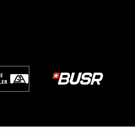
SE
LER