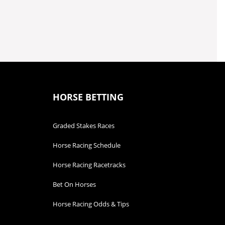
HORSE BETTING
Graded Stakes Races
Horse Racing Schedule
Horse Racing Racetracks
Bet On Horses
Horse Racing Odds & Tips