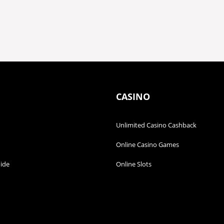
CASINO
Unlimited Casino Cashback
Online Casino Games
ide
Online Slots