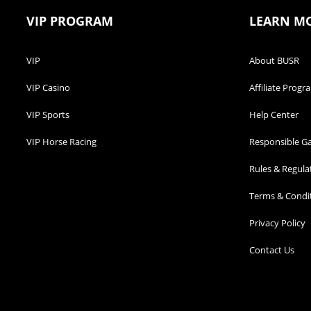
VIP PROGRAM
LEARN M
VIP
About BUSR
VIP Casino
Affiliate Progr
VIP Sports
Help Center
VIP Horse Racing
Responsible G
Rules & Regula
Terms & Condi
Privacy Policy
Contact Us