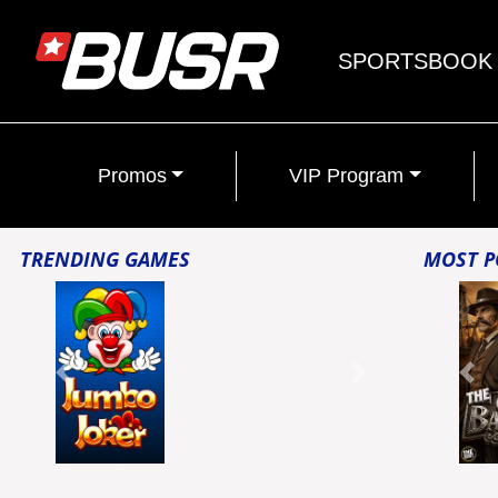
SPORTSBOOK
Promos
VIP Program
TRENDING GAMES
MOST P
Previous
Next
Pre