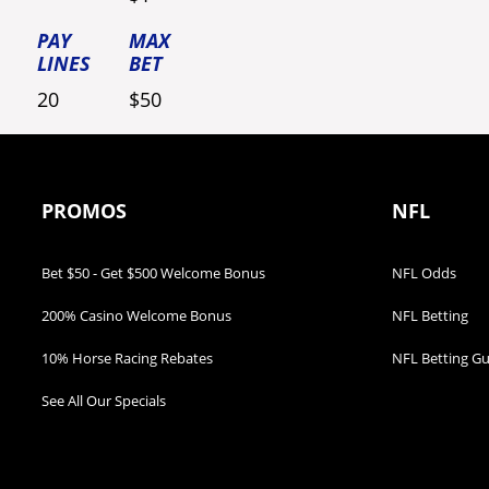
PAY
MAX
LINES
BET
20
$50
PROMOS
NFL
Bet $50 - Get $500 Welcome Bonus
NFL Odds
200% Casino Welcome Bonus
NFL Betting
10% Horse Racing Rebates
NFL Betting Gu
See All Our Specials