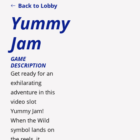
Back to Lobby
Yummy
Jam
GAME
DESCRIPTION
Get ready for an
exhilarating
adventure in this
video slot
Yummy Jam!
When the Wild
symbol lands on
the reels, it