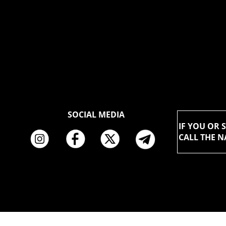
SOCIAL MEDIA
IF YOU OR
CALL THE 