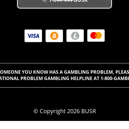
 SOMEONE YOU KNOW HAS A GAMBLING PROBLEM, PLEA
NATIONAL PROBLEM GAMBLING HELPLINE AT 1-800-GAMB
© Copyright 2026 BUSR