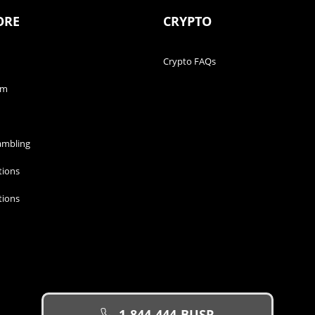
ORE
CRYPTO
Crypto FAQs
am
ambling
tions
tions
1-844-444-BUSR