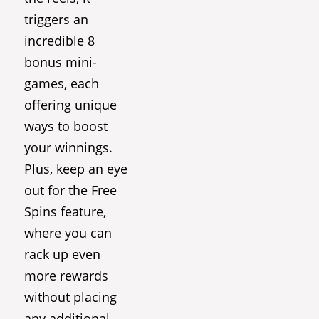
triggers an
incredible 8
bonus mini-
games, each
offering unique
ways to boost
your winnings.
Plus, keep an eye
out for the Free
Spins feature,
where you can
rack up even
more rewards
without placing
any additional