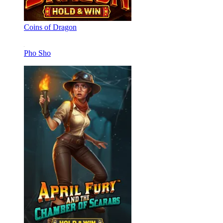
Coins of Dragon
Pho Sho