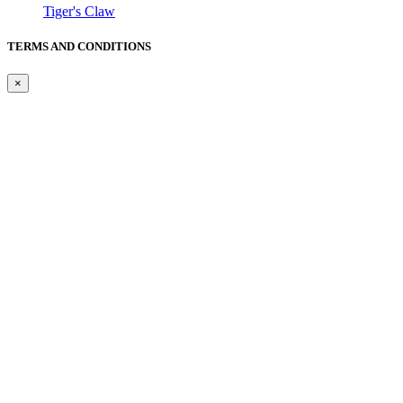
Tiger's Claw
TERMS AND CONDITIONS
×
ROLLOVER REQUIREMENT
×
Rollover Bonus
BUSR offers generous bonuses to reward both new and loyal
players. Wagering requirements (rollover) must be met before
requesting a payout. To learn more visit the
Help Center
. Example
of Rollover:
Promos
Bet $50 - Get $500 Welcome Bonus
200% Casino Welcome Bonus
10% Horse Racing Rebates
See All Our Specials
NFL