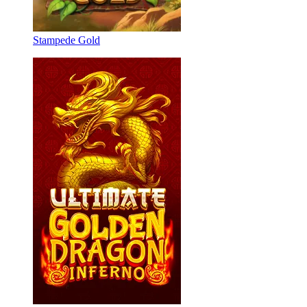
Stampede Gold