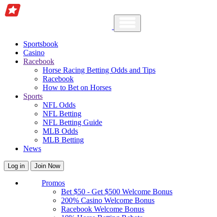
Sportsbook
Casino
Racebook
Horse Racing Betting Odds and Tips
Racebook
How to Bet on Horses
Sports
NFL Odds
NFL Betting
NFL Betting Guide
MLB Odds
MLB Betting
News
Log in
Join Now
Promos
Bet $50 - Get $500 Welcome Bonus
200% Casino Welcome Bonus
Racebook Welcome Bonus