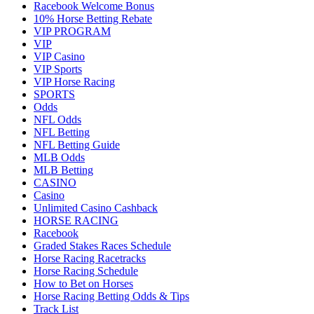
Racebook Welcome Bonus
10% Horse Betting Rebate
VIP PROGRAM
VIP
VIP Casino
VIP Sports
VIP Horse Racing
SPORTS
Odds
NFL Odds
NFL Betting
NFL Betting Guide
MLB Odds
MLB Betting
CASINO
Casino
Unlimited Casino Cashback
HORSE RACING
Racebook
Graded Stakes Races Schedule
Horse Racing Racetracks
Horse Racing Schedule
How to Bet on Horses
Horse Racing Betting Odds & Tips
Track List