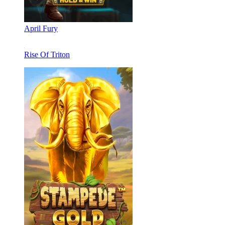
April Fury
Rise Of Triton