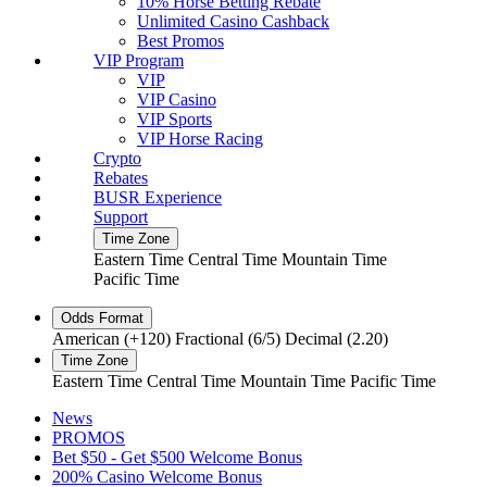
10% Horse Betting Rebate
Unlimited Casino Cashback
Best Promos
VIP Program
VIP
VIP Casino
VIP Sports
VIP Horse Racing
Crypto
Rebates
BUSR Experience
Support
Time Zone
Eastern Time
Central Time
Mountain Time
Pacific Time
Odds Format
American (+120)
Fractional (6/5)
Decimal (2.20)
Time Zone
Eastern Time
Central Time
Mountain Time
Pacific Time
News
PROMOS
Bet $50 - Get $500 Welcome Bonus
200% Casino Welcome Bonus