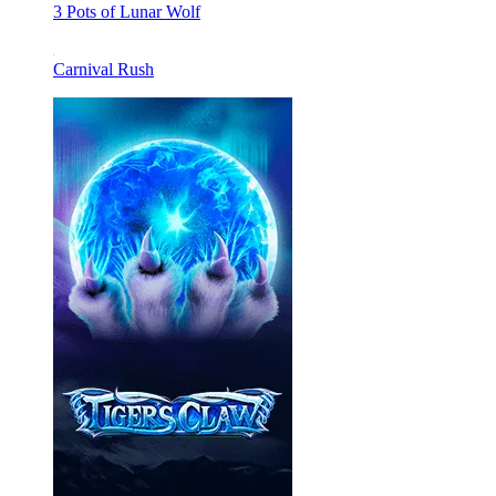
3 Pots of Lunar Wolf
Carnival Rush