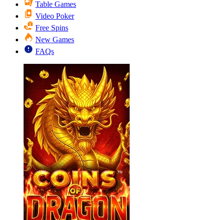
Table Games
Video Poker
Free Spins
New Games
FAQs