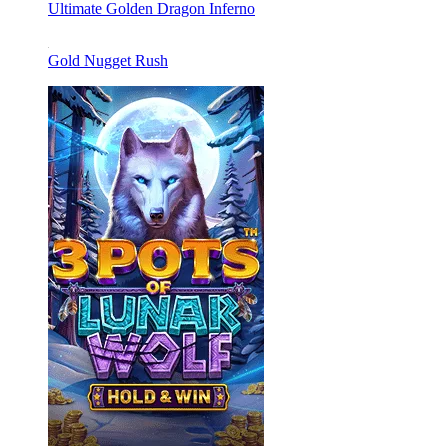
Ultimate Golden Dragon Inferno
Gold Nugget Rush