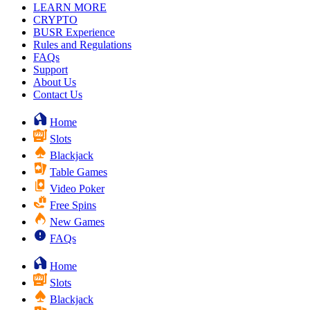
LEARN MORE
CRYPTO
BUSR Experience
Rules and Regulations
FAQs
Support
About Us
Contact Us
Home
Slots
Blackjack
Table Games
Video Poker
Free Spins
New Games
FAQs
Home
Slots
Blackjack