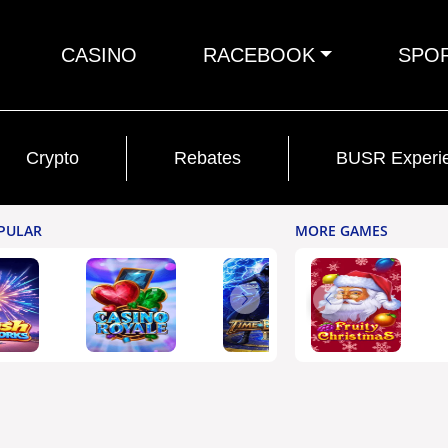
CASINO
RACEBOOK
SPO
Crypto
Rebates
BUSR Experi
PULAR
MORE GAMES
vious
Next
Previous