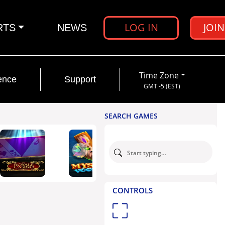
LOG IN
JOI
RTS
NEWS
Time Zone
ence
Support
GMT -5 (EST)
SEARCH GAMES
Next
CONTROLS