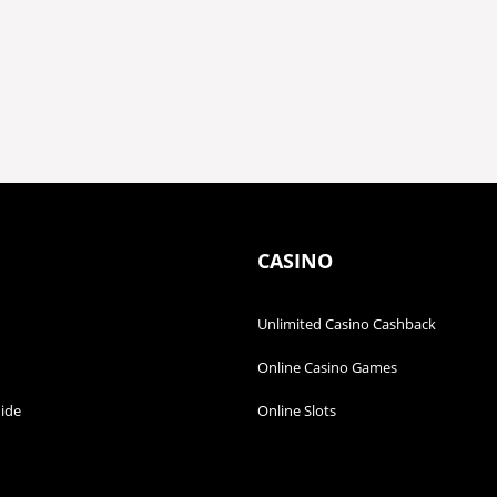
CASINO
Unlimited Casino Cashback
Online Casino Games
ide
Online Slots