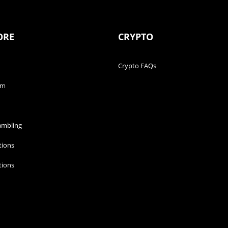
ORE
CRYPTO
Crypto FAQs
am
ambling
tions
tions