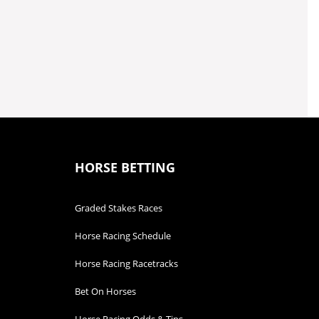
HORSE BETTING
Graded Stakes Races
Horse Racing Schedule
Horse Racing Racetracks
Bet On Horses
Horse Racing Odds & Tips