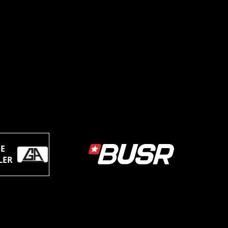
SE
LER