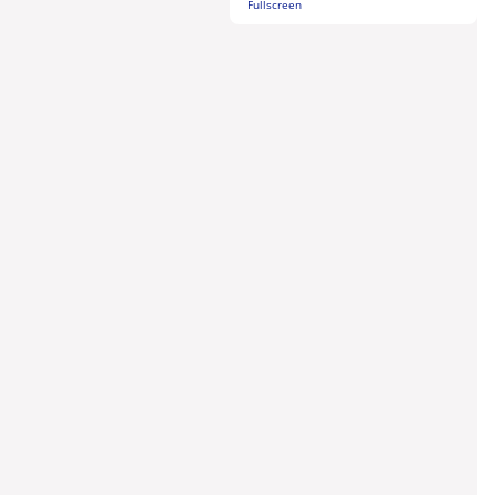
Fullscreen