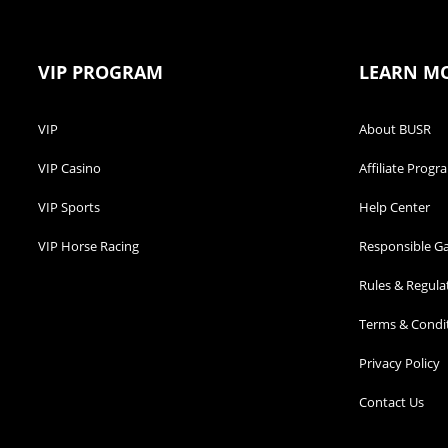
VIP PROGRAM
LEARN M
VIP
About BUSR
VIP Casino
Affiliate Progr
VIP Sports
Help Center
VIP Horse Racing
Responsible G
Rules & Regula
Terms & Condi
Privacy Policy
Contact Us