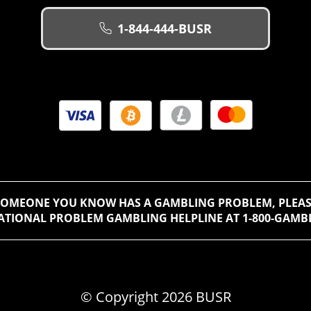
1-844-444-BUSR
 SOMEONE YOU KNOW HAS A GAMBLING PROBLEM, PLEA
NATIONAL PROBLEM GAMBLING HELPLINE AT 1-800-GAMB
© Copyright 2026 BUSR