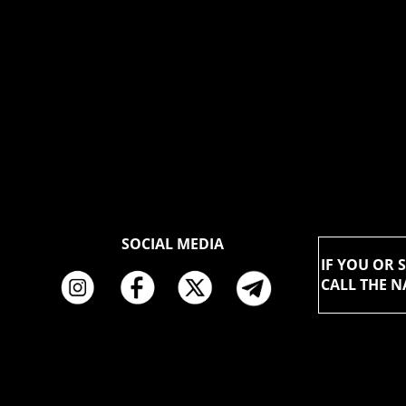
SOCIAL MEDIA
IF YOU OR
CALL THE 