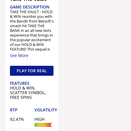
GAME DESCRIPTION
TAKE THE VAULT - HOLD
& WIN reunites you with
the Bandit from Betsoft's
smash hit TAKE THE
BANK in an all new slots
experience that brings in
the popular excitement
of our HOLD & WIN
FEATURE! This sequel is
sure to engage your
See More
senses as you play in
progressive rounds of
10, counting down
PLAY FOR REAL
through each repeating
cycle for explosive wins!
FEATURES
HOLD & WIN,
SCATTER SYMBOL,
FREE SPINS
RTP
VOLATILITY
92.47%
HIGH