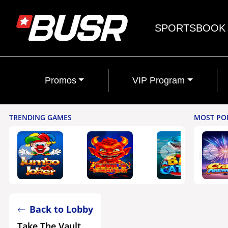
SPORTSBOOK
Promos
VIP Program
TRENDING GAMES
MOST PO
Previous
Next
Pre
Back to Lobby
Take The Vault