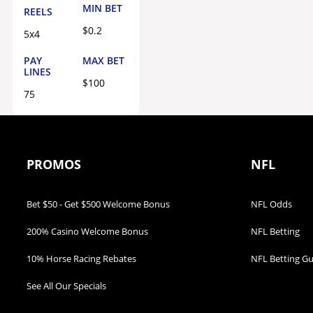
MIN BET
REELS
$0.2
5x4
PAY
MAX BET
LINES
$100
75
PROMOS
NFL
Bet $50 - Get $500 Welcome Bonus
NFL Odds
200% Casino Welcome Bonus
NFL Betting
10% Horse Racing Rebates
NFL Betting Gu
See All Our Specials