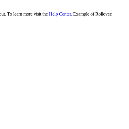
ut. To learn more visit the
Help Center
. Example of Rollover: