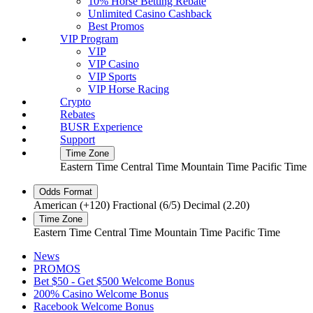
10% Horse Betting Rebate
Unlimited Casino Cashback
Best Promos
VIP Program
VIP
VIP Casino
VIP Sports
VIP Horse Racing
Crypto
Rebates
BUSR Experience
Support
Time Zone
Eastern Time
Central Time
Mountain Time
Pacific Time
Odds Format
American (+120)
Fractional (6/5)
Decimal (2.20)
Time Zone
Eastern Time
Central Time
Mountain Time
Pacific Time
News
PROMOS
Bet $50 - Get $500 Welcome Bonus
200% Casino Welcome Bonus
Racebook Welcome Bonus