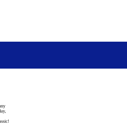
any
day,
ssic!