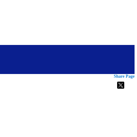
Share Page