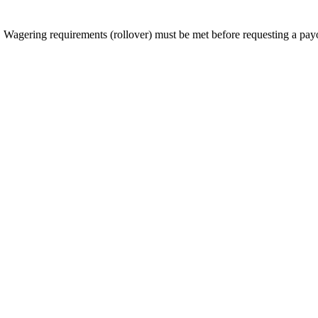
Wagering requirements (rollover) must be met before requesting a payo