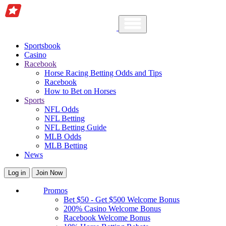
Sportsbook
Casino
Racebook
Horse Racing Betting Odds and Tips
Racebook
How to Bet on Horses
Sports
NFL Odds
NFL Betting
NFL Betting Guide
MLB Odds
MLB Betting
News
Log in
Join Now
Promos
Bet $50 - Get $500 Welcome Bonus
200% Casino Welcome Bonus
Racebook Welcome Bonus