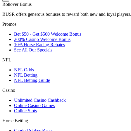
Rollover Bonus
BUSR offers generous bonuses to reward both new and loyal players. 
Promos
Bet $50 - Get $500 Welcome Bonus
200% Casino Welcome Bonus
10% Horse Racing Rebates
See All Our Specials
NFL
NFL Odds
NFL Betting
NFL Betting Guide
Casino
Unlimited Casino Cashback
Online Casino Games
Online Slots
Horse Betting
Graded Stakes Races