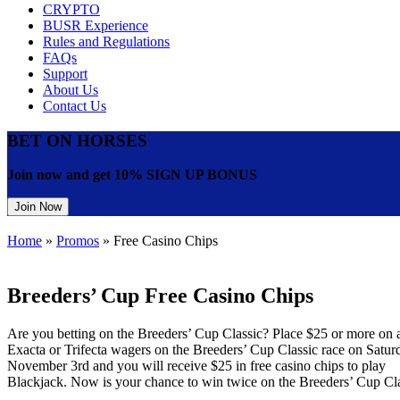
CRYPTO
BUSR Experience
Rules and Regulations
FAQs
Support
About Us
Contact Us
BET ON HORSES
Join now and get 10% SIGN UP BONUS
Join Now
Home
»
Promos
»
Free Casino Chips
Breeders’ Cup Free Casino Chips
Are you betting on the Breeders’ Cup Classic? Place $25 or more on 
Exacta or Trifecta wagers on the Breeders’ Cup Classic race on Satur
November 3rd and you will receive $25 in free casino chips to play
Blackjack. Now is your chance to win twice on the Breeders’ Cup Cla