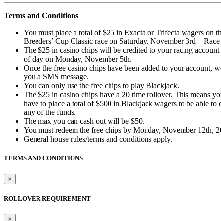
Terms and Conditions
You must place a total of $25 in Exacta or Trifecta wagers on t
Breeders’ Cup Classic race on Saturday, November 3rd – Race 
The $25 in casino chips will be credited to your racing account
of day on Monday, November 5th.
Once the free casino chips have been added to your account, w
you a SMS message.
You can only use the free chips to play Blackjack.
The $25 in casino chips have a 20 time rollover. This means yo
have to place a total of $500 in Blackjack wagers to be able to 
any of the funds.
The max you can cash out will be $50.
You must redeem the free chips by Monday, November 12th, 2
General house rules/terms and conditions apply.
TERMS AND CONDITIONS
×
ROLLOVER REQUIREMENT
×