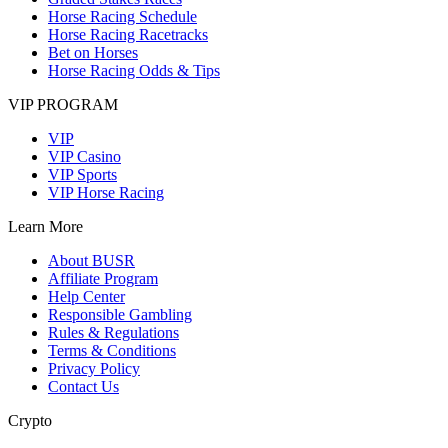
Horse Racing Schedule
Horse Racing Racetracks
Bet on Horses
Horse Racing Odds & Tips
VIP PROGRAM
VIP
VIP Casino
VIP Sports
VIP Horse Racing
Learn More
About BUSR
Affiliate Program
Help Center
Responsible Gambling
Rules & Regulations
Terms & Conditions
Privacy Policy
Contact Us
Crypto