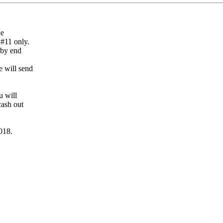
he
#11 only.
 by end
e will send
u will
cash out
018.