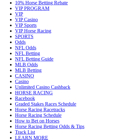
10% Horse Betting Rebate
VIP PROGRAM
VIP
VIP Casino
VIP Sports
VIP Horse Racing
SPORTS
Odds
NFL Odds
NFL Betting
NFL Betting Guide
MLB Odds
MLB Betting
CASINO
Casino
Unlimited Casino Cashback
HORSE RACING
Racebook
Graded Stakes Races Schedule
Horse Racing Racetracks
Horse Racing Schedule
How to Bet on Horses
Horse Racing Betting Odds & Tips
Track List
LEARN MORE