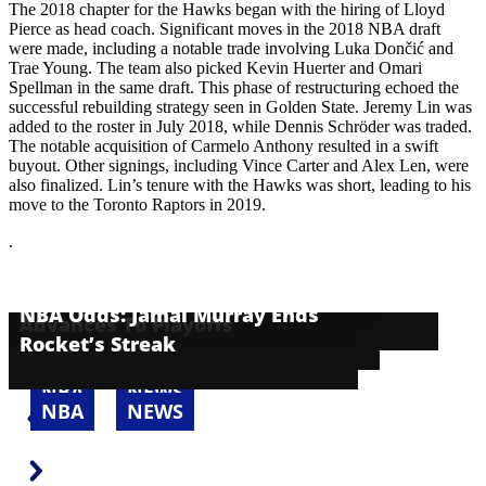
The 2018 chapter for the Hawks began with the hiring of Lloyd
Pierce as head coach. Significant moves in the 2018 NBA draft
were made, including a notable trade involving Luka Dončić and
Trae Young. The team also picked Kevin Huerter and Omari
Spellman in the same draft. This phase of restructuring echoed the
successful rebuilding strategy seen in Golden State. Jeremy Lin was
added to the roster in July 2018, while Dennis Schröder was traded.
The notable acquisition of Carmelo Anthony resulted in a swift
buyout. Other signings, including Vince Carter and Alex Len, were
also finalized. Lin’s tenure with the Hawks was short, leading to his
move to the Toronto Raptors in 2019.
October 24, 2025
July 1, 2025
.
NBA Odds, Picks And Predictions
April 21, 2025
2025 NBA Draft Odds: The Hawks Are
March 25, 2025
For October 24th
NBA Playoffs Odds: Orlando
Winning The Market
NBA Odds: Jamal Murray Ends
Advances To Playoffs
Rocket’s Streak
NBA
NBA
NEWS
NBA
NEWS
NBA
NEWS