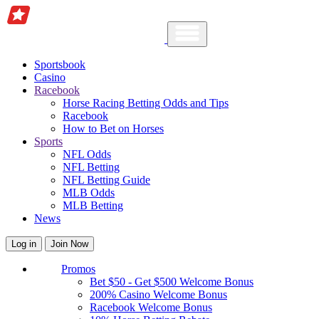
Sportsbook
Casino
Racebook
Horse Racing Betting Odds and Tips
Racebook
How to Bet on Horses
Sports
NFL Odds
NFL Betting
NFL Betting Guide
MLB Odds
MLB Betting
News
Log in
Join Now
Promos
Bet $50 - Get $500 Welcome Bonus
200% Casino Welcome Bonus
Racebook Welcome Bonus