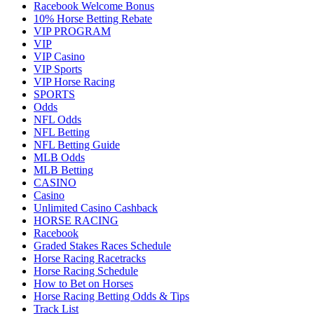
Racebook Welcome Bonus
10% Horse Betting Rebate
VIP PROGRAM
VIP
VIP Casino
VIP Sports
VIP Horse Racing
SPORTS
Odds
NFL Odds
NFL Betting
NFL Betting Guide
MLB Odds
MLB Betting
CASINO
Casino
Unlimited Casino Cashback
HORSE RACING
Racebook
Graded Stakes Races Schedule
Horse Racing Racetracks
Horse Racing Schedule
How to Bet on Horses
Horse Racing Betting Odds & Tips
Track List