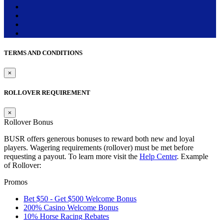
TERMS AND CONDITIONS
×
ROLLOVER REQUIREMENT
×
Rollover Bonus
BUSR offers generous bonuses to reward both new and loyal
players. Wagering requirements (rollover) must be met before
requesting a payout. To learn more visit the
Help Center
. Example
of Rollover:
Promos
Bet $50 - Get $500 Welcome Bonus
200% Casino Welcome Bonus
10% Horse Racing Rebates