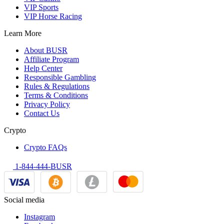
VIP Sports
VIP Horse Racing
Learn More
About BUSR
Affiliate Program
Help Center
Responsible Gambling
Rules & Regulations
Terms & Conditions
Privacy Policy
Contact Us
Crypto
Crypto FAQs
1-844-444-BUSR
Social media
Instagram