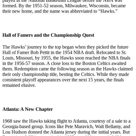
played in the National Basketball League before the NBA was
formed. By the 1951-52 season, Milwaukee, Wisconsin, became
their new home, and the name was abbreviated to “Hawks.”
Hall of Famers and the Championship Quest
The Hawks’ journey to the top began when they picked the future
Hall of Famer Bob Pettit in the 1954 NBA draft. Relocated to St.
Louis, Missouri, by 1955, the Hawks soon reached the NBA finals
in the 1956-57 season. A close loss to the Boston Celtics awaited
them. Redemption came the following season as the Hawks claimed
their only championship title, besting the Celtics. While they made
consistent playoff appearances over the next 15 years, the finals
remained elusive.
Atlanta: A New Chapter
1968 saw the Hawks taking flight to Atlanta, courtesy of a sale to a
Georgia-based group. Icons like Pete Maravich, Walt Bellamy, and
Lou Hudson donned the Atlanta jersey during the initial years. But