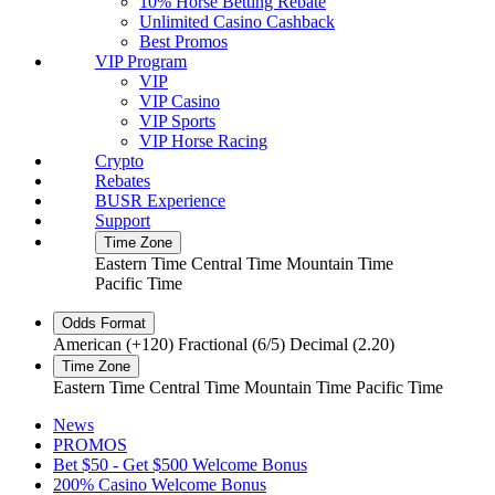
10% Horse Betting Rebate
Unlimited Casino Cashback
Best Promos
VIP Program
VIP
VIP Casino
VIP Sports
VIP Horse Racing
Crypto
Rebates
BUSR Experience
Support
Time Zone
Eastern Time
Central Time
Mountain Time
Pacific Time
Odds Format
American (+120)
Fractional (6/5)
Decimal (2.20)
Time Zone
Eastern Time
Central Time
Mountain Time
Pacific Time
News
PROMOS
Bet $50 - Get $500 Welcome Bonus
200% Casino Welcome Bonus