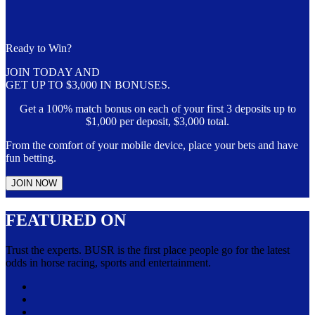
Ready to Win?
JOIN TODAY AND
GET UP TO $3,000 IN BONUSES.
Get a 100% match bonus on each of your first 3 deposits up to
$1,000 per deposit, $3,000 total.
From the comfort of your mobile device, place your bets and have
fun betting.
JOIN NOW
FEATURED ON
Trust the experts. BUSR is the first place people go for the latest
odds in horse racing, sports and entertainment.