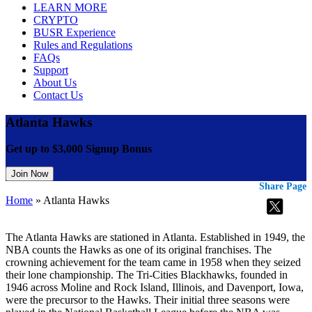
LEARN MORE
CRYPTO
BUSR Experience
Rules and Regulations
FAQs
Support
About Us
Contact Us
Atlanta Hawks
Get up to $3,000 Signup Bonus
Join Now
Share Page
Home
»
Atlanta Hawks
The Atlanta Hawks are stationed in Atlanta. Established in 1949, the
NBA counts the Hawks as one of its original franchises. The
crowning achievement for the team came in 1958 when they seized
their lone championship. The Tri-Cities Blackhawks, founded in
1946 across Moline and Rock Island, Illinois, and Davenport, Iowa,
were the precursor to the Hawks. Their initial three seasons were