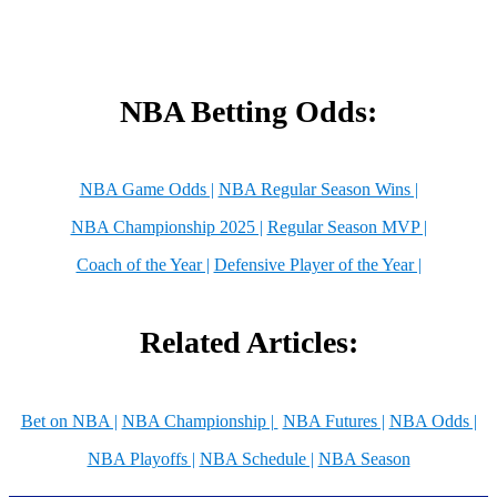
NBA Betting Odds:
NBA Game Odds |
NBA Regular Season Wins |
NBA Championship 2025 |
Regular Season MVP |
Coach of the Year |
Defensive Player of the Year |
Related Articles:
Bet on NBA |
NBA Championship |
NBA Futures |
NBA Odds |
NBA Playoffs |
NBA Schedule |
NBA Season