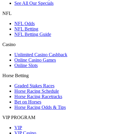
See All Our Specials
NFL
NFL Odds
NFL Betting
NFL Betting Guide
Casino
Unlimited Casino Cashback
Online Casino Games
Online Slots
Horse Betting
Graded Stakes Races
Horse Racing Schedule
Horse Racing Racetracks
Bet on Horses
Horse Racing Odds & Tips
VIP PROGRAM
VIP
VIP Casino