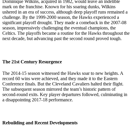
Dominique Wilkins, acquired in 1982, would leave an indelible
mark on the franchise. Known for his soaring dunks, Wilkins
ushered in an era of success, although deep playoff runs remained a
challenge. By the 1999-2000 season, the Hawks experienced a
significant playoff drought. They made a comeback in the 2007-08
season, impressively challenging the eventual champions, the
Celtics. The playoffs became a routine for the Hawks throughout the
next decade, but advancing past the second round proved tough.
The 21st Century Resurgence
The 2014-15 season witnessed the Hawks soar to new heights. A
record 60 wins were achieved, and they made it to the Eastern
Conference finals. But the Cleveland Cavaliers halted their flight.
The subsequent season mirrored the team’s historic pattern of
second-round exits. Key player departures followed, culminating in
a disappointing 2017-18 performance.
Rebuilding and Recent Developments